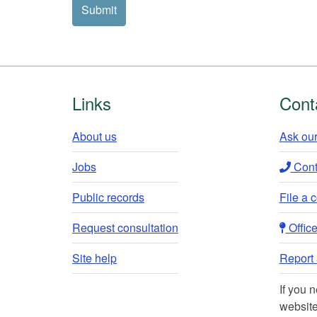
contact
Submit
you?
(pick
one)
Footer
Links
Cont
About us
Ask our
Jobs
Conta
Public records
File a 
Request consultation
Office 
Site help
Report a
If you 
website