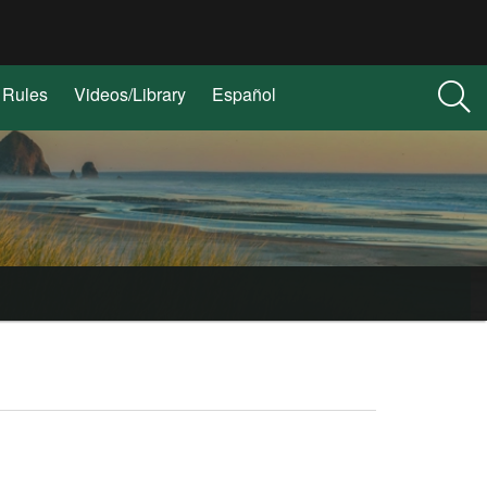
Rules
Videos/Library
Español