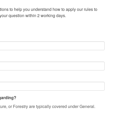
ons to help you understand how to apply our rules to
 your question within 2 working days.
egarding?
ture, or Forestry are typically covered under General.