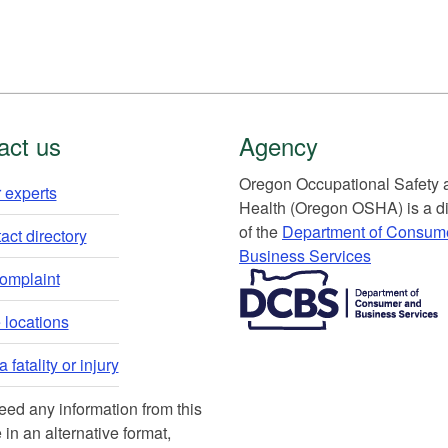
act us
Agency
Or​egon Occupation​al Safety
 experts​
Health (Oregon OSHA) is a di
of the
Department of Consum
ct directory​
Business Services​
​​​​​​​​​​
complaint
locations​​
 fatality or injury
need any information from this
 in an alternative format,