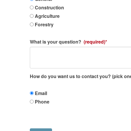
of
work
Construction
activity
Agriculture
is
Forestry
your
question
What is your question?
(required)*
regarding?
How do you want us to contact you? (pick on
How
Email
do
Phone
you
want
us
to