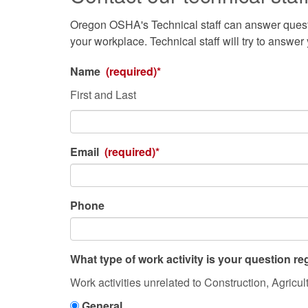
Oregon OSHA's Technical staff can answer questi
your workplace. Technical staff will try to answer
Name
(required)*
First and Last
Email
(required)*
Phone
What type of work activity is your question r
What
Work activities unrelated to Construction, Agricul
type
General