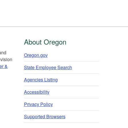
About Oregon
 and
Oregon.gov
vision
er &
State Employee Search
Agencies Listing
Accessibility
Privacy Policy
Supported Browsers