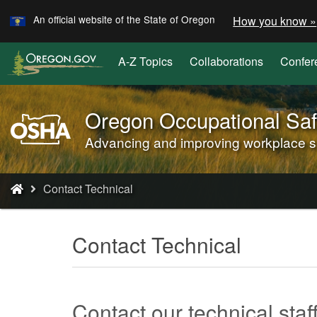
Learn
Skip
An official website of the State of Oregon
How you know »
to
main
A-Z Topics
Collaborations
Confer
content
Oregon Occupational Saf
Oregon
OSHA
Advancing and improving workplace saf
Home
Page
You
Contact Technical
are
here:
Contact Technical
Contact our technical staf