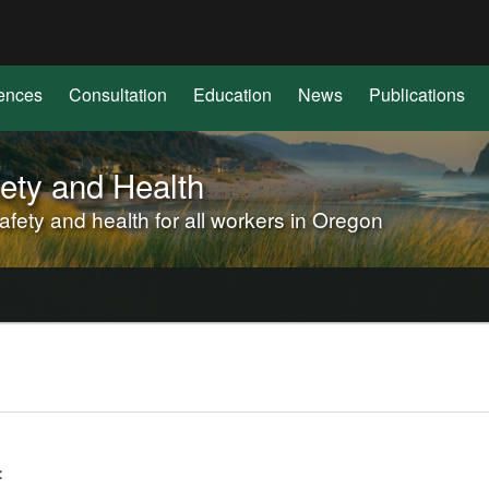
Hidden Submit
(how
to
identify
ences
Consultation
Education
News
Publications
a
Oregon.gov
website)
ety and Health
ety and health for all workers in Oregon
f