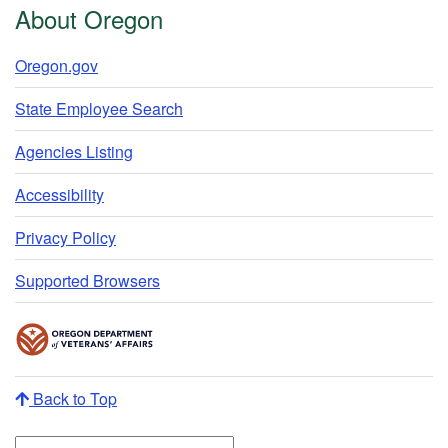
About Oregon
Oregon.gov
State Employee Search
Agencies Listing
Accessibility
Privacy Policy
Supported Browsers
Back to Top