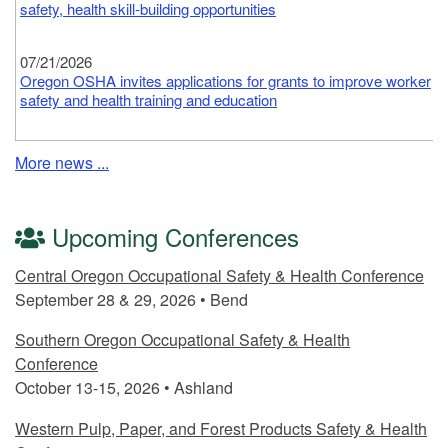
safety, health skill-building opportunities
07/21/2026
Oregon OSHA invites applications for grants to improve worker
safety and health training and education
07/20/2026
More news ...
Oregon OSHA reminds employers of requirements to protect
workers from heat illness, wildfire smoke; free resources
available to help
Upcoming Conferences
07/13/2026
Central Oregon Occupational Safety & Health Conference
Free worker safety, health trainings arriving in rural Oregon
September 28 & 29, 2026 • Bend
communities
Southern Oregon Occupational Safety & Health
Conference
October 13-15, 2026 • Ashland
Western Pulp, Paper, and Forest Products Safety & Health