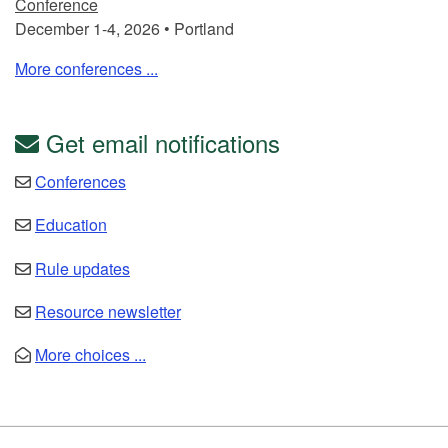
Conference
December 1-4, 2026 • Portland
More conferences ...
Get email notifications
Conferences
Education
Rule updates
Resource newsletter
More choices ...