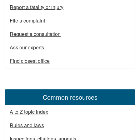
Report a fatality or injury
File a complaint
Request a consultation
Ask our experts
Find closest office
Common resources
A to Z topic index
Rules and laws
Inspections, citations, appeals