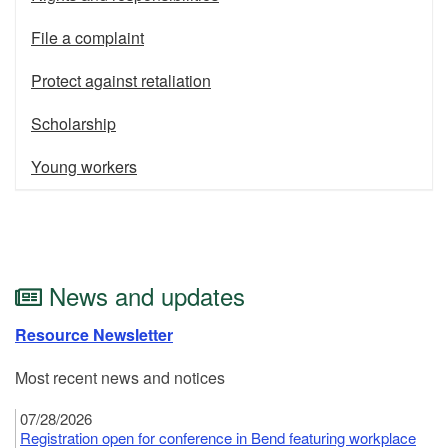
File a complaint
Protect against retaliation
Scholarship
Young workers
News and updates
Resource Newsletter
Most recent news and notices
07/28/2026
Registration open for conference in Bend featuring workplace