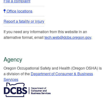
File a complaint
Office locations​​
Report a fatality or injury
If you need any information from this website in an
alternative format, email
tech.web@dcbs.oregon.gov
.
Agency
Or​egon Occupation​al Safety and Health (Oregon OSHA) is
a division of the
Department of Consumer & Business
Services​
​​​​​​​​​​