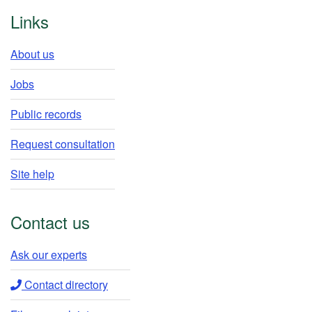
Footer
Links
About us
Jobs
Public records
Request consultation
Site help
Contact us
Ask our experts​
Contact directory​