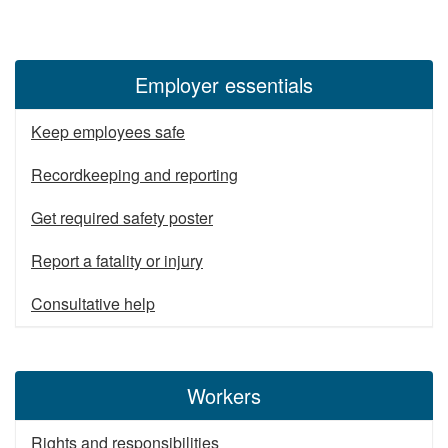
Employer essentials
Keep employees safe
Recordkeeping and reporting
Get required safety poster
Report a fatality or injury
Consultative help
Workers
Rights and responsibilities