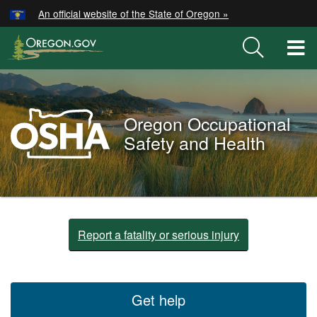
Hidden Submit
An official website of the State of Oregon »
Skip
to
T
main
M
content
M
Oregon
OSHA
Oregon Occupational
Home
Safety and Health
Page
You
are
Oregon
Report a fatality or serious injury
here:
OSHA
Home
Get help