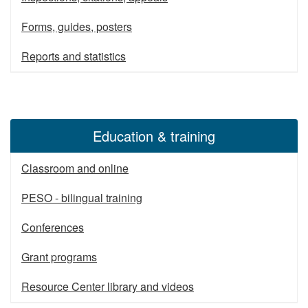
Forms, guides, posters
Reports and statistics
Education & training
Classroom and online
PESO - bilingual training
Conferences
Grant programs
Resource Center library and videos