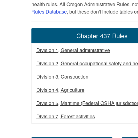
health rules. All Oregon Administrative Rules, no
Rules Database
, but these don't include tables o
Chapter 437 Rules
Division 1, General administrative
Division 2, General occupational safety and he
Division 3, Construction
Division 4, Agriculture
Division 5, Maritime (Federal OSHA jurisdictio
Division 7, Forest activities