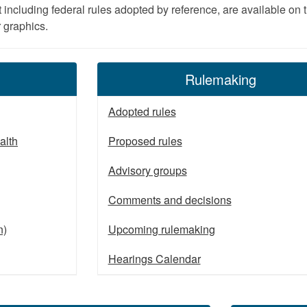
t including federal rules adopted by reference, are available on
r graphics.
Rulemaking
Adopted rules
alth
Proposed rules
Advisory groups
Comments and decisions
n)
Upcoming rulemaking
Hearings Calendar