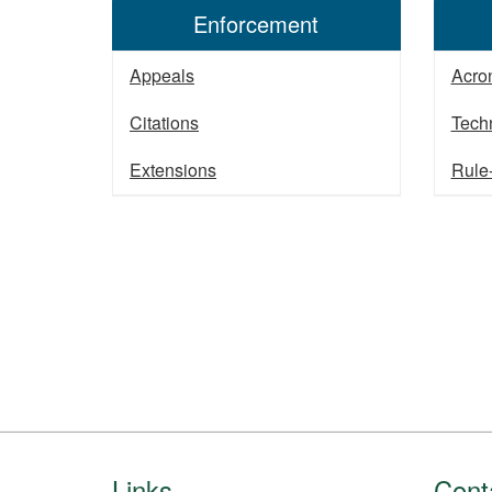
Enforcement
Appeals
Acro
Citations
Tech
Extensions
Rule
Footer
Links
Cont