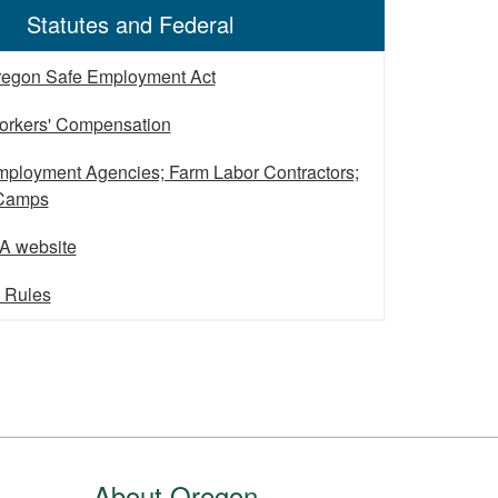
Statutes and Federal
regon Safe Employment Act
orkers' Compensation
ployment Agencies; Farm Labor Contractors;
 Camps
A website
l Rules
About Oregon