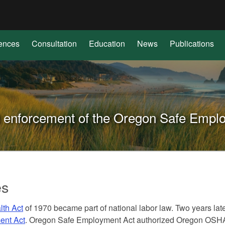
Hidden Submit
(how
to
identify
ences
Consultation
Education
News
Publications
a
Oregon.gov
website)
nd enforcement of the Oregon Safe Empl
es
lth Act
of 1970 became part of national labor law. Two years lat
ent Act
. Oregon Safe Employment Act authorized Oregon OSHA t