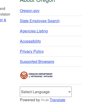
 and
Oregon.gov
vision
er &
State Employee Search
Agencies Listing
Accessibility
Privacy Policy
Supported Browsers
Powered by
Translate