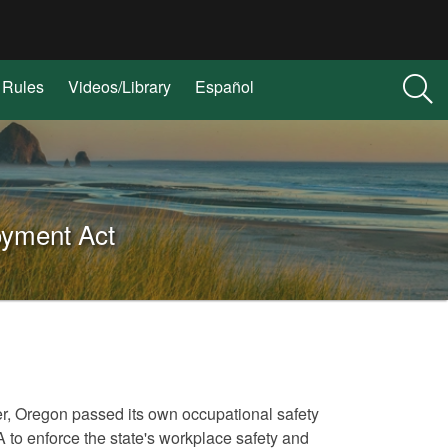
Rules
Videos/Library
Español
oyment Act
er, Oregon passed its own occupational safety
o enforce the state's workplace safety and