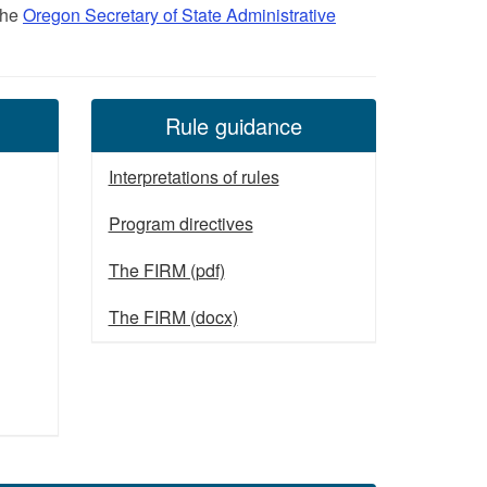
 the
Oregon Secretary of State Administrative
Rule guidance
Interpretations of rules
Program directives
The FIRM (pdf)
The FIRM (docx)