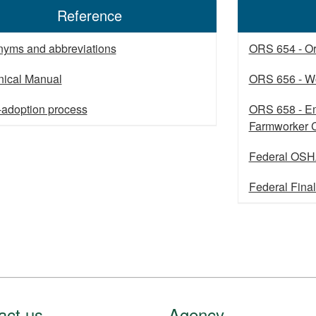
Reference
nyms and abbreviations
ORS 654 - O
nical Manual
ORS 656 - W
-adoption process
ORS 658 - Em
Farmworker
Federal OSH
Federal Fina
act us
Agency