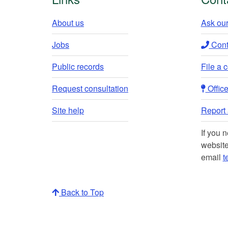
About us
Ask our
Jobs
Conta
Public records
File a 
Request consultation
Office 
Site help
Report a
If you 
website
email
t
Back to Top