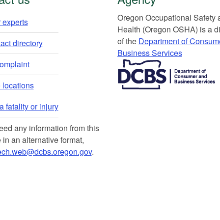
Or​egon Occupation​al Safety
 experts​
Health (Oregon OSHA) is a di
of the
Department of Consum
ct directory​
Business Services​
​​​​​​​​​​
complaint
locations​​
 fatality or injury
need any information from this
 in an alternative format,
ech.web@dcbs.oregon.gov
.