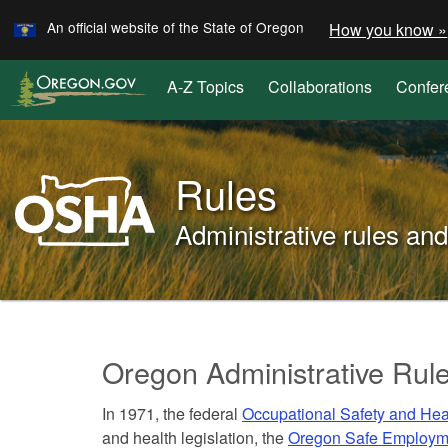
Learn
Skip
An official website of the State of Oregon
How you know »
to
main
A-Z Topics
Collaborations
Confer
content
Oregon
OSHA
Rules
Home
Page
Administrative rules a
You
are
Rules
here:
Oregon Administrative Rul
and
In 1971, the federal
Occupational Safety and Hea
laws
and health legislation, the
Oregon Safe Employm