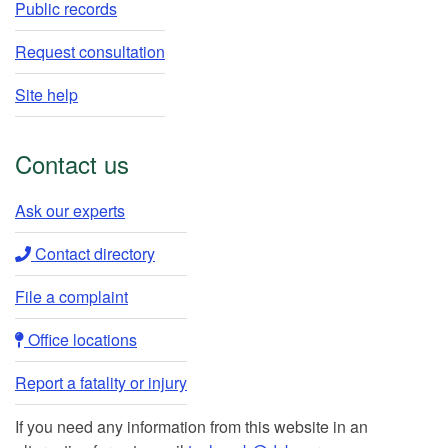
Public records
Request consultation
Site help
Contact us
Ask our experts​
Contact directory​
File a complaint
Office locations​​
Report a fatality or injury
If you need any information from this website in an