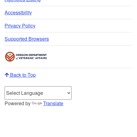
Accessibility
Privacy Policy
Supported Browsers
Back to Top
Powered by
Translate