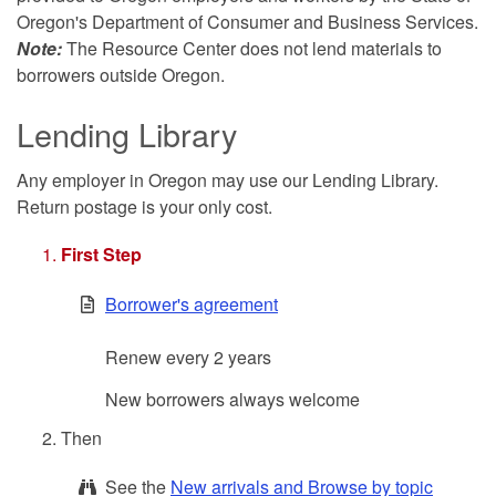
Oregon's Department of Consumer and Business Services.
Note:
The Resource Center does not lend materials to
borrowers outside Oregon.
Lending Library
Any employer in Oregon may use our Lending Library.
Return postage is your only cost.
First Step
Borrower's agreement
Renew every 2 years
New borrowers always welcome
Then
See the
New arrivals and Browse by topic