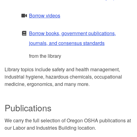
Borrow videos
Borrow books, government publications,
journals, and consensus standards
from the library
Library topics include safety and health management,
industrial hygiene, hazardous chemicals, occupational
medicine, ergonomics, and many more.
Publications
We carry the full selection of Oregon OSHA publications at
our Labor and Industries Building location.