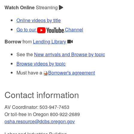
Watch Online
Streaming
Online videos by title
Go to our
Channel
Borrow
from
Lending Library
See the
New arrivals and Browse by topic
Browse videos by topic
Must have a
Borrower's agreement
Contact information
AV Coordinator: 503-947-7453
Or toll-free in Oregon 800-922-2689
osha.resource@dcbs.oregon.gov