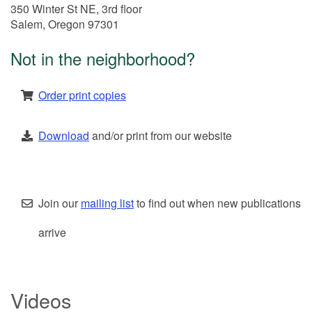
350 Winter St NE, 3rd floor
Salem, Oregon 97301
Not in the neighborhood?
Order print copies
Download
and/or print from our website
Join our
mailing list
to find out when new publications
arrive
Videos