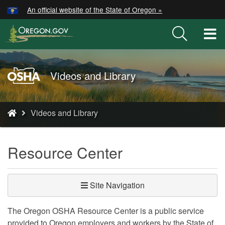
Hidden Submit
An official website of the State of Oregon »
Skip
to
T
main
M
content
M
Oregon
Videos and Library
OSHA
Home
You
Page
Videos and Library
are
here:
Resource Center
Site Navigation
The Oregon OSHA Resource Center is a public service
provided to Oregon employers and workers by the State of