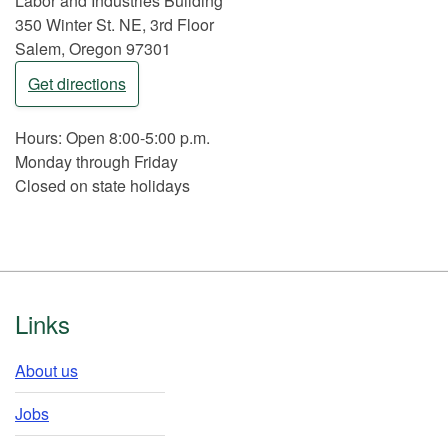
Labor and Industries Building
350 Winter St. NE, 3rd Floor
Salem, Oregon 97301
Get directions
Hours: Open 8:00-5:00 p.m.
Monday through Friday
Closed on state holidays
Footer
Links
About us
Jobs