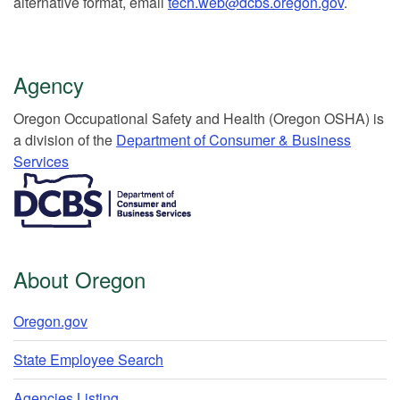
alternative format, email
tech.web@dcbs.oregon.gov
.
Agency
Or​egon Occupation​al Safety and Health (Oregon OSHA) is
a division of the
Department of Consumer & Business
Services​
​​​​​​​​​​
About Oregon
Oregon.gov
State Employee Search
Agencies Listing