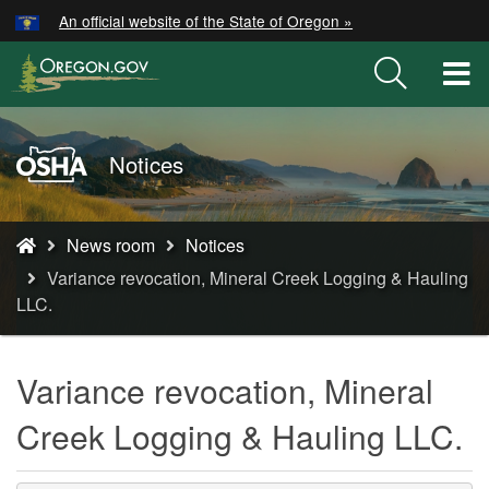
Hidden Submit
An official website of the State of Oregon »
Skip
to
T
main
M
content
M
Oregon
Notices
OSHA
Home
You
Page
News room
Notices
are
Variance revocation, Mineral Creek Logging & Hauling
here:
LLC.
Variance revocation, Mineral
Creek Logging & Hauling LLC.