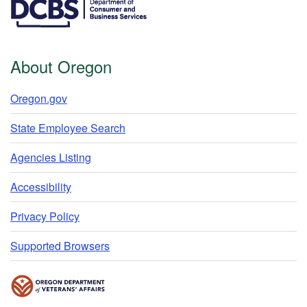
About Oregon
Oregon.gov
State Employee Search
Agencies Listing
Accessibility
Privacy Policy
Supported Browsers