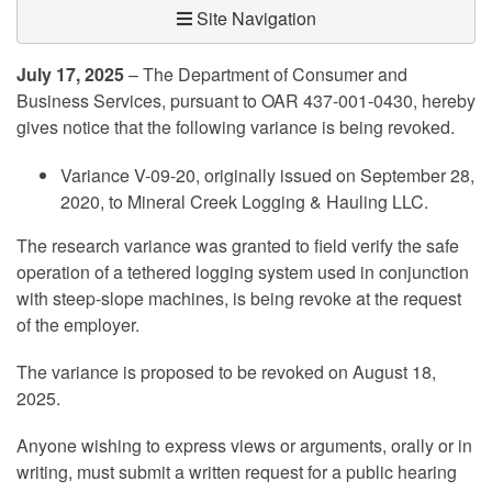
Site Navigation
July 17, 2025
– The Department of Consumer and
Business Services, pursuant to OAR 437-001-0430, hereby
gives notice that the following variance is being revoked.
Variance V-09-20, originally issued on September 28,
2020, to Mineral Creek Logging & Hauling LLC.
The research variance was granted to field verify the safe
operation of a tethered logging system used in conjunction
with steep-slope machines, is being revoke at the request
of the employer.
The variance is proposed to be revoked on August 18,
2025.
Anyone wishing to express views or arguments, orally or in
writing, must submit a written request for a public hearing