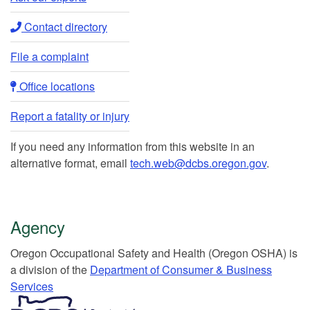
Contact directory​
File a complaint
Office locations​​
Report a fatality or injury
If you need any information from this website in an
alternative format, email
tech.web@dcbs.oregon.gov
.
Agency
Or​egon Occupation​al Safety and Health (Oregon OSHA) is
a division of the
Department of Consumer & Business
Services​
​​​​​​​​​​