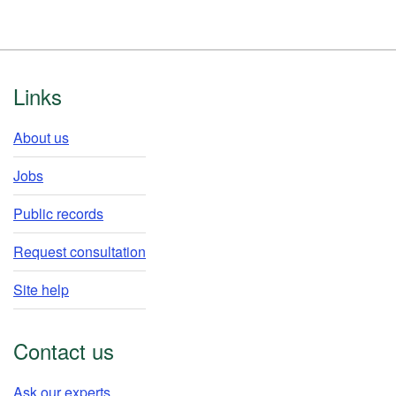
Footer
Links
About us
Jobs
Public records
Request consultation
Site help
Contact us
Ask our experts​