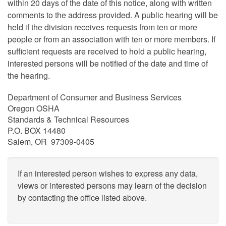
within 20 days of the date of this notice, along with written
comments to the address provided. A public hearing will be
held if the division receives requests from ten or more
people or from an association with ten or more members. If
sufficient requests are received to hold a public hearing,
interested persons will be notified of the date and time of
the hearing.
Department of Consumer and Business Services
Oregon OSHA
Standards & Technical Resources
P.O. BOX 14480
Salem, OR 97309-0405
If an interested person wishes to express any data,
views or interested persons may learn of the decision
by contacting the office listed above.