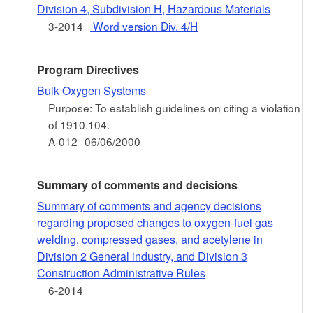
Division 4, Subdivision H, Hazardous Materials
3-2014
Word version Div. 4/H
Program Directives
Bulk Oxygen Systems
Purpose: To establish guidelines on citing a violation
of 1910.104.
A-012
06/06/2000
Summary of comments and decisions
Summary of comments and agency decisions
regarding proposed changes to oxygen-fuel gas
welding, compressed gases, and acetylene in
Division 2 General industry, and Division 3
Construction Administrative Rules
6-2014