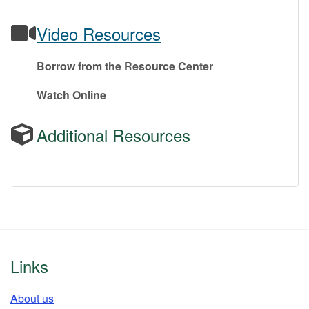
Video Resources
Borrow from the Resource Center
Watch Online
Additional Resources
Footer
Links
About us