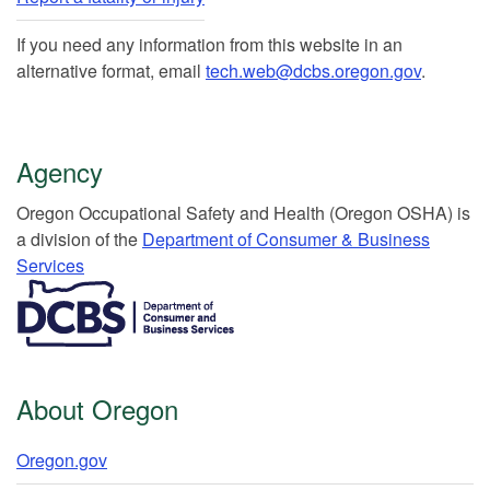
If you need any information from this website in an
alternative format, email
tech.web@dcbs.oregon.gov
.
Agency
Or​egon Occupation​al Safety and Health (Oregon OSHA) is
a division of the
Department of Consumer & Business
Services​
​​​​​​​​​​
About Oregon
Oregon.gov