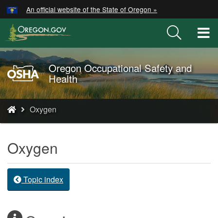
Hidden Submit
An official website of the State of Oregon »
Skip
to
T
main
M
content
M
Oregon Occupational Safety and
Oregon
Health
OSHA
Home
You
Page
Oxygen
are
here:
Oxygen
Topic index