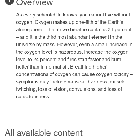
Overview
As every schoolchild knows, you cannot live without
oxygen. Oxygen makes up one-fifth of the Earth's
atmosphere – the air we breathe contains 21 percent
– and it is the third most abundant element in the
universe by mass. However, even a small increase in
the oxygen level is hazardous. Increase the oxygen
level to 24 percent and fires start faster and burn
hotter than in normal air. Breathing higher
concentrations of oxygen can cause oxygen toxicity –
symptoms may include nausea, dizziness, muscle
twitching, loss of vision, convulsions, and loss of
consciousness.
All available content