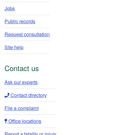
Jobs
Public records
Request consultation
Site help
Contact us
Ask our experts​
Contact directory​
File a complaint
Office locations​​
Report a fatality or injury