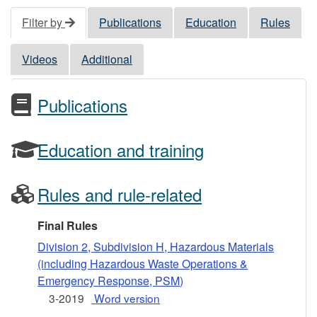
Filter by
Publications
Education
Rules
Videos
Additional
Publications
Education and training
Rules and rule-related
Final Rules
Division 2, Subdivision H, Hazardous Materials
(including Hazardous Waste Operations &
Emergency Response, PSM)
3-2019
Word version