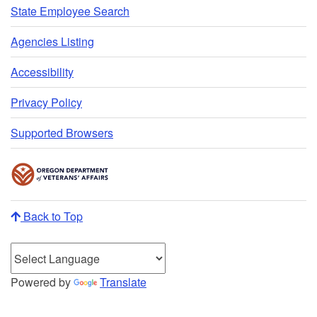
State Employee Search
Agencies Listing
Accessibility
Privacy Policy
Supported Browsers
Back to Top
Powered by
Translate