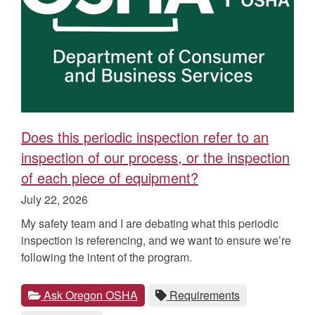
Does this periodic inspection refer to an
inspection of our process, or the inspection
of each piece of equipment?
Published
July 22, 2026
on
My safety team and I are debating what this periodic
inspection is referencing, and we want to ensure we’re
following the intent of the program.
Categories
Tags
View
category.
View
tag.
Ask Oregon OSHA
Requirements