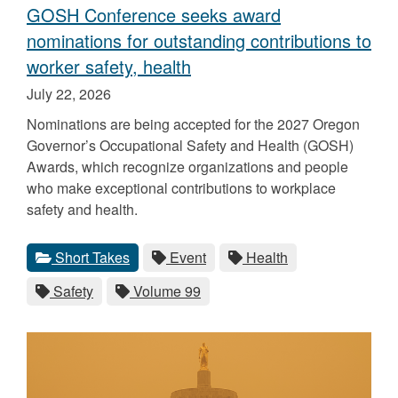
GOSH Conference seeks award
nominations for outstanding contributions to
worker safety, health
Published
July 22, 2026
on
Nominations are being accepted for the 2027 Oregon
Governor’s Occupational Safety and Health (GOSH)
Awards, which recognize organizations and people
who make exceptional contributions to workplace
safety and health.
Categories
Tags
View
category.
View
tag.
View
tag.
Short Takes
Event
Health
all
all
all
View
tag.
View
tag.
Safety
Volume 99
posts
posts
posts
all
all
for
for
for
posts
posts
the
the
the
for
for