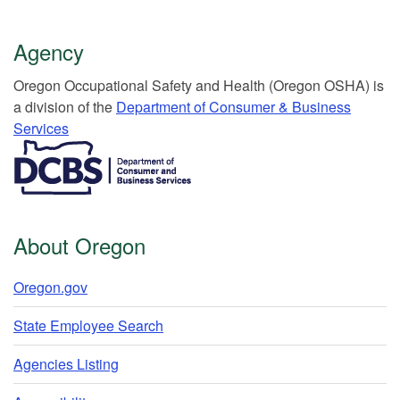
Agency
Or​egon Occupation​al Safety and Health (Oregon OSHA) is
a division of the
Department of Consumer & Business
Services​
​​​​​​​​​​
About Oregon
Oregon.gov
State Employee Search
Agencies Listing