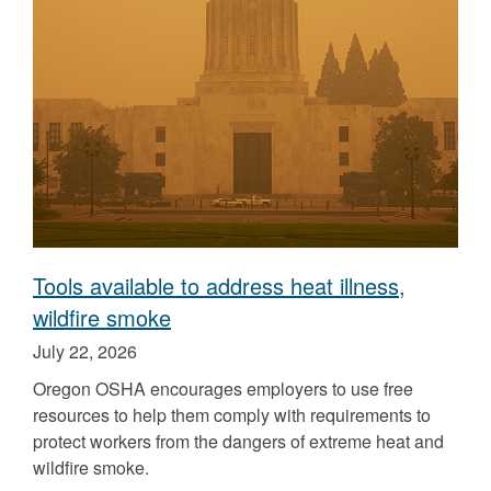
the
the
Tools available to address heat illness,
wildfire smoke
Published
July 22, 2026
on
Oregon OSHA encourages employers to use free
resources to help them comply with requirements to
protect workers from the dangers of extreme heat and
wildfire smoke.