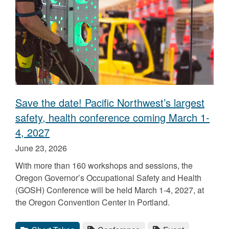
Save the date! Pacific Northwest’s largest
safety, health conference coming March 1-
4, 2027
Published
June 23, 2026
on
With more than 160 workshops and sessions, the
Oregon Governor’s Occupational Safety and Health
(GOSH) Conference will be held March 1-4, 2027, at
the Oregon Convention Center in Portland.
Categories
Tags