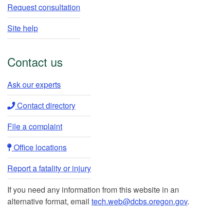
Request consultation
Site help
Contact us
Ask our experts​
Contact directory​
File a complaint
Office locations​​
Report a fatality or injury
If you need any information from this website in an
alternative format, email
tech.web@dcbs.oregon.gov
.