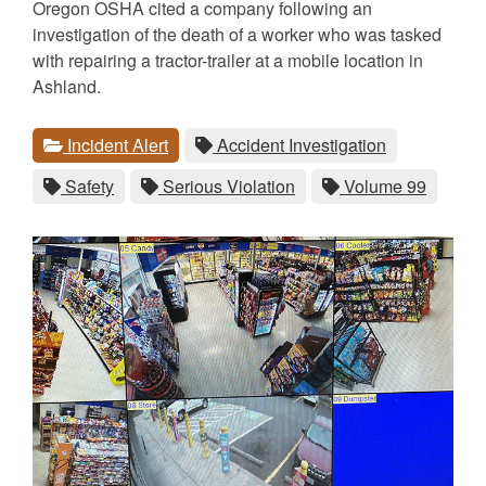
Oregon OSHA cited a company following an
investigation of the death of a worker who was tasked
with repairing a tractor-trailer at a mobile location in
Ashland.
Categories
Tags
View
category.
View
tag.
Incident Alert
Accident Investigation
all
all
View
tag.
View
tag.
View
tag.
Safety
Serious Violation
Volume 99
posts
posts
all
all
all
for
for
posts
posts
posts
the
the
for
for
for
the
the
the