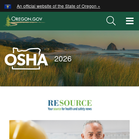
Hidden Submit
An official website of the State of Oregon »
Skip
to
T
main
M
content
M
Oregon
OSHA
2026
Home
Page
You
are
2026
here:
Posts