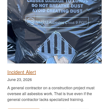
the
the
the
for
the
Incident Alert
Published
June 23, 2026
on
A general contractor on a construction project must
oversee all asbestos work. That is true even if the
general contractor lacks specialized training.