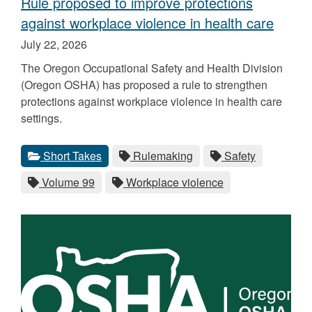
Rule proposed to improve protections
against workplace violence in health care
Published
July 22, 2026
on
The Oregon Occupational Safety and Health Division
(Oregon OSHA) has proposed a rule to strengthen
protections against workplace violence in health care
settings.
Categories
Tags
View
category.
View
tag.
View
tag.
Short Takes
Rulemaking
Safety
all
all
all
View
tag.
View
tag.
Volume 99
Workplace violence
posts
posts
posts
all
all
for
for
for
posts
posts
the
the
the
for
for
the
the