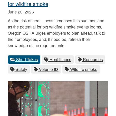
for wildfire smoke
Published
June 23, 2026
on
As the risk of heat illness increases this summer, and
as the potential for big wildfire smoke events looms,
Oregon OSHA urges employers to plan ahead, talk to
their employees, and, if need be, refresh their
knowledge of the requirements.
Categories
Tags
View
category.
View
tag.
View
tag.
Short Takes
Heat illness
Resources
all
all
all
View
tag.
View
tag.
View
tag.
Safety
Volume 98
Wildfire smoke
posts
posts
posts
all
all
all
for
for
for
posts
posts
posts
the
the
the
for
for
for
the
the
the