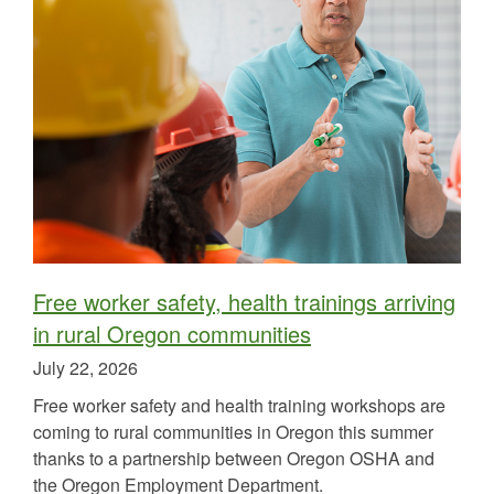
Free worker safety, health trainings arriving
in rural Oregon communities
Published
July 22, 2026
on
Free worker safety and health training workshops are
coming to rural communities in Oregon this summer
thanks to a partnership between Oregon OSHA and
the Oregon Employment Department.