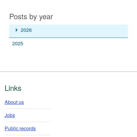
Posts by year
Read
2026
posts
Read
2025
from
posts
the
from
year
the
year
Footer
Links
About us
Jobs
Public records