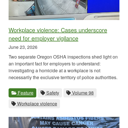
Workplace violence: Cases underscore
need for employer vigilance
Published
June 23, 2026
on
Two separate Oregon OSHA inspections shed light on
an important fact for employers to understand:
investigating a homicide at a workplace is not
necessarily the exclusive territory of police authorities.
Categories
Tags
View
category.
View
tag.
View
tag.
Feature
Safety
Volume 98
all
all
all
View
tag.
Workplace violence
posts
posts
posts
all
for
for
for
posts