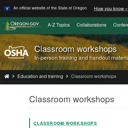
Learn
Skip
An official website of the State of Oregon
How you know »
to
main
A-Z Topics
Collaborations
Confer
content
Classroom workshops
Oregon
OSHA
In-person training and handout materi
Home
Page
You
Education and training
Classroom workshops
are
here:
Classroom workshops
CLASSROOM WORKSHOPS