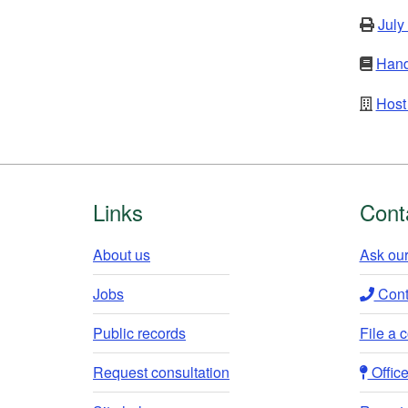
July
Hand
Host 
Footer
Links
Cont
About us
Ask our
Jobs
Conta
Public records
File a 
Request consultation
Office 