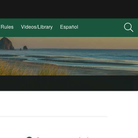
Rules
Videos/Library
Español