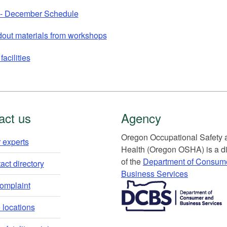
 - December Schedule
out materials from workshops
facilities
act us
Agency
Or​egon Occupation​al Safety
 experts​
Health (Oregon OSHA) is a di
of the
Department of Consum
ct directory​
Business Services​
​​​​​​​​​​
complaint
locations​​