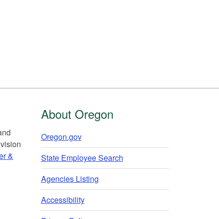
About Oregon
 and
Oregon.gov
vision
er &
State Employee Search
Agencies Listing
Accessibility