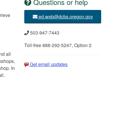
Questions or help
rieve
ed.web@dcbs.oregon.gov
503-947-7443
Toll-free 888-292-5247, Option 2
d all
rkshops,
Get email updates
shop. In
il.