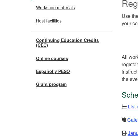
Regi
Workshop materials
Use the
Host facilities
your ce
Continuing Education Credits
(CEC)
All wor
Online courses
registe
instruc
Español y PESO
the eve
Grant program
Sche
List
Cale
Janu