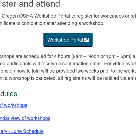
ster and attend
 Oregon OSHA Workshop Portal to register for workshops or ret
rtificate of completion after attending a workshop.
Workshop Portal
kshops are scheduled for 4 hours (8am – Noon or 1pm – 5pm) an
red participants will receive a confirmation email. For virtual wo
tions on how to join will be provided two weeks prior to the work
nt a workshop is canceled, all registrants will be notified via ema
dules
 of workshops
ndar view of workshops
ary - June Schedule