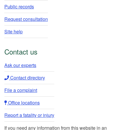
Public records
Request consultation
Site help
Contact us
Ask our experts​
Contact directory​
File a complaint
Office locations​​
Report a fatality or injury
If you need any information from this website in an