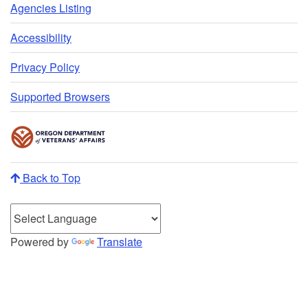
Agencies Listing
Accessibility
Privacy Policy
Supported Browsers
Back to Top
Powered by
Translate