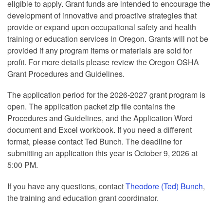
eligible to apply. Grant funds are intended to encourage the
development of innovative and proactive strategies that
provide or expand upon occupational safety and health
training or education services in Oregon. Grants will not be
provided if any program items or materials are sold for
profit. For more details please review the Oregon OSHA
Grant Procedures and Guidelines.
The application period for the 2026-2027 grant program is
open. The application packet zip file contains the
Procedures and Guidelines, and the Application Word
document and Excel workbook. If you need a different
format, please contact Ted Bunch. The deadline for
submitting an application this year is October 9, 2026 at
5:00 PM.
If you have any questions, contact
Theodore (Ted) Bunch
,
the training and education grant coordinator.