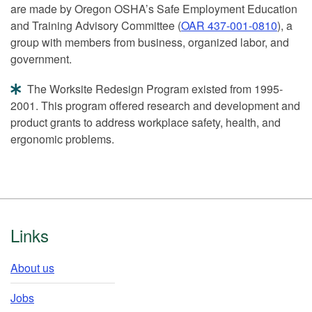
are made by Oregon OSHA’s Safe Employment Education
and Training Advisory Committee (
OAR 437-001-0810
), a
group with members from business, organized labor, and
government.
The Worksite Redesign Program existed from 1995-
2001. This program offered research and development and
product grants to address workplace safety, health, and
ergonomic problems.
Footer
Links
About us
Jobs