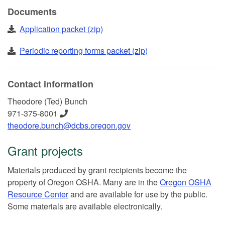
Documents
Application packet (zip)
Periodic reporting forms packet (zip)
Contact information
Theodore (Ted) Bunch
971-375-8001
theodore.bunch@dcbs.oregon.gov
Grant projects
Materials produced by grant recipients become the
property of Oregon OSHA. Many are in the
Oregon OSHA
Resource Center
and are available for use by the public.
Some materials are available electronically.