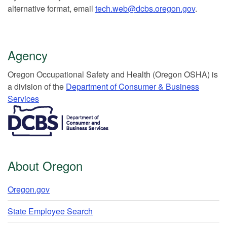
alternative format, email
tech.web@dcbs.oregon.gov
.
Agency
Or​egon Occupation​al Safety and Health (Oregon OSHA) is
a division of the
Department of Consumer & Business
Services​
​​​​​​​​​​
About Oregon
Oregon.gov
State Employee Search