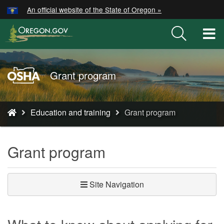
Hidden Submit
An official website of the State of Oregon »
Skip
to
T
main
M
content
M
Oregon
Grant program
OSHA
Home
You
Page
Education and training
Grant program
are
here:
Grant program
Site Navigation