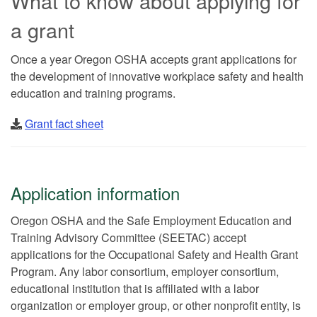
What to know about applying for
a grant
Once a year Oregon OSHA accepts grant applications for
the development of innovative workplace safety and health
education and training programs.
Grant fact sheet
Application information
Oregon OSHA and the Safe Employment Education and
Training Advisory Committee (SEETAC) accept
applications for the Occupational Safety and Health Grant
Program. Any labor consortium, employer consortium,
educational institution that is affiliated with a labor
organization or employer group, or other nonprofit entity, is