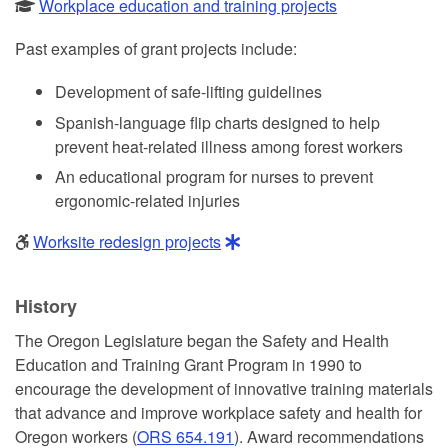
Workplace education and training projects
Past examples of grant projects include:
Development of safe-lifting guidelines
Spanish-language flip charts designed to help
prevent heat-related illness among forest workers
An educational program for nurses to prevent
ergonomic-related injuries
Worksite redesign projects
History
The Oregon Legislature began the Safety and Health
Education and Training Grant Program in 1990 to
encourage the development of innovative training materials
that advance and improve workplace safety and health for
Oregon workers (
ORS 654.191
). Award recommendations