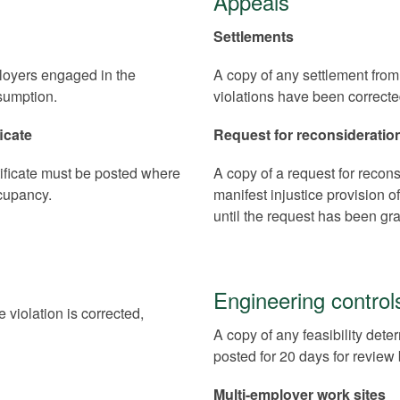
Appeals
Settlements
oyers engaged in the
A copy of any settlement from 
sumption.
violations have been correcte
icate
Request for reconsideratio
tificate must be posted where
A copy of a request for reconsi
ccupancy.
manifest injustice provision 
until the request has been gr
Engineering control
e violation is corrected,
A copy of any feasibility dete
posted for 20 days for revie
Multi-employer work sites