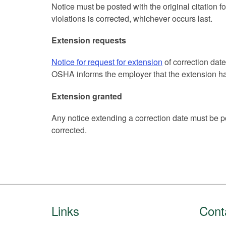
Notice must be posted with the original citation fo
violations is corrected, whichever occurs last.
Extension requests
Notice for request for extension
of correction dat
OSHA informs the employer that the extension ha
Extension granted
Any notice extending a correction date must be pos
corrected.
Footer
Links
Cont