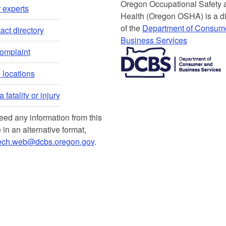
Or​egon Occupation​al Safety
 experts​
Health (Oregon OSHA) is a di
of the
Department of Consum
ct directory​
Business Services​
​​​​​​​​​​
complaint
locations​​
 fatality or injury
need any information from this
 in an alternative format,
ech.web@dcbs.oregon.gov
.