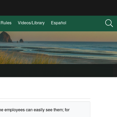
Rules
Videos/Library
Español
he employees can easily see them; for