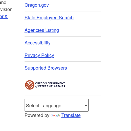
 and
Oregon.gov
vision
er &
State Employee Search
Agencies Listing
Accessibility
Privacy Policy
Supported Browsers
Powered by
Translate