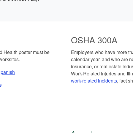
OSHA 300A
 Health poster must be
Employers who have more tha
worksites.
calendar year, and who are not
insurance, or real estate in
panish
Work-Related Injuries and I
work-related incidents
, fact s
e