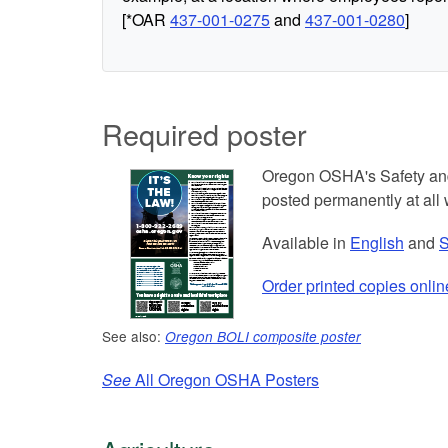
[*OAR
437-001-0275
and
437-001-0280
]
Required poster
Oregon OSHA's Safety and
posted permanently at all 
Available in
English
and
S
Order printed copies onlin
See also:
Oregon BOLI composite poster
See
All Oregon OSHA Posters