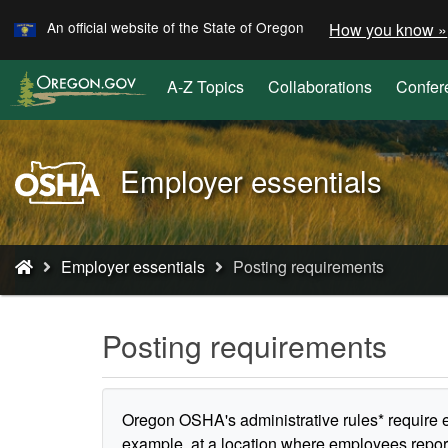
Learn
Skip
An official website of the State of Oregon
How you know »
to
main
A-Z Topics
Collaborations
Confer
content
Oregon
Employer essentials
OSHA
Home
Page
You
Employer essentials
Posting requirements
are
here:
Posting requirements
Oregon OSHA's administrative rules* require 
example, at a location where employees repor