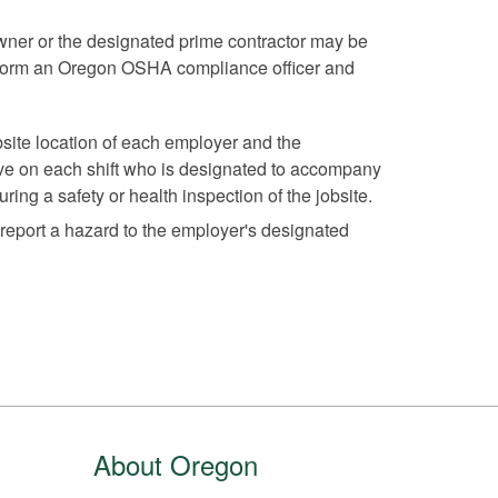
owner or the designated prime contractor may be
 inform an Oregon OSHA compliance officer and
ite location of each employer and the
ve on each shift who is designated to accompany
ring a safety or health inspection of the jobsite.
 report a hazard to the employer's designated
About Oregon