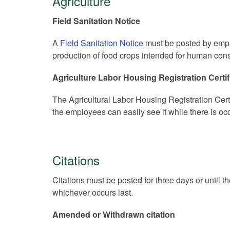
Agriculture
Field Sanitation Notice
A
Field Sanitation Notice
must be posted by empl
production of food crops intended for human con
Agriculture Labor Housing Registration Certif
The Agricultural Labor Housing Registration Cer
the employees can easily see it while there is o
Citations
Citations must be posted for three days or until th
whichever occurs last.
Amended or Withdrawn citation