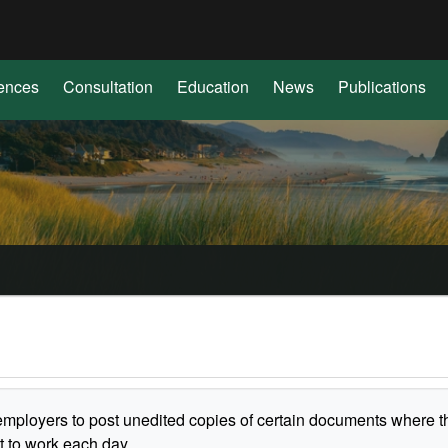
Hidden Submit
(how
to
identify
ences
Consultation
Education
News
Publications
a
Oregon.gov
website)
employers to post unedited copies of certain documents where t
t to work each day.