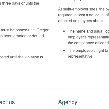
r three days or until the
At multi-employer sites, the 
required to post a notice to
affected employees about:
e must be posted until Oregon
The name and usual jobs
s been granted or denied.
employer's representati
the compliance officer du
The employee's right to
representative.
ted until the violation is
act us
Agency