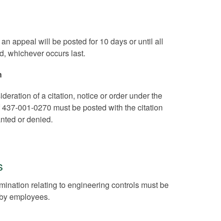
an appeal will be posted for 10 days or until all
d, whichever occurs last.
n
deration of a citation, notice or order under the
of 437-001-0270 must be posted with the citation
anted or denied.
s
rmination relating to engineering controls must be
w by employees.