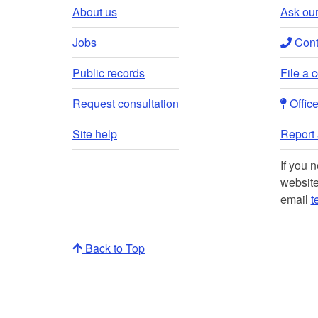
About us
Ask our
Jobs
Conta
Public records
File a 
Request consultation
Office 
Site help
Report a
If you 
website
email
t
Back to Top