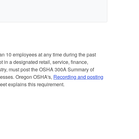
n 10 employees at any time during the past
 in a designated retail, service, finance,
dustry, must post the OSHA 300A Summary of
llnesses. Oregon OSHA's,
Recording and posting
heet explains this requirement.