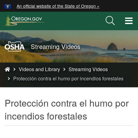
Hidden Submit
An official website of the State of Oregon »
Skip
to
T
main
M
content
M
Oregon
Streaming Videos
OSHA
Home
You
Page
Videos and Library
Streaming Videos
are
Protección contra el humo por incendios forestales
here:
Protección contra el humo por
incendios forestales