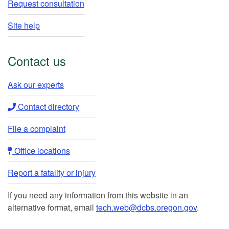
Request consultation
Site help
Contact us
Ask our experts​
Contact directory​
File a complaint
Office locations​​
Report a fatality or injury
If you need any information from this website in an
alternative format, email
tech.web@dcbs.oregon.gov
.