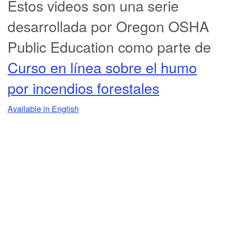
Estos videos son una serie
desarrollada por Oregon OSHA
Public Education como parte de
Curso en línea sobre el humo
por incendios forestales
Available in English