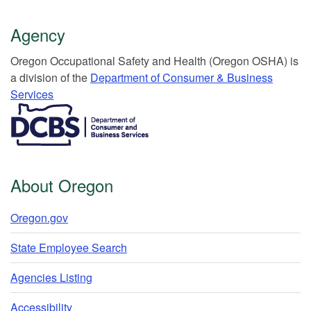
Agency
Or​egon Occupation​al Safety and Health (Oregon OSHA) is
a division of the
Department of Consumer & Business
Services​
​​​​​​​​​​
About Oregon
Oregon.gov
State Employee Search
Agencies Listing
Accessibility