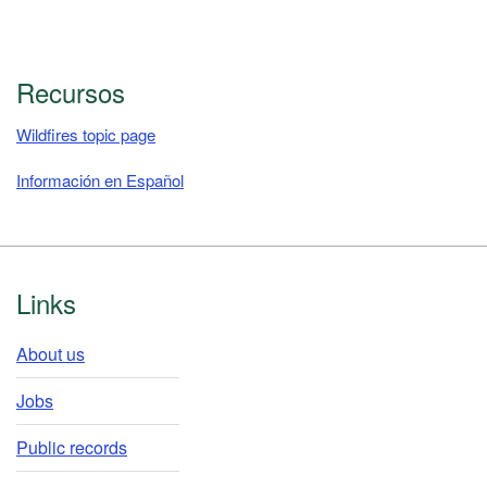
Recursos
Wildfires topic page
Información en Español
Footer
Links
About us
Jobs
Public records