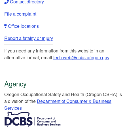
Contact directory​
File a complaint
Office locations​​
Report a fatality or injury
If you need any information from this website in an
alternative format, email
tech.web@dcbs.oregon.gov
.
Agency
Or​egon Occupation​al Safety and Health (Oregon OSHA) is
a division of the
Department of Consumer & Business
Services​
​​​​​​​​​​