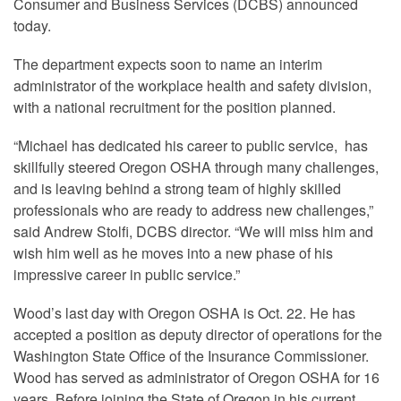
Consumer and Business Services (DCBS) announced
today.
The department expects soon to name an interim
administrator of the workplace health and safety division,
with a national recruitment for the position planned.
“Michael has dedicated his career to public service, has
skillfully steered Oregon OSHA through many challenges,
and is leaving behind a strong team of highly skilled
professionals who are ready to address new challenges,”
said Andrew Stolfi, DCBS director. “We will miss him and
wish him well as he moves into a new phase of his
impressive career in public service.”
Wood’s last day with Oregon OSHA is Oct. 22. He has
accepted a position as deputy director of operations for the
Washington State Office of the Insurance Commissioner.
Wood has served as administrator of Oregon OSHA for 16
years. Before joining the State of Oregon in his current