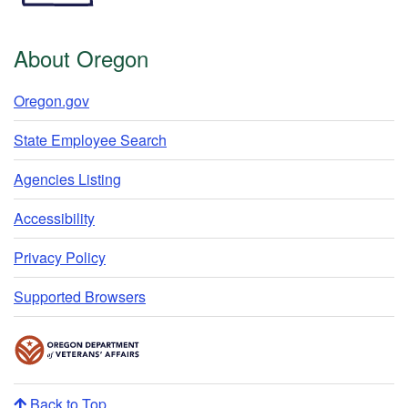
About Oregon
Oregon.gov
State Employee Search
Agencies Listing
Accessibility
Privacy Policy
Supported Browsers
Back to Top