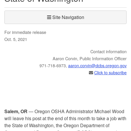
Site Navigation
For immediate release
Oct. 5, 2021
Contact information
​​​Aaron Corvin, Public Information Officer
971-718-6973,
aaron.corvin@dcbs.​oregon.gov
Click to subscribe
Salem, OR
— Oregon OSHA Administrator Michael Wood
will leave his post at the end of this month to take a job with
the State of Washington, the Oregon Department of