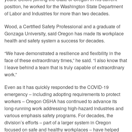
position, he worked for the Washington State Department
of Labor and Industries for more than two decades.
Wood, a Certified Safety Professional and a graduate of
Gonzaga University, said Oregon has made its workplace
health and safety system a success for decades.
“We have demonstrated a resilience and flexibility in the
face of these extraordinary times,” he said. “I also know that
I leave behind a team that is truly capable of extraordinary
work.”
Even as it has quickly responded to the COVID-19
emergency – including adopting requirements to protect
workers – Oregon OSHA has continued to advance its
long-running work addressing high-hazard industries and
various emphasis safety programs. For decades, the
division’s efforts – part of a larger system in Oregon
focused on safe and healthy workplaces – have helped