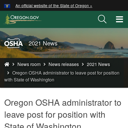
Hidden Submit
An official website of the State of Oregon »
Skip
to
T
main
M
content
M
Oregon
2021 News
OSHA
Home
You
Page
News room
News releases
2021 News
are
Oregon OSHA administrator to leave post for position
here:
with State of Washington
Oregon OSHA administrator to
leave post for position with
State of Washington