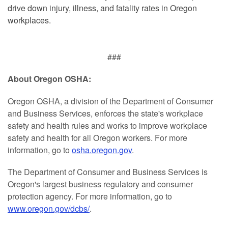
drive down injury, illness, and fatality rates in Oregon
workplaces.
###
About Oregon OSHA:
Oregon OSHA, a division of the Department of Consumer
and Business Services, enforces the state's workplace
safety and health rules and works to improve workplace
safety and health for all Oregon workers. For more
information, go to
osha.oregon.gov
.
The Department of Consumer and Business Services is
Oregon's largest business regulatory and consumer
protection agency. For more information, go to
www.oregon.gov/dcbs/
.