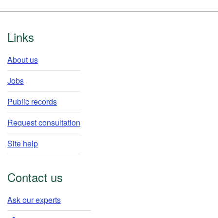
Footer
Links
About us
Jobs
Public records
Request consultation
Site help
Contact us
Ask our experts​