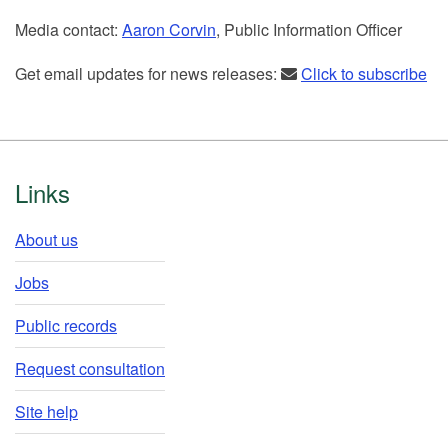
Media contact:
Aaron Corvin
, Public Information Officer
Get email updates for news releases:
Click to subscribe
Footer
Links
About us
Jobs
Public records
Request consultation
Site help