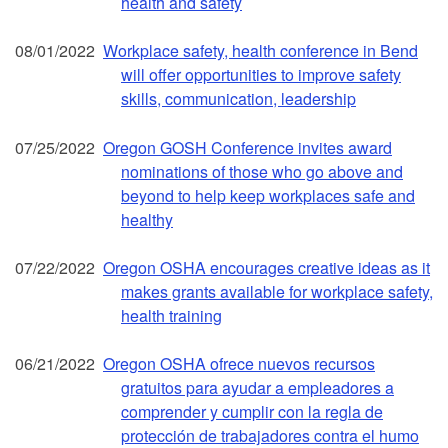
health and safety
08/01/2022
Workplace safety, health conference in Bend
will offer opportunities to improve safety
skills, communication, leadership
07/25/2022
Oregon GOSH Conference invites award
nominations of those who go above and
beyond to help keep workplaces safe and
healthy
07/22/2022
Oregon OSHA encourages creative ideas as it
makes grants available for workplace safety,
health training
06/21/2022
Oregon OSHA ofrece nuevos recursos
gratuitos para ayudar a empleadores a
comprender y cumplir con la regla de
protección de trabajadores contra el humo