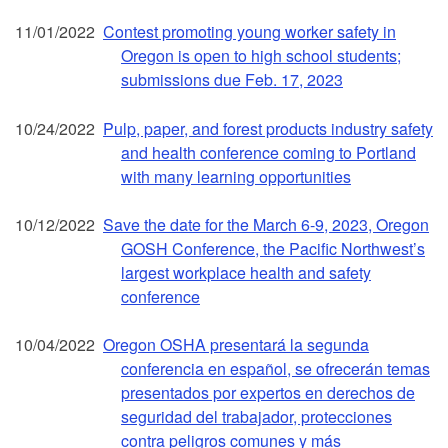
11/01/2022
Contest promoting young worker safety in
Oregon is open to high school students;
submissions due Feb. 17, 2023
10/24/2022
Pulp, paper, and forest products industry safety
and health conference coming to Portland
with many learning opportunities
10/12/2022
Save the date for the March 6-9, 2023, Oregon
GOSH Conference, the Pacific Northwest’s
largest workplace health and safety
conference
10/04/2022
Oregon OSHA presentará la segunda
conferencia en español, se ofrecerán temas
presentados por expertos en derechos de
seguridad del trabajador, protecciones
contra peligros comunes y más