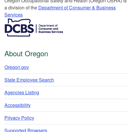
Or​egon Occupation​al Safety and Health (Oregon OSHA) is
a division of the
Department of Consumer & Business
Services​
​​​​​​​​​​
About Oregon
Oregon.gov
State Employee Search
Agencies Listing
Accessibility
Privacy Policy
Supported Browsers