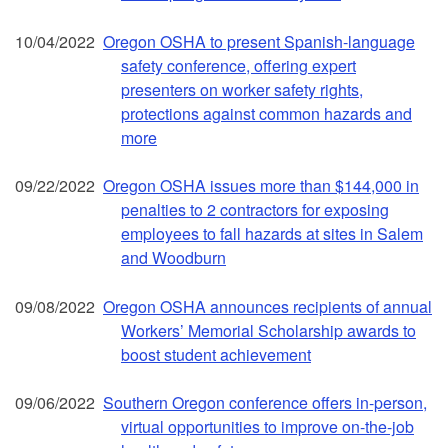
10/04/2022
Oregon OSHA to present Spanish-language
safety conference, offering expert
presenters on worker safety rights,
protections against common hazards and
more
09/22/2022
Oregon OSHA issues more than $144,000 in
penalties to 2 contractors for exposing
employees to fall hazards at sites in Salem
and Woodburn
09/08/2022
Oregon OSHA announces recipients of annual
Workers’ Memorial Scholarship awards to
boost student achievement
09/06/2022
Southern Oregon conference offers in-person,
virtual opportunities to improve on-the-job