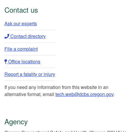
Contact us
Ask our experts​
Contact directory​
File a complaint
Office locations​​
Report a fatality or injury
If you need any information from this website in an
alternative format, email
tech.web@dcbs.oregon.gov
.
Agency