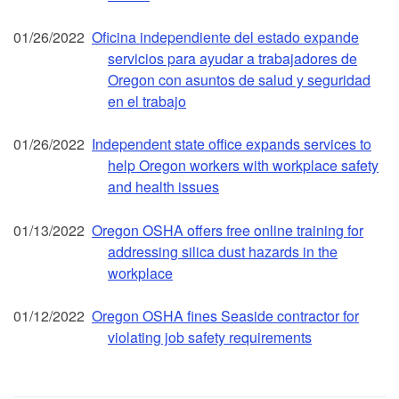
01/26/2022
Oficina independiente del estado expande
servicios para ayudar a trabajadores de
Oregon con asuntos de salud y seguridad
en el trabajo
01/26/2022
Independent state office expands services to
help Oregon workers with workplace safety
and health issues
01/13/2022
Oregon OSHA offers free online training for
addressing silica dust hazards in the
workplace
01/12/2022
Oregon OSHA fines Seaside contractor for
violating job safety requirements