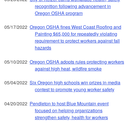
recognition following advancement in
Oregon OSHA program
05/17/2022
Oregon OSHA fines West Coast Roofing and
Painting $65,000 for repeatedly violating
requirement to protect workers against fall
hazards
05/10/2022
Oregon OSHA adopts rules protecting workers
against high heat, wildfire smoke
05/04/2022
Six Oregon high schools win prizes in media
contest to promote young worker safety
04/20/2022
Pendleton to host Blue Mountain event
focused on helping organizations
strengthen safety, health for workers