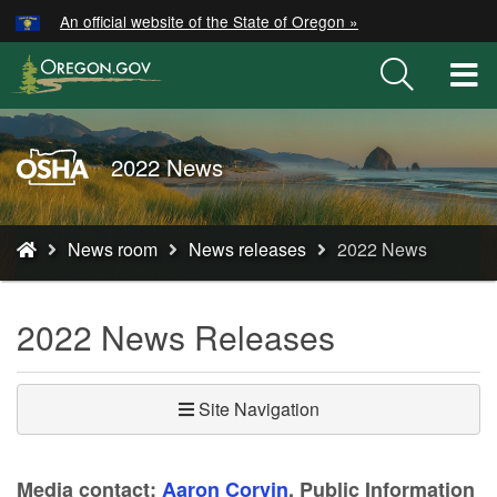
Hidden Submit
An official website of the State of Oregon »
Skip
to
T
main
M
content
M
Oregon
2022 News
OSHA
Home
You
Page
News room
News releases
2022 News
are
here:
2022 News Releases
Site Navigation
Media contact:
Aaron Corvin
, Public Information