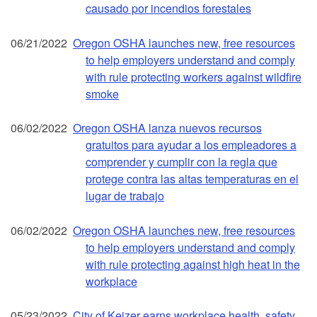
causado por incendios forestales
06/21/2022
Oregon OSHA launches new, free resources
to help employers understand and comply
with rule protecting workers against wildfire
smoke
06/02/2022
Oregon OSHA lanza nuevos recursos
gratuitos para ayudar a los empleadores a
comprender y cumplir con la regla que
protege contra las altas temperaturas en el
lugar de trabajo
06/02/2022
Oregon OSHA launches new, free resources
to help employers understand and comply
with rule protecting against high heat in the
workplace
05/23/2022
City of Keizer earns workplace health, safety