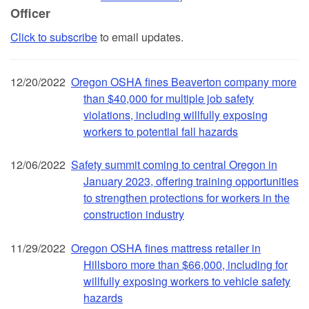
Officer
Click to subscribe
to email updates.
12/20/2022
Oregon OSHA fines Beaverton company more
than $40,000 for multiple job safety
violations, including willfully exposing
workers to potential fall hazards
12/06/2022
Safety summit coming to central Oregon in
January 2023, offering training opportunities
to strengthen protections for workers in the
construction industry
11/29/2022
Oregon OSHA fines mattress retailer in
Hillsboro more than $66,000, including for
willfully exposing workers to vehicle safety
hazards