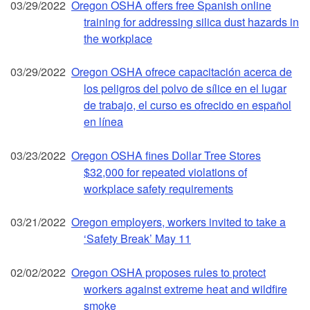
03/29/2022
Oregon OSHA offers free Spanish online
training for addressing silica dust hazards in
the workplace
03/29/2022
Oregon OSHA ofrece capacitación acerca de
los peligros del polvo de sílice en el lugar
de trabajo, el curso es ofrecido en español
en línea
03/23/2022
Oregon OSHA fines Dollar Tree Stores
$32,000 for repeated violations of
workplace safety requirements
03/21/2022
Oregon employers, workers invited to take a
‘Safety Break’ May 11
02/02/2022
Oregon OSHA proposes rules to protect
workers against extreme heat and wildfire
smoke