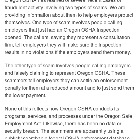
fraudulent activity involving two types of scams. We are
providing information about them to help employers protect
themselves. One type of scam involves people calling
employers that just had an Oregon OSHA inspection
opened. The callers, saying they represent a consultation
firm, tell employers they will make sure the inspection
results in no violations if the employers send them money.
The other type of scam involves people calling employers
and falsely claiming to represent Oregon OSHA. These
scammers tell employers they can settle an enforcement
penalty for them at a reduced amount and to just send them
the lower payment.
None of this reflects how Oregon OSHA conducts its
programs, services, and processes under the Oregon Safe
Employment Act. Likewise, there has been no data or
security breach. The scammers are apparently using a
publicly searchable federal OSHA enforcement database