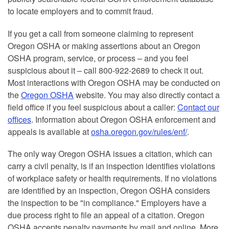
to locate employers and to commit fraud.
If you get a call from someone claiming to represent
Oregon OSHA or making assertions about an Oregon
OSHA program, service, or process – and you feel
suspicious about it – call 800-922-2689 to check it out.
Most interactions with Oregon OSHA may be conducted on
the
Oregon OSHA
website. You may also directly contact a
field office if you feel suspicious about a caller:
Contact our
offices
. Information about Oregon OSHA enforcement and
appeals is available at
osha.oregon.gov/rules/enf/
.
The only way Oregon OSHA issues a citation, which can
carry a civil penalty, is if an inspection identifies violations
of workplace safety or health requirements. If no violations
are identified by an inspection, Oregon OSHA considers
the inspection to be "in compliance." Employers have a
due process right to file an appeal of a citation. Oregon
OSHA accepts penalty payments by mail and online. More