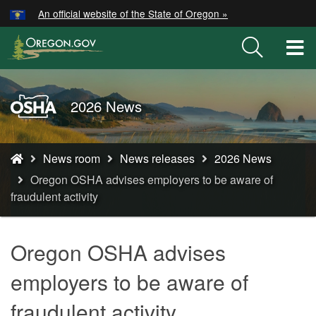
Hidden Submit
An official website of the State of Oregon »
Skip
to
T
main
M
content
M
Oregon
2026 News
OSHA
Home
You
Page
News room
News releases
2026 News
are
Oregon OSHA advises employers to be aware of
here:
fraudulent activity
Oregon OSHA advises
employers to be aware of
fraudulent activity