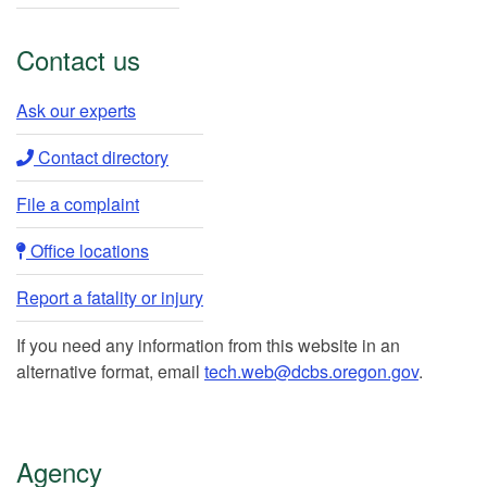
Contact us
Ask our experts​
Contact directory​
File a complaint
Office locations​​
Report a fatality or injury
If you need any information from this website in an
alternative format, email
tech.web@dcbs.oregon.gov
.
Agency