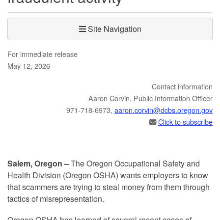
Site Navigation
For immediate release
May 12, 2026
Contact information
​​​Aaron Corvin, Public Information Officer
971-718-6973,
aaron.corvin@dcbs.​oregon.gov
Click to subscribe
Salem, Oregon –
The Oregon Occupational Safety and
Health Division (Oregon OSHA) wants employers to know
that scammers are trying to steal money from them through
tactics of misrepresentation.
Oregon OSHA has learned of several recent cases of