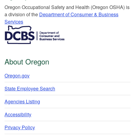
Or​egon Occupation​al Safety and Health (Oregon OSHA) is
a division of the
Department of Consumer & Business
Services​
​​​​​​​​​​
About Oregon
Oregon.gov
State Employee Search
Agencies Listing
Accessibility
Privacy Policy