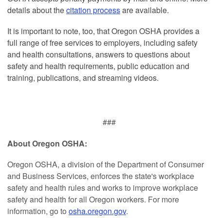
details about the
citation process
are available.
It is important to note, too, that Oregon OSHA provides a
full range of free services to employers, including safety
and health consultations, answers to questions about
safety and health requirements, public education and
training, publications, and streaming videos.
###
About Oregon OSHA:
Oregon OSHA, a division of the Department of Consumer
and Business Services, enforces the state's workplace
safety and health rules and works to improve workplace
safety and health for all Oregon workers. For more
information, go to
osha.oregon.gov
.