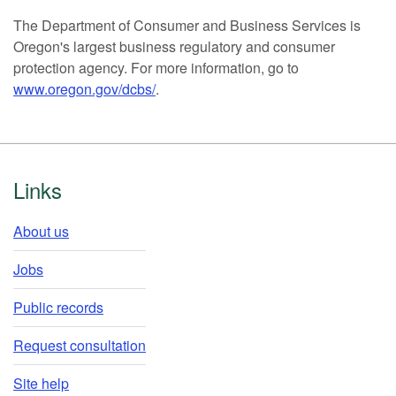
The Department of Consumer and Business Services is
Oregon's largest business regulatory and consumer
protection agency. For more information, go to
www.oregon.gov/dcbs/
.
Footer
Links
About us
Jobs
Public records
Request consultation
Site help