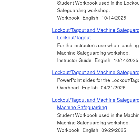
Student Workbook used in the Lockout
Safeguarding workshop.
Workbook
English
10/14/2025
Lockout/Tagout and Machine Safeguar
Lockout/Tagout
For the instructor's use when teachin
Machine Safeguarding workshop.
Instructor Guide
English
10/14/2025
Lockout/Tagout and Machine Safeguar
PowerPoint slides for the Lockout/T
Overhead
English
04/21/2026
Lockout/Tagout and Machine Safeguar
Machine Safeguarding
Student Workbook used in the Machin
Machine Safeguarding workshop.
Workbook
English
09/29/2025