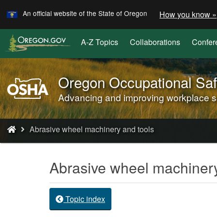
Learn
Skip
An official website of the State of Oregon
How you know »
to
main
A-Z Topics
Collaborations
Confer
content
Oregon Occupational Saf
Oregon
OSHA
Advancing and improving workplace saf
Home
Page
You
Abrasive wheel machinery and tools
are
here:
Abrasive wheel machinery
Topic index