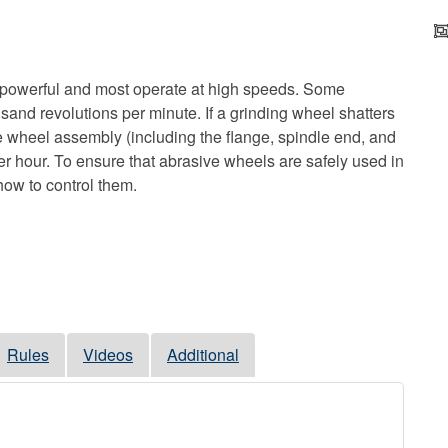
 powerful and most operate at high speeds. Some
sand revolutions per minute. If a grinding wheel shatters
the wheel assembly (including the flange, spindle end, and
er hour. To ensure that abrasive wheels are safely used in
ow to control them.
Rules
Videos
Additional