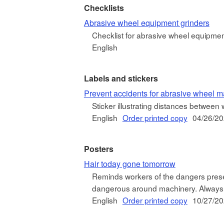
Checklists
Abrasive wheel equipment grinders
Checklist for abrasive wheel equipmen
English
Labels and stickers
Prevent accidents for abrasive wheel m
Sticker illustrating distances betwee
English
Order printed copy
04/26/2
Posters
Hair today gone tomorrow
Reminds workers of the dangers prese
dangerous around machinery. Always 
English
Order printed copy
10/27/2