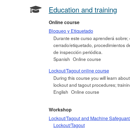
Education and training
Online course
Bloqueo y Etiquetado
Durante este curso aprenderá sobre; 
cerrado/etiquetado, procedimientos de 
de inspección periódica.
Spanish
Online course
Lockout/Tagout online course
During this course you will learn abou
lockout and tagout procedures; training 
English
Online course
Workshop
Lockout/Tagout and Machine Safeguar
Lockout/Tagout