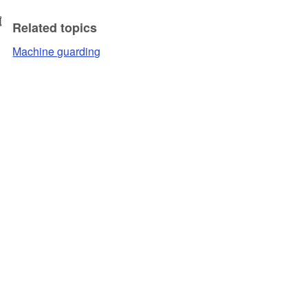
Related topics
Machine guarding