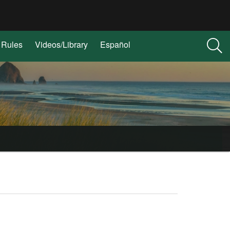
Rules
Videos/Library
Español