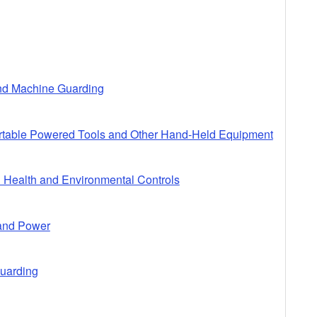
and Machine Guarding
ortable Powered Tools and Other Hand-Held Equipment
l Health and Environmental Controls
 and Power
Guarding