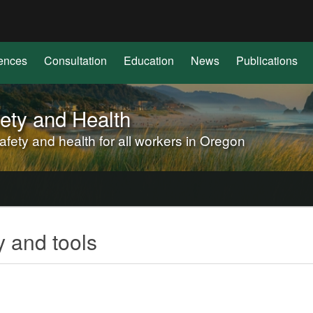
Hidden Submit
(how
to
identify
ences
Consultation
Education
News
Publications
a
Oregon.gov
website)
ety and Health
ety and health for all workers in Oregon
 and tools