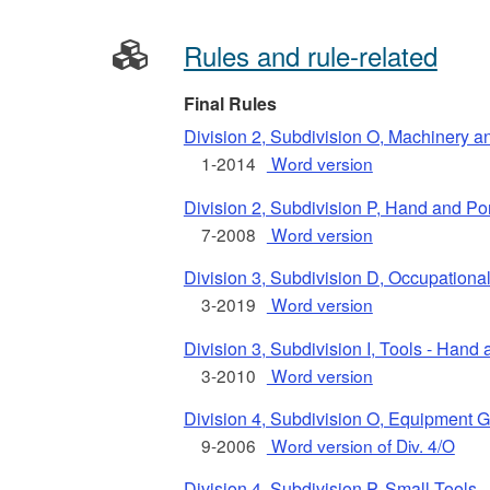
Rules and rule-related
Final Rules
Division 2, Subdivision O, Machinery 
1-2014
Word version
Division 2, Subdivision P, Hand and P
7-2008
Word version
Division 3, Subdivision D, Occupationa
3-2019
Word version
Division 3, Subdivision I, Tools - Hand
3-2010
Word version
Division 4, Subdivision O, Equipment 
9-2006
Word version of Div. 4/O
Division 4, Subdivision P, Small Tools