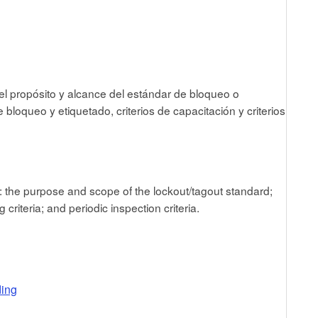
el propósito y alcance del estándar de bloqueo o
bloqueo y etiquetado, criterios de capacitación y criterios
t: the purpose and scope of the lockout/tagout standard;
criteria; and periodic inspection criteria.
ding