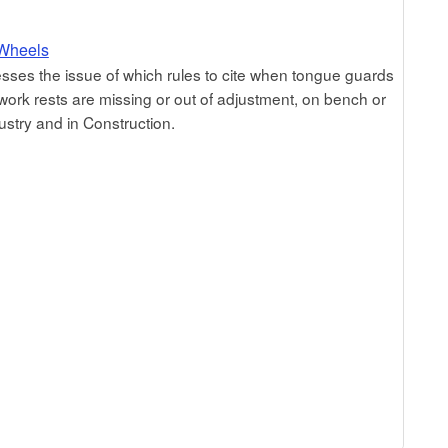
 Wheels
sses the issue of which rules to cite when tongue guards
work rests are missing or out of adjustment, on bench or
ustry and in Construction.