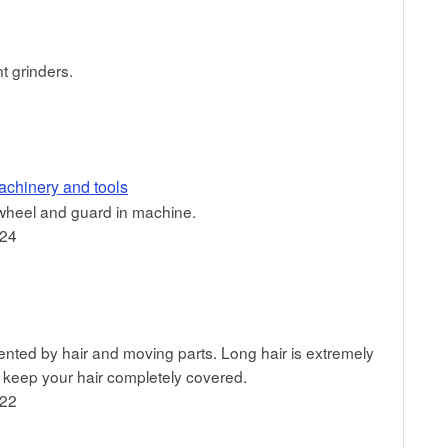
t grinders.
achinery and tools
n wheel and guard in machine.
024
nted by hair and moving parts. Long hair is extremely
keep your hair completely covered.
022