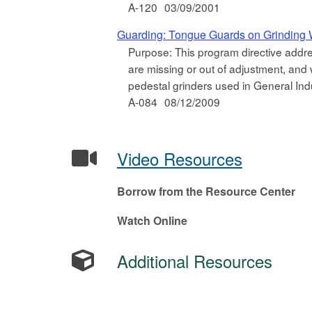
A-120
03/09/2001
Guarding: Tongue Guards on Grinding
Purpose: This program directive addre
are missing or out of adjustment, and 
pedestal grinders used in General Ind
A-084
08/12/2009
Video Resources
Borrow from the Resource Center
Watch Online
Additional Resources