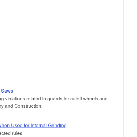
y Saws
ng violations related to guards for cutoff wheels and
y and Construction.
hen Used for Internal Grinding
ected rules.