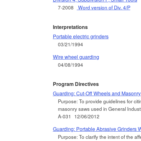
7-2008
Word version of Div. 4/P
Interpretations
Portable electric grinders
03/21/1994
Wire wheel guarding
04/08/1994
Program Directives
Guarding: Cut-Off Wheels and Masonr
Purpose: To provide guidelines for citi
masonry saws used in General Industr
A-031
12/06/2012
Guarding: Portable Abrasive Grinders W
Purpose: To clarify the intent of the aff