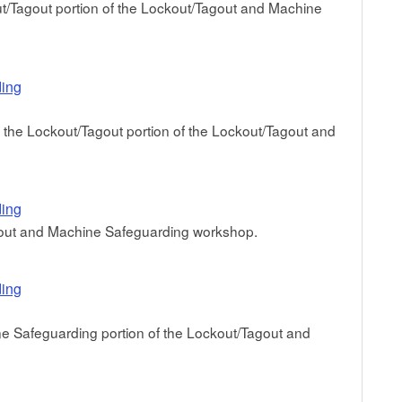
/Tagout portion of the Lockout/Tagout and Machine
ding
g the Lockout/Tagout portion of the Lockout/Tagout and
ding
agout and Machine Safeguarding workshop.
ding
e Safeguarding portion of the Lockout/Tagout and