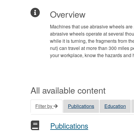
Overview
Machines that use abrasive wheels are
abrasive wheels operate at several thou
while it is turning, the fragments from 
nut) can travel at more than 300 miles p
your workplace, know the hazards and h
All available content
Filter by
Publications
Education
Publications