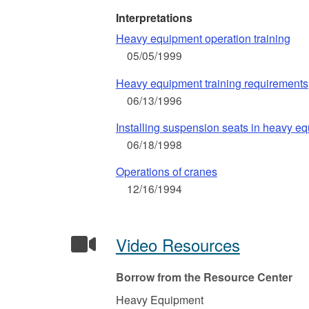
Interpretations
Heavy equipment operation training
05/05/1999
Heavy equipment training requirements
06/13/1996
Installing suspension seats in heavy e
06/18/1998
Operations of cranes
12/16/1994
Video Resources
Borrow from the Resource Center
Heavy Equipment