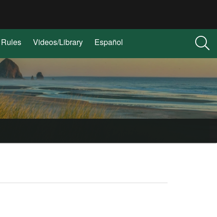
Rules
Videos/Library
Español