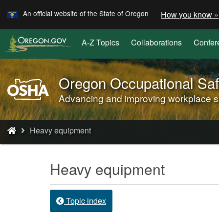
Learn
Skip
An official website of the State of Oregon
How you know »
to
main
A-Z Topics
Collaborations
Confer
content
Oregon Occupational Saf
Oregon
OSHA
Advancing and improving workplace saf
Home
Page
You
Heavy equipment
are
here:
Heavy equipment
Topic index