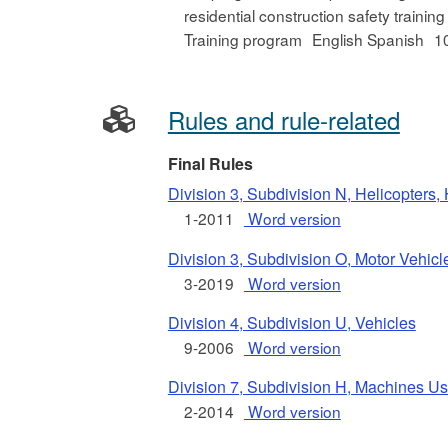
residential construction safety training
Training program
English Spanish
1
Rules and rule-related
Final Rules
Division 3, Subdivision N, Helicopters,
1-2011
Word version
Division 3, Subdivision O, Motor Vehi
3-2019
Word version
Division 4, Subdivision U, Vehicles
9-2006
Word version
Division 7, Subdivision H, Machines Use
2-2014
Word version