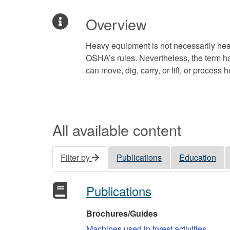
Overview
Heavy equipment is not necessarily hea
OSHA’s rules. Nevertheless, the term ha
can move, dig, carry, or lift, or process 
All available content
Filter by
Publications
Education
Publications
Brochures/Guides
Machines used in forest activities