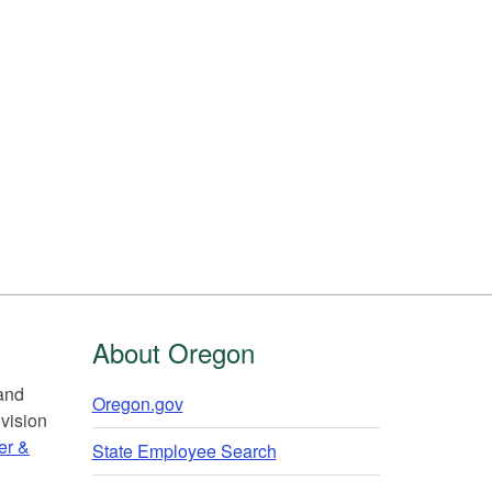
About Oregon
 and
Oregon.gov
vision
er &
State Employee Search