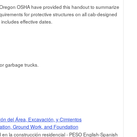
Oregon OSHA have provided this handout to summarize
equirements for protective structures on all cab-designed
 includes effective dates.
for garbage trucks.
ión del Área, Excavación, y Cimientos
ration, Ground Work, and Foundation
en la construcción residencial - PESO English-Spanish