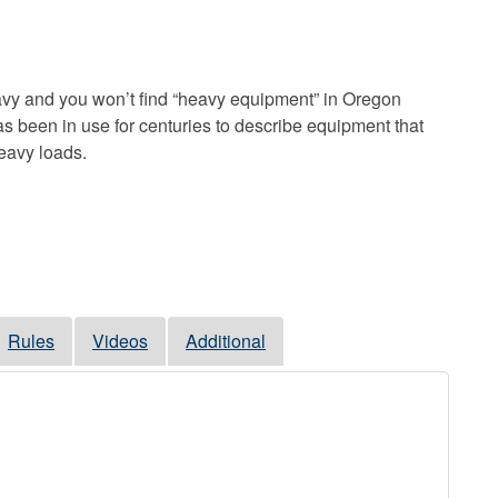
vy and you won’t find “heavy equipment” in Oregon
s been in use for centuries to describe equipment that
heavy loads.
Rules
Videos
Additional