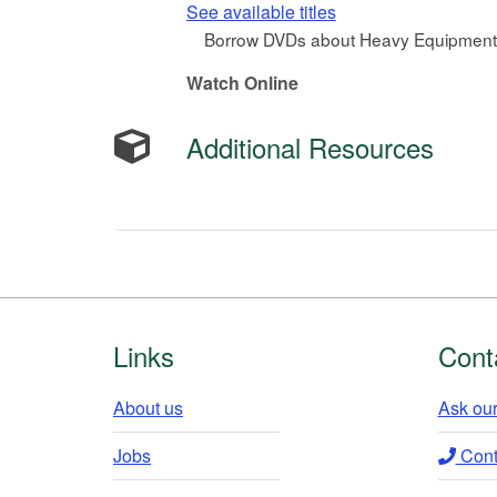
See available titles
Borrow DVDs about Heavy Equipment 
Watch Online
Additional Resources
Footer
Links
Cont
About us
Ask our
Jobs
Conta