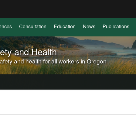
Hidden Submit
(how
to
identify
ences
Consultation
Education
News
Publications
a
Oregon.gov
website)
ety and Health
ety and health for all workers in Oregon