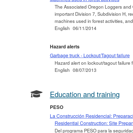
The Associated Oregon Loggers and 
important Division 7, Subdivision H, r
machines used in forest activities, and
English
06/11/2014
Hazard alerts
Garbage truck - Lockout/Tagout failure
Hazard alert on lockout/tagout failure 
English
08/07/2013
Education and training
PESO
La Construcción Residencial: Preparac
Residential Construction: Site Prepa
Del programa PESO para la seguridad 