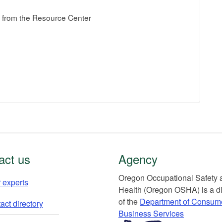
from the Resource Center
act us
Agency
Or​egon Occupation​al Safety
 experts​
Health (Oregon OSHA) is a di
of the
Department of Consum
ct directory​
Business Services​
​​​​​​​​​​