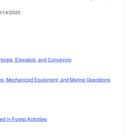
0/14/2020
 Hoists, Elevators, and Conveyors
cles, Mechanized Equipment, and Marine Operations
d in Forest Activities