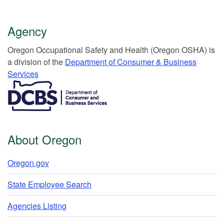
Agency
Or​egon Occupation​al Safety and Health (Oregon OSHA) is
a division of the
Department of Consumer & Business
Services​
​​​​​​​​​​
About Oregon
Oregon.gov
State Employee Search
Agencies Listing