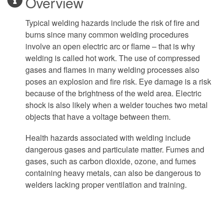
Overview
Typical welding hazards include the risk of fire and
burns since many common welding procedures
involve an open electric arc or flame – that is why
welding is called hot work. The use of compressed
gases and flames in many welding processes also
poses an explosion and fire risk. Eye damage is a risk
because of the brightness of the weld area. Electric
shock is also likely when a welder touches two metal
objects that have a voltage between them.
Health hazards associated with welding include
dangerous gases and particulate matter. Fumes and
gases, such as carbon dioxide, ozone, and fumes
containing heavy metals, can also be dangerous to
welders lacking proper ventilation and training.