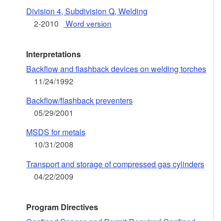
Division 4, Subdivision Q, Welding
2-2010
Word version
Interpretations
Backflow and flashback devices on welding torches
11/24/1992
Backflow/flashback preventers
05/29/2001
MSDS for metals
10/31/2008
Transport and storage of compressed gas cylinders
04/22/2009
Program Directives