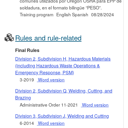
comunes utilizados por Oregon OSHA para EPP de
soldadura, en el formato bilingüe “PESO”.
Training program
English Spanish
08/28/2024
Rules and rule-related
Final Rules
Division 2, Subdivision H, Hazardous Materials
(including Hazardous Waste Operations &
Emergency Response, PSM)
3-2019
Word version
Division 2, Subdivision Q, Welding, Cutting, and
Brazing
Administrative Order 11-2021
Word version
Division 3, Subdivision J, Welding and Cutting
6-2014
Word version