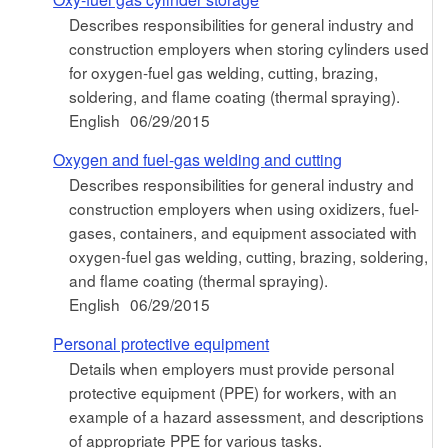
Describes responsibilities for general industry and
construction employers when storing cylinders used
for oxygen-fuel gas welding, cutting, brazing,
soldering, and flame coating (thermal spraying).
English
06/29/2015
Oxygen and fuel-gas welding and cutting
Describes responsibilities for general industry and
construction employers when using oxidizers, fuel-
gases, containers, and equipment associated with
oxygen-fuel gas welding, cutting, brazing, soldering,
and flame coating (thermal spraying).
English
06/29/2015
Personal protective equipment
Details when employers must provide personal
protective equipment (PPE) for workers, with an
example of a hazard assessment, and descriptions
of appropriate PPE for various tasks.