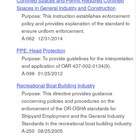
Confined Spaces and Permit Required Confined
Spaces in General Industry and Construction
Purpose: This instruction establishes enforcement
policy and provides explanation of the standard to
ensure uniform enforcement.
A-062
12/31/2014
PPE: Head Protection
Purpose: To provide guidelines for the interpretation
and application of OAR 437-002-0134(9).
A-098
01/25/2012
Recreational Boat Building Industry
Purpose: This directive provides guidance
concerning policies and procedures on the
enforcement of the OR-OSHA standards for
Shipyard Employment and the General Industry
Standards in the recreational boat building industry.
A-250
08/25/2005