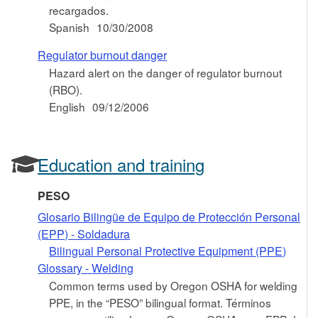
recargados.
Spanish
10/30/2008
Regulator burnout danger
Hazard alert on the danger of regulator burnout
(RBO).
English
09/12/2006
Education and training
PESO
Glosario Bilingüe de Equipo de Protección Personal
(EPP) - Soldadura
Bilingual Personal Protective Equipment (PPE)
Glossary - Welding
Common terms used by Oregon OSHA for welding
PPE, in the “PESO” bilingual format. Términos