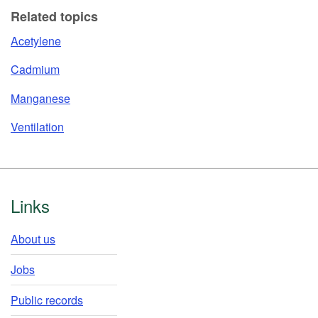
Related topics
Acetylene
Cadmium
Manganese
Ventilation
Footer
Links
About us
Jobs
Public records