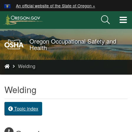
Hidden Submit
An official website of the State of Oregon »
Skip
to
T
main
M
content
M
Oregon Occupational Safety and
Oregon
Health
OSHA
Home
You
Page
Welding
are
here:
Welding
Topic index