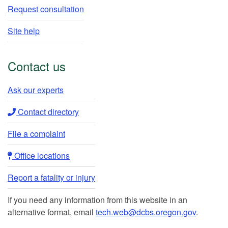
Request consultation
Site help
Contact us
Ask our experts​
Contact directory​
File a complaint
Office locations​​
Report a fatality or injury
If you need any information from this website in an
alternative format, email
tech.web@dcbs.oregon.gov
.