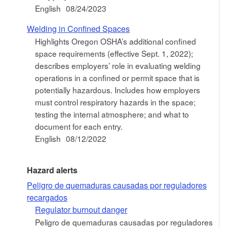
English
08/24/2023
Welding in Confined Spaces
Highlights Oregon OSHA’s additional confined
space requirements (effective Sept. 1, 2022);
describes employers’ role in evaluating welding
operations in a confined or permit space that is
potentially hazardous. Includes how employers
must control respiratory hazards in the space;
testing the internal atmosphere; and what to
document for each entry.
English
08/12/2022
Hazard alerts
Peligro de quemaduras causadas por reguladores
recargados
Regulator burnout danger
Peligro de quemaduras causadas por reguladores