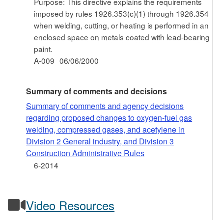
Purpose: This directive explains the requirements
imposed by rules 1926.353(c)(1) through 1926.354
when welding, cutting, or heating is performed in an
enclosed space on metals coated with lead-bearing
paint.
A-009
06/06/2000
Summary of comments and decisions
Summary of comments and agency decisions
regarding proposed changes to oxygen-fuel gas
welding, compressed gases, and acetylene in
Division 2 General industry, and Division 3
Construction Administrative Rules
6-2014
Video Resources