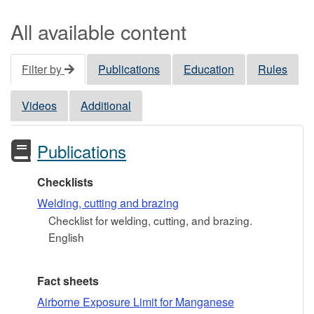
All available content
Filter by
Publications
Education
Rules
Videos
Additional
Publications
Checklists
Welding, cutting and brazing
Checklist for welding, cutting, and brazing.
English
Fact sheets
Airborne Exposure Limit for Manganese