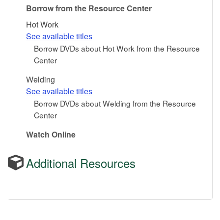
Borrow from the Resource Center
Hot Work
See available titles
Borrow DVDs about Hot Work from the Resource
Center
Welding
See available titles
Borrow DVDs about Welding from the Resource
Center
Watch Online
Additional Resources