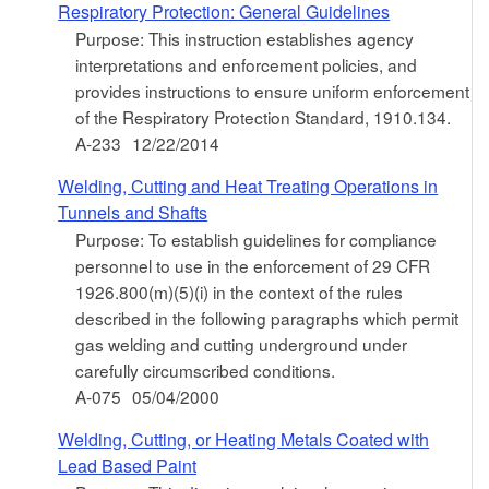
Respiratory Protection: General Guidelines
Purpose: This instruction establishes agency
interpretations and enforcement policies, and
provides instructions to ensure uniform enforcement
of the Respiratory Protection Standard, 1910.134.
A-233
12/22/2014
Welding, Cutting and Heat Treating Operations in
Tunnels and Shafts
Purpose: To establish guidelines for compliance
personnel to use in the enforcement of 29 CFR
1926.800(m)(5)(i) in the context of the rules
described in the following paragraphs which permit
gas welding and cutting underground under
carefully circumscribed conditions.
A-075
05/04/2000
Welding, Cutting, or Heating Metals Coated with
Lead Based Paint