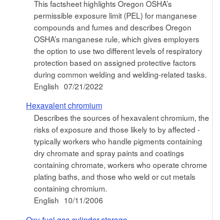
This factsheet highlights Oregon OSHA’s
permissible exposure limit (PEL) for manganese
compounds and fumes and describes Oregon
OSHA’s manganese rule, which gives employers
the option to use two different levels of respiratory
protection based on assigned protective factors
during common welding and welding-related tasks.
English
07/21/2022
Hexavalent chromium
Describes the sources of hexavalent chromium, the
risks of exposure and those likely to by affected -
typically workers who handle pigments containing
dry chromate and spray paints and coatings
containing chromate, workers who operate chrome
plating baths, and those who weld or cut metals
containing chromium.
English
10/11/2006
Oxy-fuel gas cylinder storage