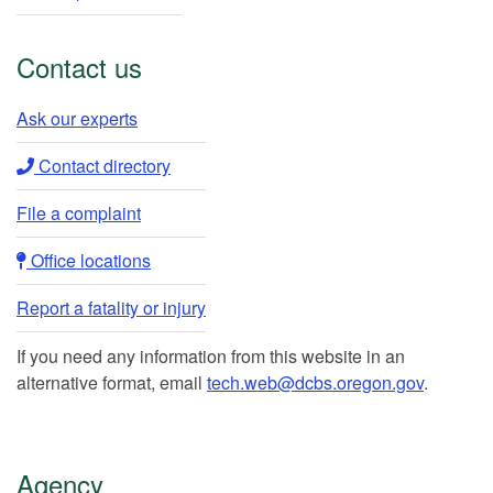
Contact us
Ask our experts​
Contact directory​
File a complaint
Office locations​​
Report a fatality or injury
If you need any information from this website in an
alternative format, email
tech.web@dcbs.oregon.gov
.
Agency