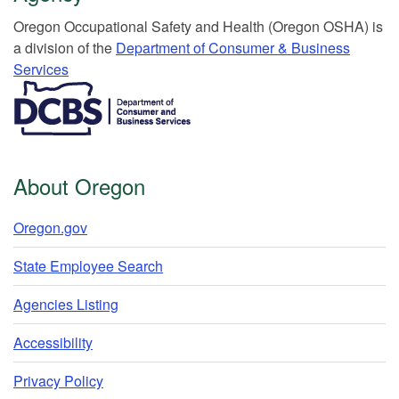
Or​egon Occupation​al Safety and Health (Oregon OSHA) is
a division of the
Department of Consumer & Business
Services​
​​​​​​​​​​
About Oregon
Oregon.gov
State Employee Search
Agencies Listing
Accessibility
Privacy Policy