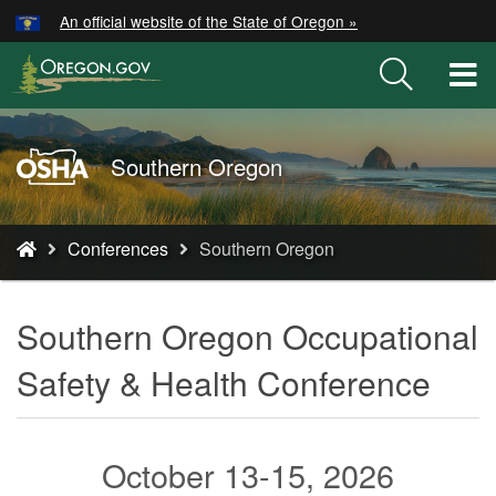
Hidden Submit
An official website of the State of Oregon »
Skip
to
T
main
M
content
M
Oregon
Southern Oregon
OSHA
Home
You
Page
Conferences
Southern Oregon
are
here:
Southern Oregon Occupational
Safety & Health Conference
October 13-15, 2026