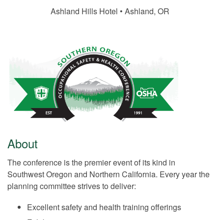
Ashland Hills Hotel • Ashland, OR
About
The conference is the premier event of its kind in
Southwest Oregon and Northern California. Every year the
planning committee strives to deliver:
Excellent safety and health training offerings