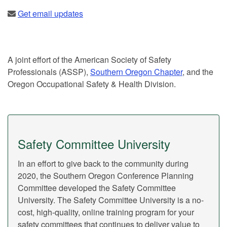
Get email updates
A joint effort of the American Society of Safety
Professionals (ASSP),
Southern Oregon Chapter
, and the
Oregon Occupational Safety & Health Division.
Safety Committee University
In an effort to give back to the community during
2020, the Southern Oregon Conference Planning
Committee developed the Safety Committee
University. The Safety Committee University is a no-
cost, high-quality, online training program for your
safety committees that continues to deliver value to