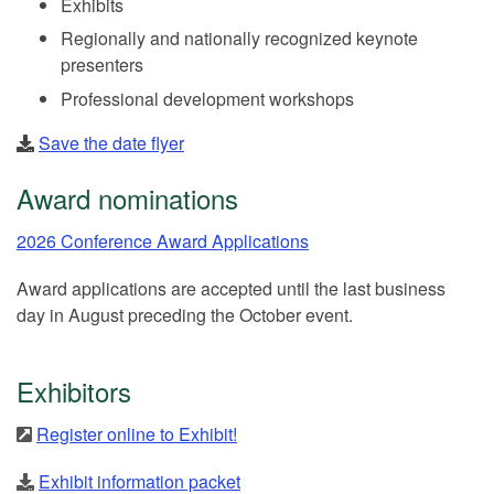
Exhibits
Regionally and nationally recognized keynote
presenters
Professional development workshops
Save the date flyer
Award nominations
2026 Conference Award Applications
Award applications are accepted until the last business
day in August preceding the October event.
Exhibitors
Register online to Exhibit!
Exhibit information packet