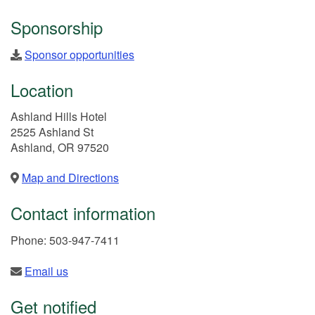
Sponsorship
Sponsor opportunities
Location
Ashland Hills Hotel
2525 Ashland St
Ashland, OR 97520
Map and Directions
Contact information
Phone: 503-947-7411
Email us
Get notified