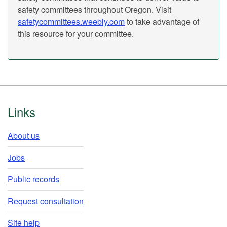
safety committees throughout Oregon. Visit
safetycommittees.weebly.com
to take advantage of
this resource for your committee.
Footer
Links
About us
Jobs
Public records
Request consultation
Site help