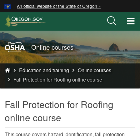
Hidden Submit
An official website of the State of Oregon »
Skip
to
T
main
M
content
M
Oregon
Online courses
OSHA
Home
You
Page
Education and training
Online courses
are
Fall Protection for Roofing online course
here:
Fall Protection for Roofing
online course
This course covers hazard identification, fall protection