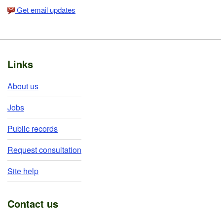
Get email updates
Footer
Links
About us
Jobs
Public records
Request consultation
Site help
Contact us