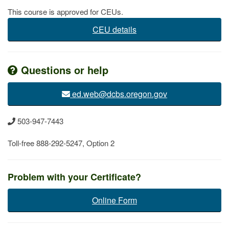
This course is approved for CEUs.
CEU details
Questions or help
ed.web@dcbs.​oregon.gov
503-947-7443
Toll-free 888-292-5247, Option 2
Problem with your​ Certificate?
Online Form