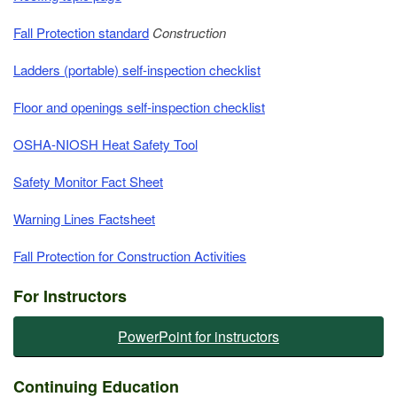
Fall Protection standard
Construction
Ladders (portable) self-inspection checklist
Floor and openings self-inspection checklist
OSHA-NIOSH Heat Safety Tool
Safety Monitor Fact Sheet
Warning Lines Factsheet
Fall Protection for Construction Activities
For Instructors
PowerPoint for instructors
​​​​Continuing Education