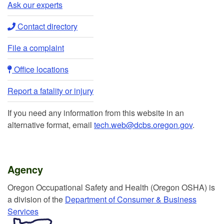
Ask our experts​
Contact directory​
File a complaint
Office locations​​
Report a fatality or injury
If you need any information from this website in an
alternative format, email
tech.web@dcbs.oregon.gov
.
Agency
Or​egon Occupation​al Safety and Health (Oregon OSHA) is
a division of the
Department of Consumer & Business
Services​
​​​​​​​​​​