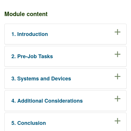
Module content
1. Introduction
2. Pre-Job Tasks
3. Systems and Devices
4. Additional Considerations
5. Conclusion