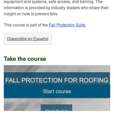
equipment and systems, safe access, and training. The
information is provided by industry leaders who share their
insight on how to prevent falls.
This course is part of the
Fall Protection Suite
.
Disponible en Español
Take the course
Start course