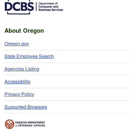
About Oregon
Oregon.gov
State Employee Search
Agencies Listing
Accessibility
Privacy Policy
Supported Browsers