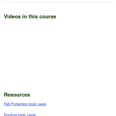
Videos in this course
Resources
Fall Protection topic page
Roofing topic page