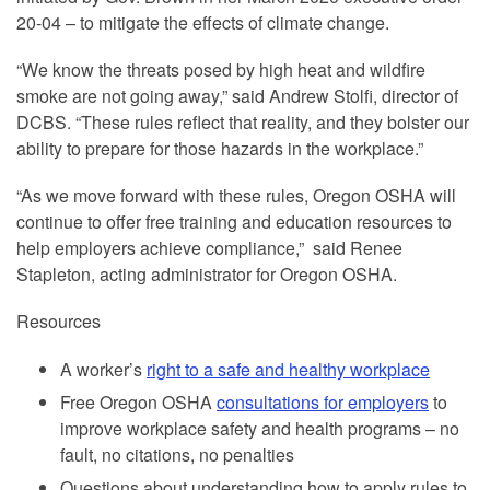
20-04 – to mitigate the effects of climate change.
“We know the threats posed by high heat and wildfire
smoke are not going away,” said Andrew Stolfi, director of
DCBS. “These rules reflect that reality, and they bolster our
ability to prepare for those hazards in the workplace.”
“As we move forward with these rules, Oregon OSHA will
continue to offer free training and education resources to
help employers achieve compliance,” said Renee
Stapleton, acting administrator for Oregon OSHA.
Resources
A worker’s
right to a safe and healthy workplace
Free Oregon OSHA
consultations for employers
to
improve workplace safety and health programs – no
fault, no citations, no penalties
Questions about understanding how to apply rules to