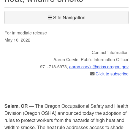
Site Navigation
For immediate release
May 10, 2022
Contact information
​​​Aaron Corvin, Public Information Officer
971-718-6973,
aaron.corvin@dcbs.​oregon.gov
Click to subscribe
Salem, OR
— The Oregon Occupational Safety and Health
Division (Oregon OSHA) announced today the adoption of
rules to protect workers from the hazards of high heat and
wildfire smoke. The heat rule addresses access to shade