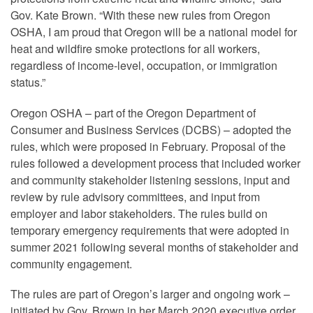
Gov. Kate Brown. “With these new rules from Oregon
OSHA, I am proud that Oregon will be a national model for
heat and wildfire smoke protections for all workers,
regardless of income-level, occupation, or immigration
status.”
Oregon OSHA – part of the Oregon Department of
Consumer and Business Services (DCBS) – adopted the
rules, which were proposed in February. Proposal of the
rules followed a development process that included worker
and community stakeholder listening sessions, input and
review by rule advisory committees, and input from
employer and labor stakeholders. The rules build on
temporary emergency requirements that were adopted in
summer 2021 following several months of stakeholder and
community engagement.
The rules are part of Oregon’s larger and ongoing work –
initiated by Gov. Brown in her March 2020 executive order