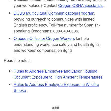
your workplace? Contact
Oregon OSHA specialists
DCBS Multicultural Communications Program
,
providing outreach to communities with limited
English proficiency. Toll-free number for Spanish-
speaking Oregonians: 800-843-8086.
Ombuds Office for Oregon Workers
for help
understanding workplace safety and health rights,
and workers’ compensation rights
Read the rules:
Rules to Address Employee and Labor Housing
Occupant Exposure to High Ambient Temperatures
Rules to Address Employee Exposure to Wildfire
Smoke
###