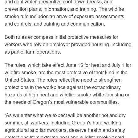
and cool water, preventive cool-down breaks, and
prevention plans, information, and training. The wildfire
smoke rule includes an array of exposure assessments
and controls, and training and communication.
Both rules encompass initial protective measures for
workers who rely on employer-provided housing, including
as part of farm operations.
The rules, which take effect June 15 for heat and July 1 for
wildfire smoke, are the most protective of their kind in the
United States. The rules reflect the need to strengthen
protections in the workplace against the extraordinary
hazards of high heat and wildfire smoke while focusing on
the needs of Oregon’s most vulnerable communities.
“As we enter what we expect will be another hot and dry
summer, all workers, including Oregon's hard-working
agricultural and farmworkers, deserve health and safety
protections from extreme heat and wildfire smoke,” said