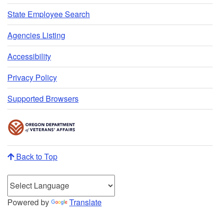
State Employee Search
Agencies Listing
Accessibility
Privacy Policy
Supported Browsers
Back to Top
Powered by
Translate