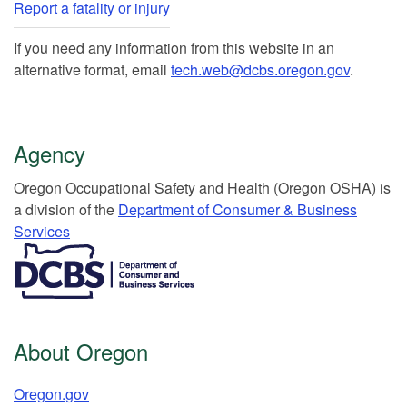
Report a fatality or injury
If you need any information from this website in an
alternative format, email
tech.web@dcbs.oregon.gov
.
Agency
Or​egon Occupation​al Safety and Health (Oregon OSHA) is
a division of the
Department of Consumer & Business
Services​
​​​​​​​​​​
About Oregon
Oregon.gov