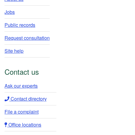
Jobs
Public records
Request consultation
Site help
Contact us
Ask our experts​
Contact directory​
File a complaint
Office locations​​