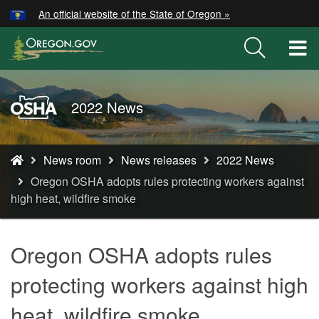
Hidden Submit
An official website of the State of Oregon »
Skip
to
T
main
M
content
M
Oregon
2022 News
OSHA
Home
You
Page
News room
News releases
2022 News
are
Oregon OSHA adopts rules protecting workers against
here:
high heat, wildfire smoke
Oregon OSHA adopts rules
protecting workers against high
heat, wildfire smoke