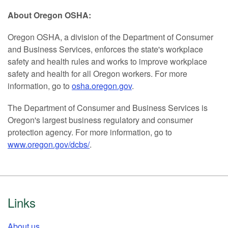
About Oregon OSHA:
Oregon OSHA, a division of the Department of Consumer
and Business Services, enforces the state's workplace
safety and health rules and works to improve workplace
safety and health for all Oregon workers. For more
information, go to
osha.oregon.gov
.
The Department of Consumer and Business Services is
Oregon's largest business regulatory and consumer
protection agency. For more information, go to
www.oregon.gov/dcbs/
.
Footer
Links
About us