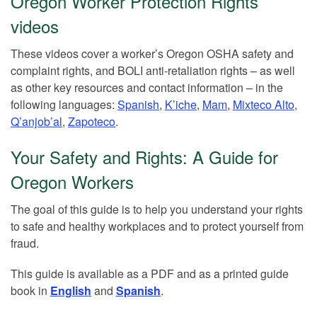
Oregon Worker Protection Rights
videos
These videos cover a worker’s Oregon OSHA safety and
complaint rights, and BOLI anti-retaliation rights – as well
as other key resources and contact information – in the
following languages:
Spanish
,
K’iche
,
Mam
,
Mixteco Alto
,
Q’anjob’al
,
Zapoteco
.
Your Safety and Rights: A Guide for
Oregon Workers
The goal of this guide is to help you understand your rights
to safe and healthy workplaces and to protect yourself from
fraud.
This guide is available as a PDF and as a printed guide
book in
English
and
Spanish
.