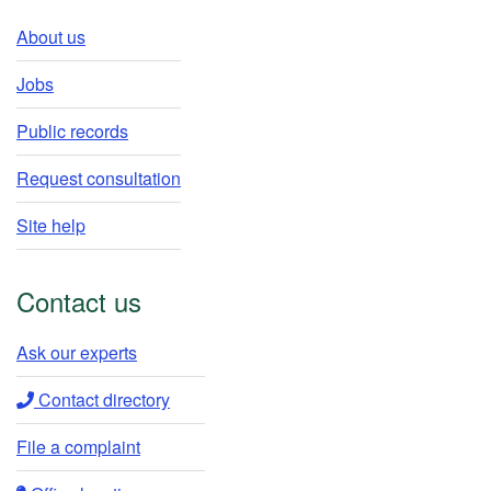
About us
Jobs
Public records
Request consultation
Site help
Contact us
Ask our experts​
Contact directory​
File a complaint