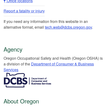
Office locations​​
Report a fatality or injury
If you need any information from this website in an
alternative format, email
tech.web@dcbs.oregon.gov
.
Agency
Or​egon Occupation​al Safety and Health (Oregon OSHA) is
a division of the
Department of Consumer & Business
Services​
​​​​​​​​​​
About Oregon