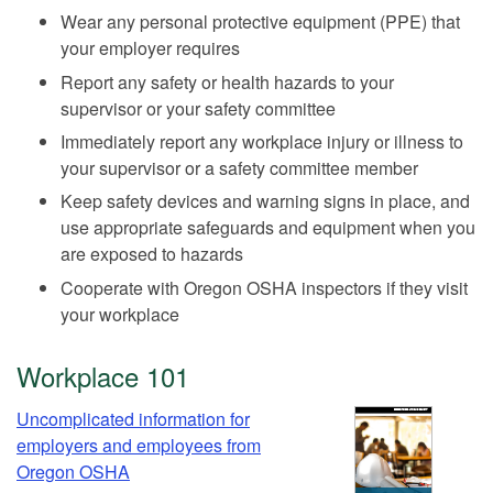
Wear any personal protective equipment (PPE) that
your employer requires
Report any safety or health hazards to your
supervisor or your safety committee
Immediately report any workplace injury or illness to
your supervisor or a safety committee member
Keep safety devices and warning signs in place, and
use appropriate safeguards and equipment when you
are exposed to hazards
Cooperate with Oregon OSHA inspectors if they visit
your workplace
Workplace 101
Uncomplicated information for
employers and employees from
Oregon OSHA