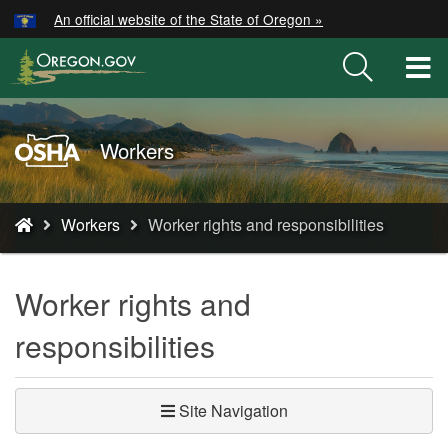
Hidden Submit
An official website of the State of Oregon »
Skip
to
T
main
M
content
M
Oregon
Workers
OSHA
Home
You
Page
Workers
Worker rights and responsibilities
are
here:
Worker rights and
responsibilities
Site Navigation