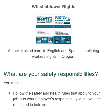
Whistleblower Rights
A pocket-sized card, in English and Spanish, outlining
workers’ rights in Oregon.
What are your safety responsibilities?
You must:
Follow the safety and health rules that apply to your
job. It is your employer’s responsibility to tell you the
rules and to train you