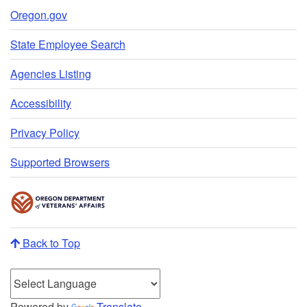
Oregon.gov
State Employee Search
Agencies Listing
Accessibility
Privacy Policy
Supported Browsers
Back to Top
Powered by
Translate