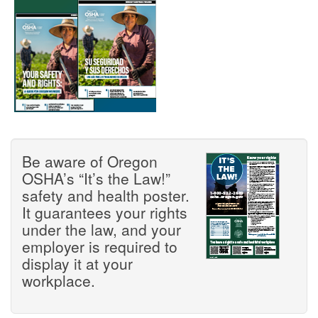
Be aware of Oregon
OSHA’s “It’s the Law!”
safety and health poster.
It guarantees your rights
under the law, and your
employer is required to
display it at your
workplace.