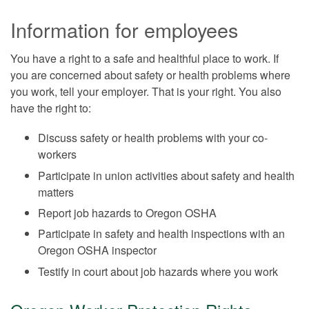
Information for employees
You have a right to a safe and healthful place to work. If
you are concerned about safety or health problems where
you work, tell your employer. That is your right. You also
have the right to:
Discuss safety or health problems with your co-
workers
Participate in union activities about safety and health
matters
Report job hazards to Oregon OSHA
Participate in safety and health inspections with an
Oregon OSHA inspector
Testify in court about job hazards where you work