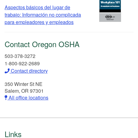
Aspectos básicos del lugar de
trabajo: Información no complicada
para empleadores y empleados
Contact Oregon OSHA
503-378-3272
1-800-922-2689
Contact directory
350 Winter St NE
Salem, OR 97301
All office locations
Footer
Links