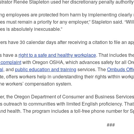
trator Renée Stapleton used her discretionary penalty authority to
ng employees are protected from harm by implementing clearly r
s must remain a priority for any employer,” Stapleton said. “Wil
s is absolutely inexcusable.”
rs have 30 calendar days after receiving a citation to file an ap
s have a
right to a safe and healthy workplace
. That includes th
a complaint
with Oregon OSHA, which advances safety for all O
al
, and
public education and training
services. The
Ombuds Offi
e, offers workers help in understanding their rights within workpl
the workers’ compensation system.
er, the Oregon Department of Consumer and Business Service
s outreach to communities with limited English proficiency. That
and health. The program includes a toll-free phone number for
###