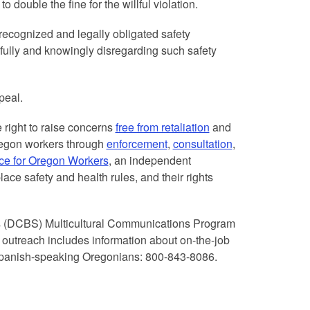
 double the fine for the willful violation.
ecognized and legally obligated safety
lfully and knowingly disregarding such safety
peal.
e right to raise concerns
free from retaliation
and
regon workers through
enforcement
,
consultation
,
ce for Oregon Workers
, an independent
ace safety and health rules, and their rights
s (DCBS) Multicultural Communications Program
 outreach includes information about on-the-job
 Spanish-speaking Oregonians: 800-843-8086.