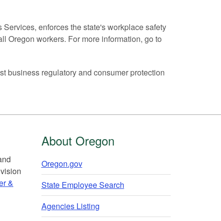
ervices, enforces the state's workplace safety
all Oregon workers. For more information, go to
t business regulatory and consumer protection
About Oregon
 and
Oregon.gov
vision
er &
State Employee Search
Agencies Listing