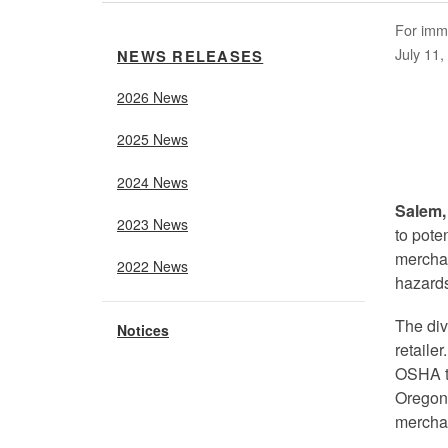
For imm
July 11,
NEWS RELEASES
2026 News
2025 News
2024 News
Salem,
2023 News
to pote
merchan
2022 News
hazards
The div
Notices
retaile
OSHA to
Oregon 
mercha