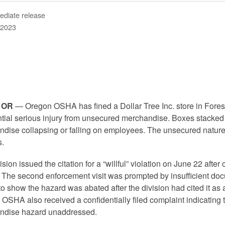
ediate release
 2023
 OR
— Oregon OSHA has fined a Dollar Tree Inc. store in Fores
ntial serious injury from unsecured merchandise. Boxes stacked
dise collapsing or falling on employees. The unsecured nature 
.
ision issued the citation for a “willful” violation on June 22 afte
r. The second enforcement visit was prompted by insufficient d
 show the hazard was abated after the division had cited it as a
OSHA also received a confidentially filed complaint indicating
ndise hazard unaddressed.