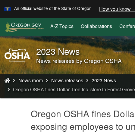
Learn
Skip
An official website of the State of Oregon
How you know »
to
main
A-Z Topics
Collaborations
Confer
content
2023 News
Oregon
OSHA
News releases by Oregon OSHA
Home
Page
You
News room
News releases
2023 News
are
Oregon OSHA fines Dollar Tree Inc. store in Forest Grove 
here:
Oregon OSHA fines Dollar T
exposing employees to uns