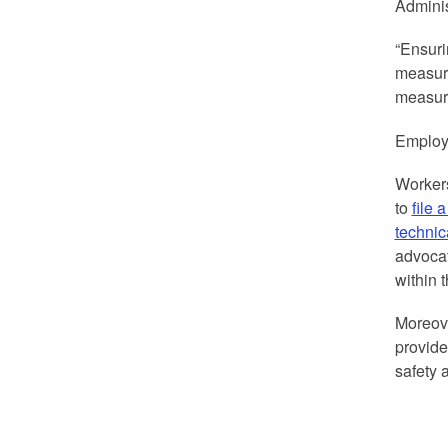
Adminis
“Ensuri
measure
measure
Employe
Worker
to
file 
technic
advocat
within 
Moreov
provide
safety 