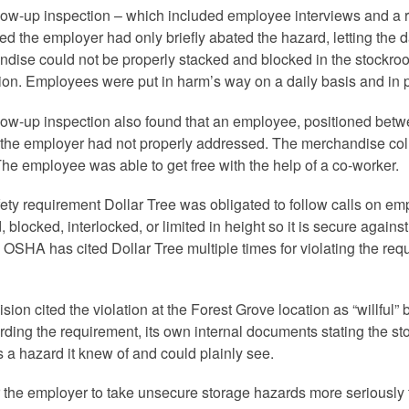
low-up inspection – which included employee interviews and a 
ed the employer had only briefly abated the hazard, letting the 
dise could not be properly stacked and blocked in the stockroom
ion. Employees were put in harm’s way on a daily basis and in p
low-up inspection also found that an employee, positioned betwee
the employer had not properly addressed. The merchandise co
The employee was able to get free with the help of a co-worker.
ety requirement Dollar Tree was obligated to follow calls on empl
, blocked, interlocked, or limited in height so it is secure agai
OSHA has cited Dollar Tree multiple times for violating the requi
ision cited the violation at the Forest Grove location as “willful
rding the requirement, its own internal documents stating the st
 a hazard it knew of and could plainly see.
 the employer to take unsecure storage hazards more seriously 