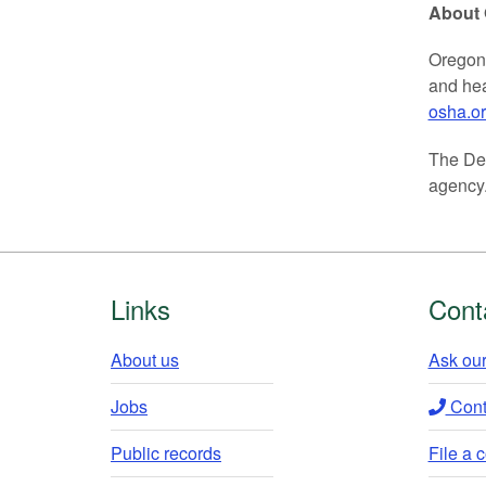
About
Oregon 
and hea
osha.o
The Dep
agency.
Footer
Links
Cont
About us
Ask our
Jobs
Conta
Public records
File a 