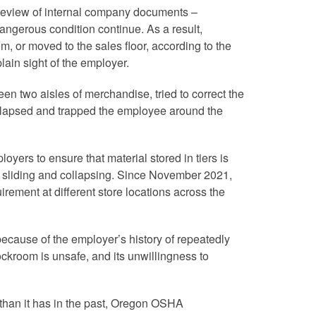
review of internal company documents –
dangerous condition continue. As a result,
, or moved to the sales floor, according to the
lain sight of the employer.
n two aisles of merchandise, tried to correct the
llapsed and trapped the employee around the
oyers to ensure that material stored in tiers is
nst sliding and collapsing. Since November 2021,
rement at different store locations across the
” because of the employer’s history of repeatedly
ockroom is unsafe, and its unwillingness to
than it has in the past, Oregon OSHA