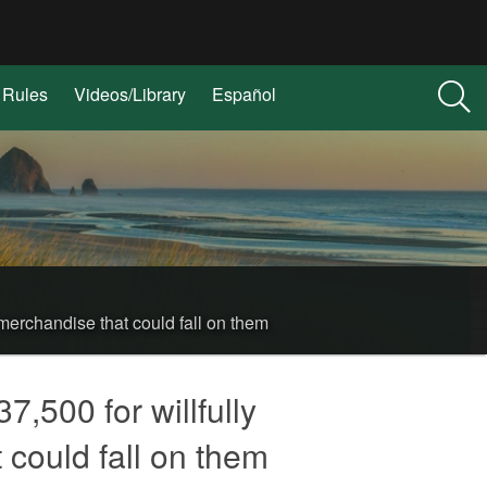
Rules
Videos/Library
Español
merchandise that could fall on them
,500 for willfully
 could fall on them