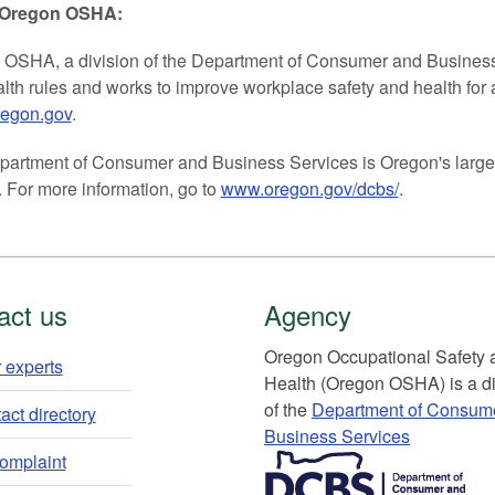
 Oregon OSHA:
OSHA, a division of the Department of Consumer and Business S
lth rules and works to improve workplace safety and health for 
regon.gov
.
artment of Consumer and Business Services is Oregon's larges
 For more information, go to
www.oregon.gov/dcbs/
.
act us
Agency
Or​egon Occupation​al Safety
 experts​
Health (Oregon OSHA) is a di
of the
Department of Consum
ct directory​
Business Services​
​​​​​​​​​​
complaint