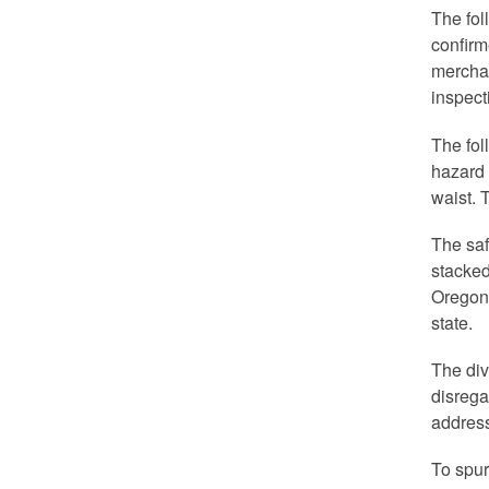
The fol
confirm
merchan
inspect
The fol
hazard 
waist. 
The saf
stacked
Oregon 
state.
The div
disrega
address
To spur