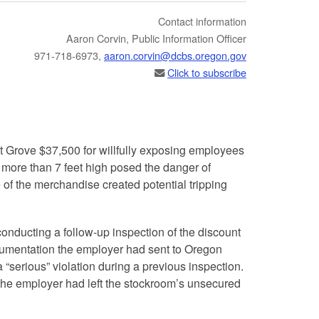
Contact information
​​​Aaron Corvin, Public Information Officer
971-718-6973,
aaron.corvin@dcbs.​oregon.gov
Click to subscribe
t Grove $37,500 for willfully exposing employees
 more than 7 feet high posed the danger of
of the merchandise created potential tripping
r conducting a follow-up inspection of the discount
ocumentation the employer had sent to Oregon
 “serious” violation during a previous inspection.
 the employer had left the stockroom’s unsecured