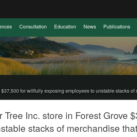
Hidden Submit
(how
to
identify
ences
Consultation
Education
News
Publications
a
Oregon.gov
website)
$37,500 for willfully exposing employees to unstable stacks of 
ree Inc. store in Forest Grove $37
table stacks of merchandise that