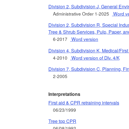
Division 2, Subdivision J, General Env
Administrative Order 1-2025
Word ve
Division 2, Subdivision R, Special Indu
Tree & Shrub Services, Pulp, Paper, a
6-2017
Word version
Division 4, Subdivision K, Medical/First
4-2010
Word version of DIv. 4/K
Division 7, Subdivision C, Planning, Fi
2-2005
Interpretations
First aid & CPR retraining intervals
06/23/1999
Tree top CPR
06/08/1992