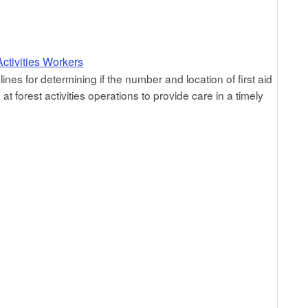
ctivities Workers
ines for determining if the number and location of first aid
 forest activities operations to provide care in a timely