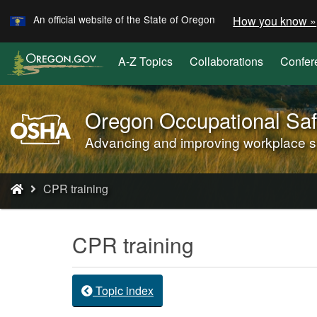
Learn
Skip
An official website of the State of Oregon
How you know »
to
main
A-Z Topics
Collaborations
Confer
content
Oregon Occupational Saf
Oregon
OSHA
Advancing and improving workplace saf
Home
Page
You
CPR training
are
here:
CPR training
Topic index