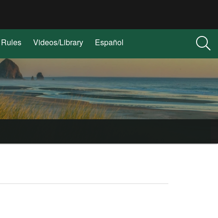
Rules
Videos/Library
Español