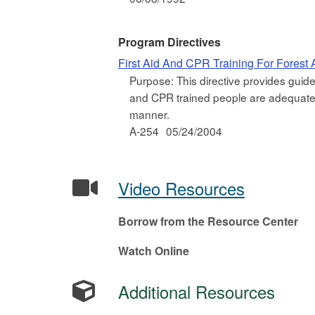
Program Directives
First Aid And CPR Training For Forest A
Purpose: This directive provides guidel
and CPR trained people are adequate at
manner.
A-254
05/24/2004
Video Resources
Borrow from the Resource Center
Watch Online
Additional Resources