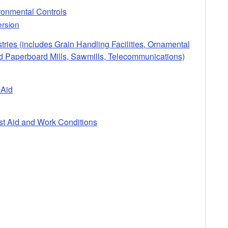
ironmental Controls
rsion
stries (includes Grain Handling Facilities, Ornamental
nd Paperboard Mills, Sawmills, Telecommunications)
 Aid
rst Aid and Work Conditions