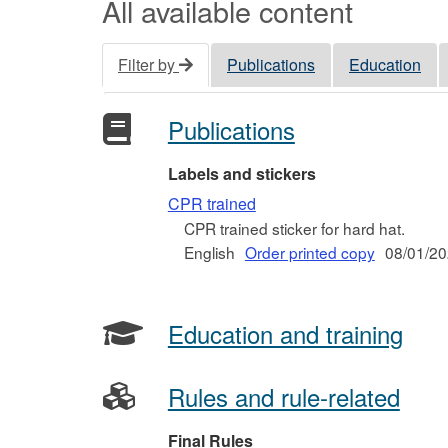
All available content
Filter by
Publications
Education
Publications
Labels and stickers
CPR trained
CPR trained sticker for hard hat.
English
Order printed copy
08/01/2
Education and training
Rules and rule-related
Final Rules