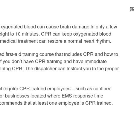
 oxygenated blood can cause brain damage in only a few
 eight to 10 minutes. CPR can keep oxygenated blood
 medical treatment can restore a normal heart rhythm.
ed first-aid training course that includes CPR and how to
. If you don’t have CPR training and have immediate
nning CPR. The dispatcher can instruct you in the proper
t require CPR-trained employees – such as confined
d for businesses located where EMS response time
ommends that at least one employee is CPR trained.