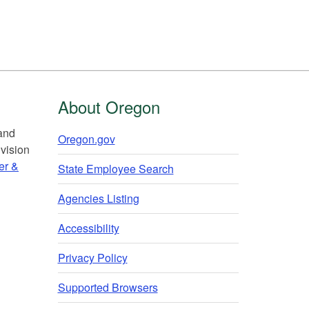
About Oregon
 and
Oregon.gov
vision
er &
State Employee Search
Agencies Listing
Accessibility
Privacy Policy
Supported Browsers