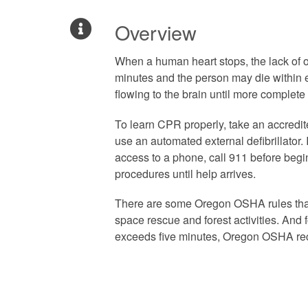
Overview
When a human heart stops, the lack of
minutes and the person may die within
flowing to the brain until more complete
To learn CPR properly, take an accredit
use an automated external defibrillator
access to a phone, call 911 before begi
procedures until help arrives.
There are some Oregon OSHA rules tha
space rescue and forest activities. An
exceeds five minutes, Oregon OSHA rec