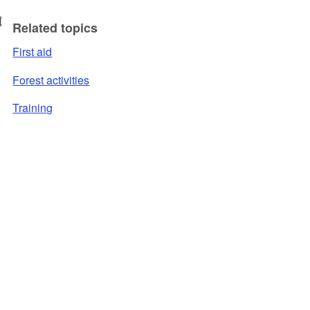
Related topics
First aid
Forest activities
Training