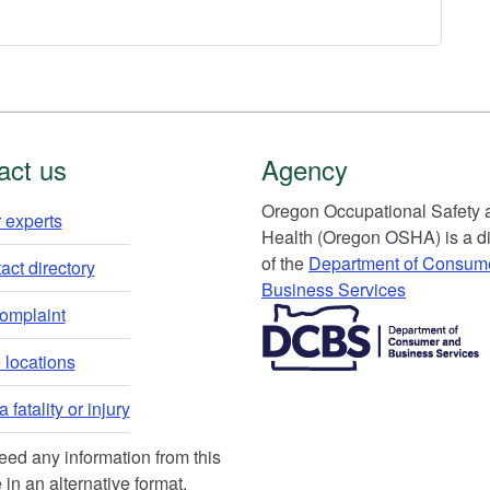
act us
Agency
Or​egon Occupation​al Safety
 experts​
Health (Oregon OSHA) is a di
of the
Department of Consum
ct directory​
Business Services​
​​​​​​​​​​
complaint
locations​​
 fatality or injury
need any information from this
 in an alternative format,