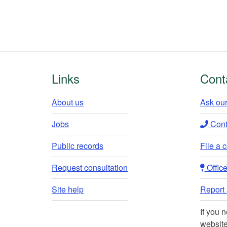
Footer
Links
Cont
About us
Ask our
Jobs
Conta
Public records
File a 
Request consultation
Office 
Site help
Report a
If you 
website