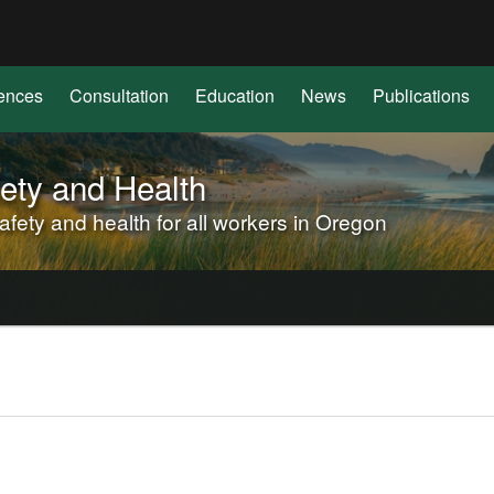
Hidden Submit
(how
to
identify
ences
Consultation
Education
News
Publications
a
Oregon.gov
website)
ety and Health
ety and health for all workers in Oregon