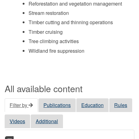
Reforestation and vegetation management
Stream restoration
Timber cutting and thinning operations
Timber cruising
Tree climbing activities
Wildland fire suppression
All available content
Filter by
Publications
Education
Rules
Videos
Additional