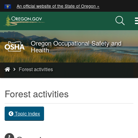
Hidden Submit
An official website of the State of Oregon »
Skip
to
main
content
Oregon Occupational Safety and
Oregon
Health
OSHA
Home
You
Page
Forest activities
are
here:
Forest activities
Topic index