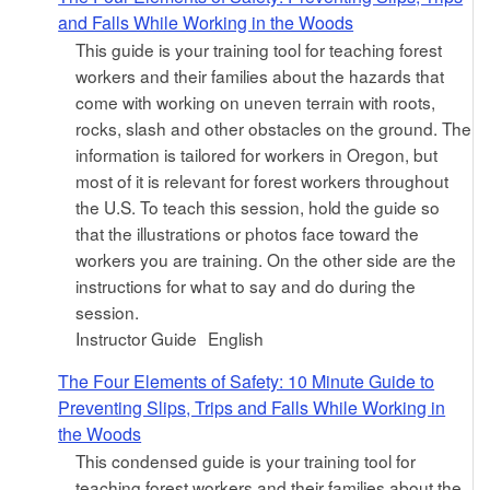
and Falls While Working in the Woods
This guide is your training tool for teaching forest
workers and their families about the hazards that
come with working on uneven terrain with roots,
rocks, slash and other obstacles on the ground. The
information is tailored for workers in Oregon, but
most of it is relevant for forest workers throughout
the U.S. To teach this session, hold the guide so
that the illustrations or photos face toward the
workers you are training. On the other side are the
instructions for what to say and do during the
session.
Instructor Guide
English
The Four Elements of Safety: 10 Minute Guide to
Preventing Slips, Trips and Falls While Working in
the Woods
This condensed guide is your training tool for
teaching forest workers and their families about the