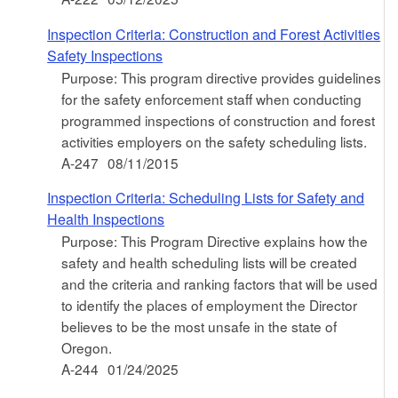
Inspection Criteria: Construction and Forest Activities
Safety Inspections
Purpose: This program directive provides guidelines
for the safety enforcement staff when conducting
programmed inspections of construction and forest
activities employers on the safety scheduling lists.
A-247
08/11/2015
Inspection Criteria: Scheduling Lists for Safety and
Health Inspections
Purpose: This Program Directive explains how the
safety and health scheduling lists will be created
and the criteria and ranking factors that will be used
to identify the places of employment the Director
believes to be the most unsafe in the state of
Oregon.
A-244
01/24/2025