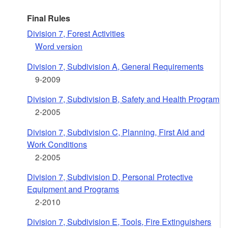
Final Rules
Division 7, Forest Activities
Word version
Division 7, Subdivision A, General Requirements
9-2009
Division 7, Subdivision B, Safety and Health Program
2-2005
Division 7, Subdivision C, Planning, First Aid and
Work Conditions
2-2005
Division 7, Subdivision D, Personal Protective
Equipment and Programs
2-2010
Division 7, Subdivision E, Tools, Fire Extinguishers