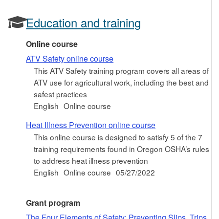
Education and training
Online course
ATV Safety online course
This ATV Safety training program covers all areas of
ATV use for agricultural work, including the best and
safest practices
English
Online course
Heat Illness Prevention online course
This online course is designed to satisfy 5 of the 7
training requirements found in Oregon OSHA’s rules
to address heat illness prevention
English
Online course
05/27/2022
Grant program
The Four Elements of Safety: Preventing Slips, Trips