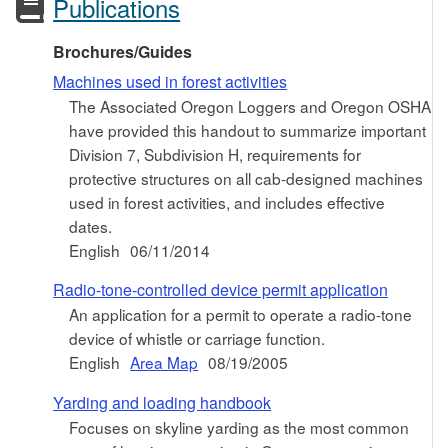
Publications
Brochures/Guides
Machines used in forest activities
The Associated Oregon Loggers and Oregon OSHA
have provided this handout to summarize important
Division 7, Subdivision H, requirements for
protective structures on all cab-designed machines
used in forest activities, and includes effective
dates.
English
06/11/2014
Radio-tone-controlled device permit application
An application for a permit to operate a radio-tone
device of whistle or carriage function.
English
Area Map
08/19/2005
Yarding and loading handbook
Focuses on skyline yarding as the most common