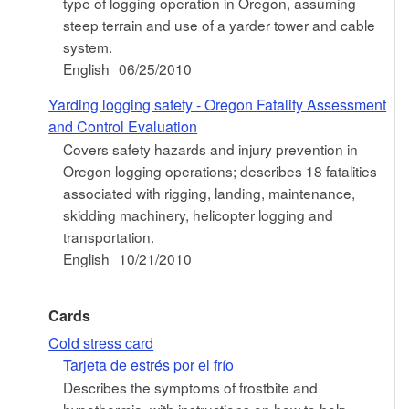
type of logging operation in Oregon, assuming
steep terrain and use of a yarder tower and cable
system.
English
06/25/2010
Yarding logging safety - Oregon Fatality Assessment
and Control Evaluation
Covers safety hazards and injury prevention in
Oregon logging operations; describes 18 fatalities
associated with rigging, landing, maintenance,
skidding machinery, helicopter logging and
transportation.
English
10/21/2010
Cards
Cold stress card
Tarjeta de estrés por el frío
Describes the symptoms of frostbite and
hypothermia, with instructions on how to help