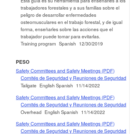
Esta guía es su herramienta para enseñarles a los
trabajadores forestales y a sus familias sobre el
peligro de desarrollar enfermedades
osteomusculares en el trabajo forestal, y de igual
forma, enseñarles sobre las acciones que el
trabajador puede tomar para evitarlas.
Training program
Spanish
12/30/2019
PESO
Safety Committees and Safety Meetings (PDF)
Comités de Seguridad y Reuniones de Seguridad
Tailgate
English Spanish
11/14/2022
Safety Committees and Safety Meetings (PDF)
Comités de Seguridad y Reuniones de Seguridad
Overhead
English Spanish
11/14/2022
Safety Committees and Safety Meetings (PDF)
Comités de Seguridad y Reuniones de Seguridad