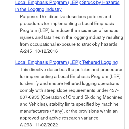
Local Emphasis Program (LEP): Struck-by Hazards
in the Logging Industry
Purpose: This directive describes policies and
procedures for implementing a Local Emphasis
Program (LEP) to reduce the incidence of serious
injuries and fatalities in the logging industry resulting
from occupational exposure to struck-by hazards.
A-245
10/12/2016
Local Emphasis Program (LEP): Tethered Logging
This directive describes the policies and procedures
for implementing a Local Emphasis Program (LEP)
to identify and ensure tethered logging operations
comply with steep slope requirements under 437-
007-0935 (Operation of Ground Skidding Machines
and Vehicles), stability limits specified by machine
manufacturers (if any), or the provisions within an
approved and active research variance.
A-298
11/02/2022