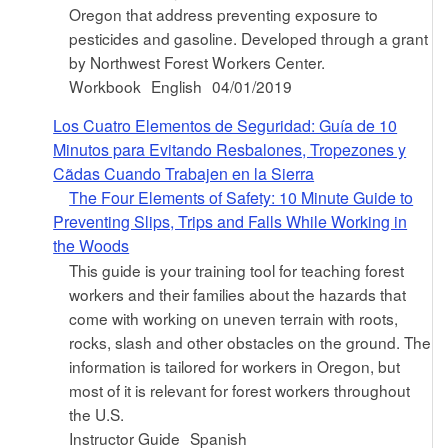
Oregon that address preventing exposure to
pesticides and gasoline. Developed through a grant
by Northwest Forest Workers Center.
Workbook
English
04/01/2019
Los Cuatro Elementos de Seguridad: Guía de 10
Minutos para Evitando Resbalones, Tropezones y
Cã­das Cuando Trabajen en la Sierra
The Four Elements of Safety: 10 Minute Guide to
Preventing Slips, Trips and Falls While Working in
the Woods
This guide is your training tool for teaching forest
workers and their families about the hazards that
come with working on uneven terrain with roots,
rocks, slash and other obstacles on the ground. The
information is tailored for workers in Oregon, but
most of it is relevant for forest workers throughout
the U.S.
Instructor Guide
Spanish