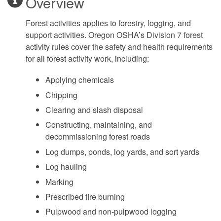
Overview
Forest activities applies to forestry, logging, and
support activities. Oregon OSHA’s Division 7 forest
activity rules cover the safety and health requirements
for all forest activity work, including:
Applying chemicals
Chipping
Clearing and slash disposal
Constructing, maintaining, and
decommissioning forest roads
Log dumps, ponds, log yards, and sort yards
Log hauling
Marking
Prescribed fire burning
Pulpwood and non-pulpwood logging