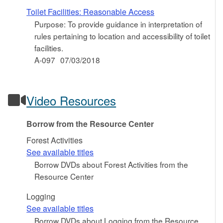
Toilet Facilities: Reasonable Access
Purpose: To provide guidance in interpretation of
rules pertaining to location and accessibility of toilet
facilities.
A-097
07/03/2018
Video Resources
Borrow from the Resource Center
Forest Activities
See available titles
Borrow DVDs about Forest Activities from the
Resource Center
Logging
See available titles
Borrow DVDs about Logging from the Resource