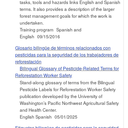
tasks, tools and hazards links English and Spanish
terms. It also provides a description of the larger
forest management goals for which the work is
undertaken.
Training program
Spanish and
English
09/15/2016
Glosario bilingüe de términos relacionados con
pesticidas para la seguridad de los trabajadores de
reforestación
Bilingual Glossary of Pesticide-Related Terms for
Reforestation Worker Safety
Stand-along glossary of terms from the Bilingual
Pesticide Labels for Reforestation Worker Safety
publication developed by the University of
Washington’s Pacific Northwest Agricultural Safety
and Health Center.
English Spanish
05/01/2025
Etiquetas bilingües de pesticidas para la seguridad