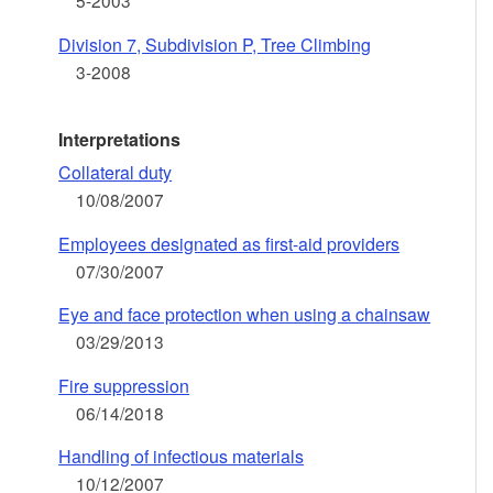
5-2003
Division 7, Subdivision P, Tree Climbing
3-2008
Interpretations
Collateral duty
10/08/2007
Employees designated as first-aid providers
07/30/2007
Eye and face protection when using a chainsaw
03/29/2013
Fire suppression
06/14/2018
Handling of infectious materials
10/12/2007