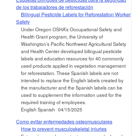
de los trabajadores de reforestación
Bilingual Pesticide Labels for Reforestation Worker
Safety
Under Oregon OSHA’s Occupational Safety and
Health Grant program, the University of
Washington’s Pacific Northwest Agricultural Safety
and Health Center developed bilingual pesticide
labels and education resources for 40 commonly
used products applied in vegetation management
for reforestation. These Spanish labels are not
intended to replace the English labels created by
the manufacturer and the Spanish labels can be
used to supplement the information used for the
required training of employees.
English Spanish
04/15/2025
Como evitar enfermedades osteomusculares
How to prevent musculoskeletal injuries