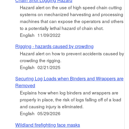
Chain Shot Logging Hazard
Hazard alert on the use of high speed chain cutting
systems on mechanized harvesting and processing
machines that can expose the operators and others
to a potentially lethal hazard of chain shot.
English
11/09/2022
Rigging - hazards caused by crowding
Hazard alert on how to prevent accidents caused by
crowding the rigging.
English
02/21/2025
Securing Log Loads when Binders and Wrappers are
Removed
Explains how when log binders and wrappers are
properly in place, the risk of logs falling off of a load
and causing injury is eliminated.
English
05/29/2026
Wildland firefighting face masks