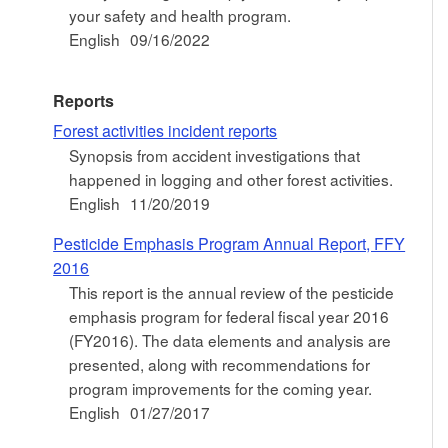
your safety and health program.
English
09/16/2022
Reports
Forest activities incident reports
Synopsis from accident investigations that
happened in logging and other forest activities.
English
11/20/2019
Pesticide Emphasis Program Annual Report, FFY
2016
This report is the annual review of the pesticide
emphasis program for federal fiscal year 2016
(FY2016). The data elements and analysis are
presented, along with recommendations for
program improvements for the coming year.
English
01/27/2017