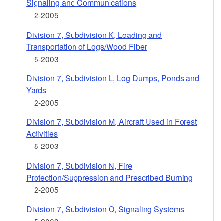
Signaling and Communications
2-2005
Division 7, Subdivision K, Loading and
Transportation of Logs/Wood Fiber
5-2003
Division 7, Subdivision L, Log Dumps, Ponds and
Yards
2-2005
Division 7, Subdivision M, Aircraft Used in Forest
Activities
5-2003
Division 7, Subdivision N, Fire
Protection/Suppression and Prescribed Burning
2-2005
Division 7, Subdivision O, Signaling Systems