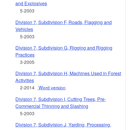
and Explosives
5-2003
Division 7, Subdivision F, Roads, Flagging and
Vehicles
5-2003
Division 7, Subdivision G, Rigging and Rigging
Practices
3-2005
Division 7, Subdivision H, Machines Used in Forest
Activities
2-2014
Word version
Division 7, Subdivision I, Cutting Trees, Pre-
Commercial Thinning and Slashing
5-2003
Division 7, Subdivision J, Yarding, Processing,