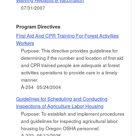
Waiving Hepatitis B vaccination
07/31/2007
Program Directives
First Aid And CPR Training For Forest Activities
Workers
Purpose: This directive provides guidelines for
determining if the number and location of first aid
and CPR trained people are adequate at forest
activities operations to provide care in a timely
manner.
A-254
05/24/2004
Guidelines for Scheduling and Conducting
Inspections of Agriculture Labor Housing
Purpose: To establish and implement procedures
and guidelines for inspecting agricultural labor
housing by Oregon OSHA personnel.
A-222
05/12/2025