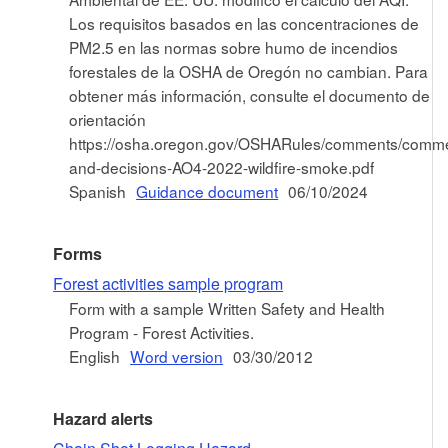
Los requisitos basados en las concentraciones de
PM2.5 en las normas sobre humo de incendios
forestales de la OSHA de Oregón no cambian. Para
obtener más información, consulte el documento de
orientación
https://osha.oregon.gov/OSHARules/comments/comm
and-decisions-AO4-2022-wildfire-smoke.pdf
Spanish
Guidance document
06/10/2024
Forms
Forest activities sample program
Form with a sample Written Safety and Health
Program - Forest Activities.
English
Word version
03/30/2012
Hazard alerts