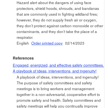
Hazard alert about the dangers of using face
protectors, shield hoods, shrouds, and bandanas
that are commonly used in fighting wildland fires;
however, they do not supply fresh air or oxygen,
they don’t protect against carbon monoxide or other
contaminants, and they don’t take the place of a
respirator.
English
Order printed copy
02/14/2023
References
Engaged, energized, and effective safety committees.
A playbook of ideas, interventions, and ingenuity!
A playbook of ideas, interventions, and ingenuity!
The purpose of safety committees and safety
meetings is to bring workers and management
together in a non-adversarial, cooperative effort to
promote safety and health. Safety committees and
safety meetings will help you continually improve