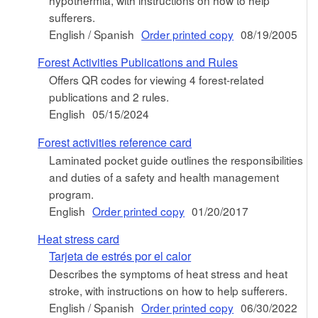
sufferers.
English / Spanish
Order printed copy
08/19/2005
Forest Activities Publications and Rules
Offers QR codes for viewing 4 forest-related
publications and 2 rules.
English
05/15/2024
Forest activities reference card
Laminated pocket guide outlines the responsibilities
and duties of a safety and health management
program.
English
Order printed copy
01/20/2017
Heat stress card
Tarjeta de estrés por el calor
Describes the symptoms of heat stress and heat
stroke, with instructions on how to help sufferers.
English / Spanish
Order printed copy
06/30/2022