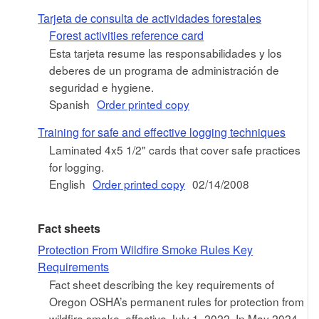
Tarjeta de consulta de actividades forestales
Forest activities reference card
Esta tarjeta resume las responsabilidades y los
deberes de un programa de administración de
seguridad e hygiene.
Spanish
Order printed copy
Training for safe and effective logging techniques
Laminated 4x5 1/2" cards that cover safe practices
for logging.
English
Order printed copy
02/14/2008
Fact sheets
Protection From Wildfire Smoke Rules Key
Requirements
Fact sheet describing the key requirements of
Oregon OSHA’s permanent rules for protection from
wildfire smoke, effective July 1, 2022. In May 2024,