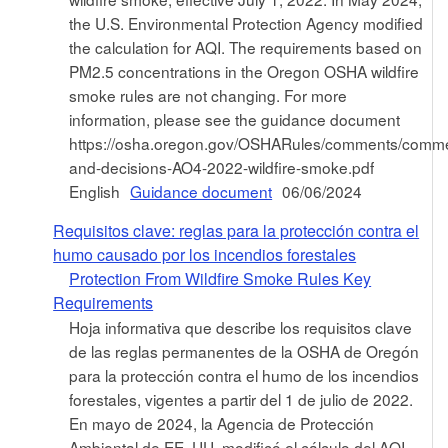
the U.S. Environmental Protection Agency modified
the calculation for AQI. The requirements based on
PM2.5 concentrations in the Oregon OSHA wildfire
smoke rules are not changing. For more
information, please see the guidance document
https://osha.oregon.gov/OSHARules/comments/comm
and-decisions-AO4-2022-wildfire-smoke.pdf
English
Guidance document
06/06/2024
Requisitos clave: reglas para la protección contra el
humo causado por los incendios forestales
Protection From Wildfire Smoke Rules Key
Requirements
Hoja informativa que describe los requisitos clave
de las reglas permanentes de la OSHA de Oregón
para la protección contra el humo de los incendios
forestales, vigentes a partir del 1 de julio de 2022.
En mayo de 2024, la Agencia de Protección
Ambiental de EE. UU. modificó el cálculo del AQI.