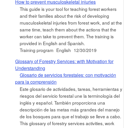
How to prevent musculoskeletal injuries
This guide is your tool for teaching forest workers
and their families about the risk of developing
musculoskeletal injuries from forest work, and at the
same time, teach them about the actions that the
worker can take to prevent them. The training is
provided in English and Spanish.
Training program
English
12/30/2019
Glossary of Forestry Services: with Motivation for
Understanding
Glosario de servicios forestales: con motivación
para la comprensión
Este glosario de actividades, tareas, herramientas y
riesgos del servicio forestal une la terminología del
inglés y español. También proporciona una
descripción de las metas más grandes del manejo
de los bosques para que el trabajo se lleve a cabo.
This glossary of forestry services activities, work