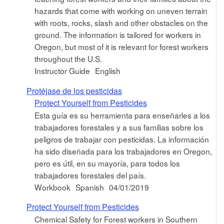
hazards that come with working on uneven terrain
with roots, rocks, slash and other obstacles on the
ground. The information is tailored for workers in
Oregon, but most of it is relevant for forest workers
throughout the U.S.
Instructor Guide
English
Protéjase de los pesticidas
Protect Yourself from Pesticides
Esta guía es su herramienta para enseñarles a los
trabajadores forestales y a sus familias sobre los
peligros de trabajar con pesticidas. La información
ha sido diseñada para los trabajadores en Oregon,
pero es útil, en su mayoría, para todos los
trabajadores forestales del país.
Workbook
Spanish
04/01/2019
Protect Yourself from Pesticides
Chemical Safety for Forest workers in Southern