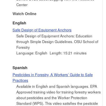
Center
Watch Online
English
Safe Design of Equipment Anchors
Safe Design of Equipment Anchors: Education
through Simple Design Guidelines. OSU School of
Forestry
Language: English
Length: 15:21 minutes
Spanish
Pesticides in Forestry, A Workers’ Guide to Safe
Practices
Available in English and Spanish languages. EPA
Approved training video for training forestry workers
about pesticides and the Worker Protection
Standard (WPS). This video satisfies the pesticide