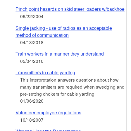
Pinch point hazards on skid steer loaders w/backhoe
06/22/2004
Single jacking - use of radios as an acceptable
method of communication
04/13/2018
Train workers in a manner they understand
05/04/2010
Transmitters in cable yarding
This interpretation answers questions about how
many transmitters are required when swedging and
pre-setting chokers for cable yarding.
01/06/2020
Volunteer employee regulations
10/18/2007