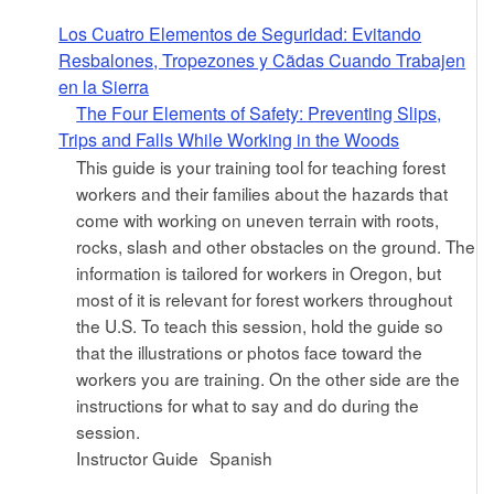
Los Cuatro Elementos de Seguridad: Evitando
Resbalones, Tropezones y Cã­das Cuando Trabajen
en la Sierra
The Four Elements of Safety: Preventing Slips,
Trips and Falls While Working in the Woods
This guide is your training tool for teaching forest
workers and their families about the hazards that
come with working on uneven terrain with roots,
rocks, slash and other obstacles on the ground. The
information is tailored for workers in Oregon, but
most of it is relevant for forest workers throughout
the U.S. To teach this session, hold the guide so
that the illustrations or photos face toward the
workers you are training. On the other side are the
instructions for what to say and do during the
session.
Instructor Guide
Spanish