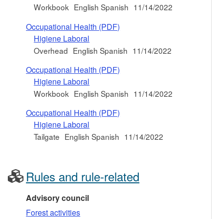
Workbook
English Spanish
11/14/2022
Occupational Health (PDF)
Higiene Laboral
Overhead
English Spanish
11/14/2022
Occupational Health (PDF)
Higiene Laboral
Workbook
English Spanish
11/14/2022
Occupational Health (PDF)
Higiene Laboral
Tailgate
English Spanish
11/14/2022
Rules and rule-related
Advisory council
Forest activities