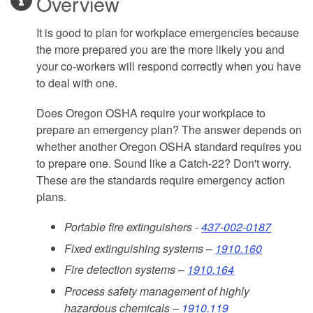
Overview
It is good to plan for workplace emergencies because
the more prepared you are the more likely you and
your co-workers will respond correctly when you have
to deal with one.
Does Oregon OSHA require your workplace to
prepare an emergency plan? The answer depends on
whether another Oregon OSHA standard requires you
to prepare one. Sound like a Catch-22? Don't worry.
These are the standards require emergency action
plans.
Portable fire extinguishers -
437-002-0187
Fixed extinguishing systems –
1910.160
Fire detection systems –
1910.164
Process safety management of highly
hazardous chemicals –
1910.119