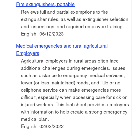
Fire extinguishers, portable
Reviews full and partial exemptions to fire
extinguisher rules, as well as extinguisher selection
and inspections, and required employee training.
English
06/12/2023
Medical emergencies and rural agricultural
Employers
Agricultural employers in rural areas often face
additional challenges during emergencies. Issues
such as distance to emergency medical services,
fewer (or less maintained) roads, and little or no
cellphone service can make emergencies more
difficult, especially when accessing care for sick or
injured workers. This fact sheet provides employers
with information to help create a strong emergency
medical plan.
English
02/02/2022