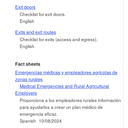
Exit doors
Checklist for exit doors.
English
Exits and exit routes
Checklist for exits (access and egress).
English
Fact sheets
Emergencias médicas y empleadores agrícolas de
zonas rurales
Medical Emergencies and Rural Agricultural
Employers
Proporciona a los empleadores rurales información
para ayudarlos a crear un plan médico de
emergencia eficaz.
Spanish
10/08/2024