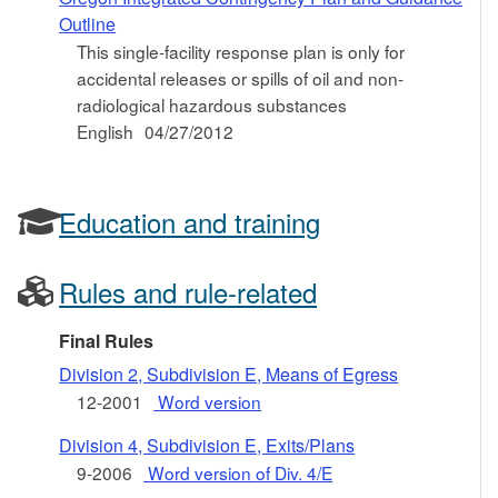
Outline
This single-facility response plan is only for
accidental releases or spills of oil and non-
radiological hazardous substances
English
04/27/2012
Education and training
Rules and rule-related
Final Rules
Division 2, Subdivision E, Means of Egress
12-2001
Word version
Division 4, Subdivision E, Exits/Plans
9-2006
Word version of Div. 4/E