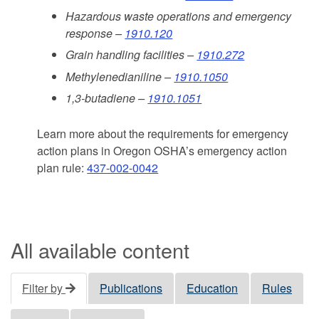
Hazardous waste operations and emergency
response –
1910.120
Grain handling facilities –
1910.272
Methylenedianiline –
1910.1050
1,3-butadiene –
1910.1051
Learn more about the requirements for emergency
action plans in Oregon OSHA’s emergency action
plan rule:
437-002-0042
All available content
Filter by
Publications
Education
Rules