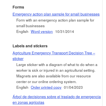
Forms
Emergency action plan sample for small businesses
Form with an emergency action plan sample for
small businesses
English
Word version
10/31/2014
Labels and stickers
Agriculture Emergency Transport Decision Tree –
sticker
Large sticker with a diagram of what to do when a
worker is sick or injured in an agricultural setting.
Magnets are also available from our resource
center or our online ordering system.
English
Order printed copy
01/04/2023
Árbol de decisiones sobre el traslado de emergencia
en zonas agrícolas