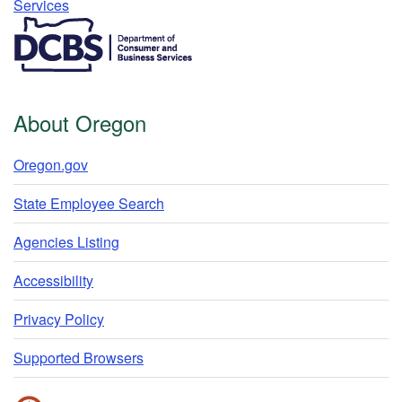
Services​
​​​​​​​​​​
About Oregon
Oregon.gov
State Employee Search
Agencies Listing
Accessibility
Privacy Policy
Supported Browsers