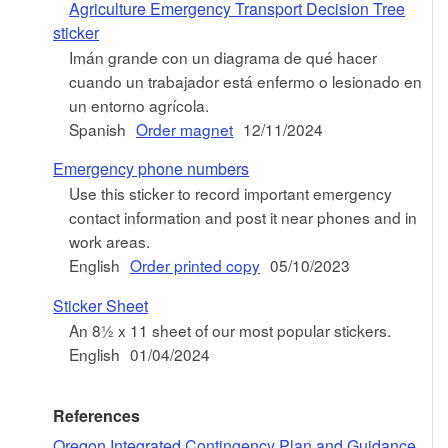
Agriculture Emergency Transport Decision Tree
sticker
Imán grande con un diagrama de qué hacer
cuando un trabajador está enfermo o lesionado en
un entorno agrícola.
Spanish
Order magnet
12/11/2024
Emergency phone numbers
Use this sticker to record important emergency
contact information and post it near phones and in
work areas.
English
Order printed copy
05/10/2023
Sticker Sheet
An 8½ x 11 sheet of our most popular stickers.
English
01/04/2024
References
Oregon Integrated Contingency Plan and Guidance