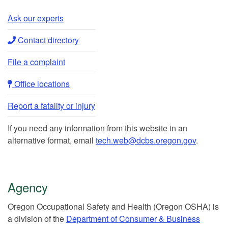
Ask our experts​
Contact directory​
File a complaint
Office locations​​
Report a fatality or injury
If you need any information from this website in an
alternative format, email
tech.web@dcbs.oregon.gov
.
Agency
Or​egon Occupation​al Safety and Health (Oregon OSHA) is
a division of the
Department of Consumer & Business