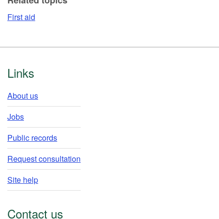
First aid
Footer
Links
About us
Jobs
Public records
Request consultation
Site help
Contact us