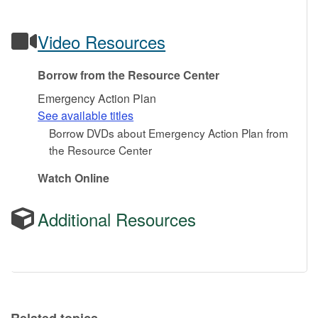
Video Resources
Borrow from the Resource Center
Emergency Action Plan
See available titles
Borrow DVDs about Emergency Action Plan from
the Resource Center
Watch Online
Additional Resources
Related topics