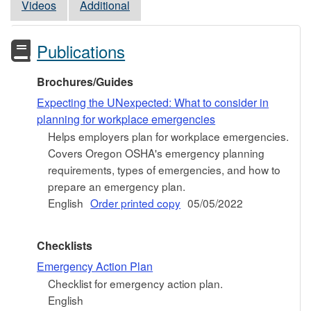
Videos
Additional
Publications
Brochures/Guides
Expecting the UNexpected: What to consider in
planning for workplace emergencies
Helps employers plan for workplace emergencies.
Covers Oregon OSHA's emergency planning
requirements, types of emergencies, and how to
prepare an emergency plan.
English
Order printed copy
05/05/2022
Checklists
Emergency Action Plan
Checklist for emergency action plan.
English