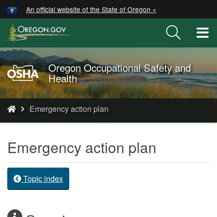
Hidden Submit
An official website of the State of Oregon »
Skip
to
T
main
M
content
M
Oregon Occupational Safety and
Oregon
Health
OSHA
Home
You
Page
Emergency action plan
are
here:
Emergency action plan
Topic index