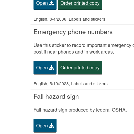
Open
Order printed copy
English, 8/4/2006, Labels and stickers
Emergency phone numbers
Use this sticker to record important emergency 
post it near phones and in work areas.
Open
Order printed copy
English, 5/10/2023, Labels and stickers
Fall hazard sign
Fall hazard sign produced by federal OSHA.
Open