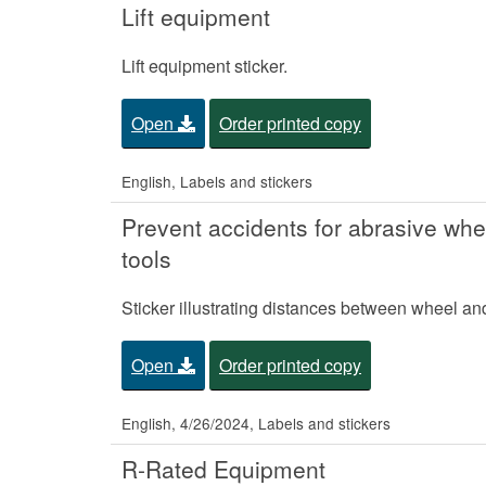
Lift equipment
Lift equipment sticker.
Open
Order printed copy
English, Labels and stickers
Prevent accidents for abrasive wh
tools
Sticker illustrating distances between wheel a
Open
Order printed copy
English, 4/26/2024, Labels and stickers
R-Rated Equipment