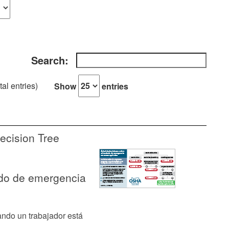
Search:
tal entries)
Show
entries
ecision Tree
ado de emergencia
ndo un trabajador está