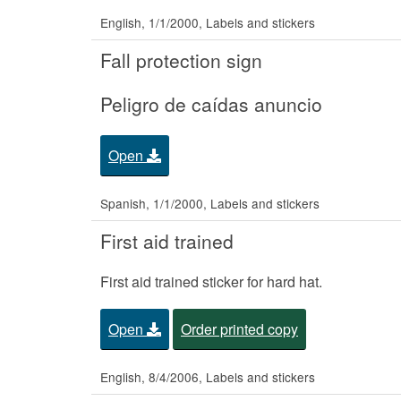
English, 1/1/2000, Labels and stickers
Fall protection sign
Peligro de caídas anuncio
Open
Spanish, 1/1/2000, Labels and stickers
First aid trained
First aid trained sticker for hard hat.
Open
Order printed copy
English, 8/4/2006, Labels and stickers