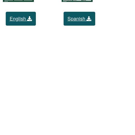
English
Spanish