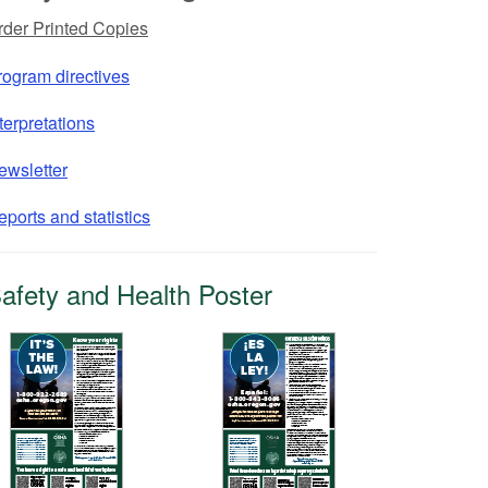
rder Printed Copies
rogram directives
terpretations
ewsletter
ports and statistics
afety and Health Poster