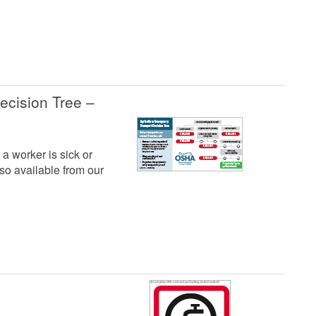
ecision Tree –
a worker is sick or
lso available from our