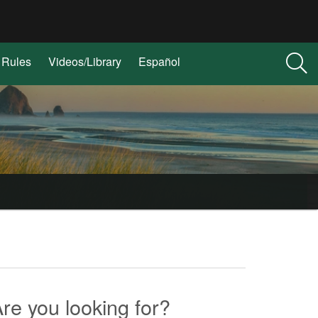
Rules
Videos/Library
Español
re you looking for?