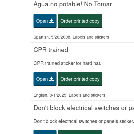
Agua no potable! No Tomar
Open
Order printed copy
Spanish, 5/28/2008, Labels and stickers
CPR trained
CPR trained sticker for hard hat.
Open
Order printed copy
English, 8/1/2025, Labels and stickers
Don't block electrical switches or p
Don't block electrical switches or panels sticker.