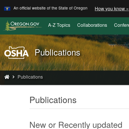
Learn
Skip
An official website of the State of Oregon
How you know »
to
main
A-Z Topics
Collaborations
Confer
content
Oregon
Publications
OSHA
Home
Page
You
Publications
are
here:
Publications
New or Recently updated