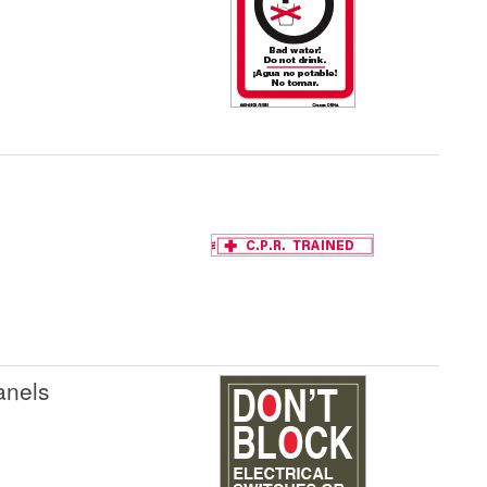
anels