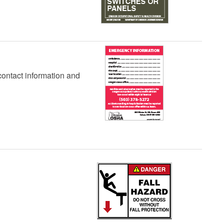
contact information and