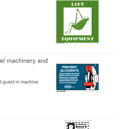
eel machinery and
nd guard in machine.