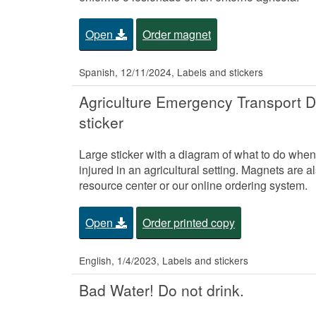
Open
Order magnet
Spanish, 12/11/2024, Labels and stickers
Agriculture Emergency Transport D
sticker
Large sticker with a diagram of what to do when 
injured in an agricultural setting. Magnets are a
resource center or our online ordering system.
Open
Order printed copy
English, 1/4/2023, Labels and stickers
Bad Water! Do not drink.