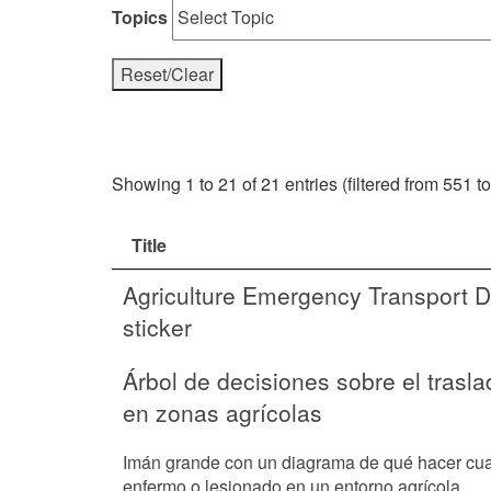
Topics
Reset/Clear
Showing 1 to 21 of 21 entries (filtered from 551 to
Title
Agriculture Emergency Transport D
sticker
Árbol de decisiones sobre el trasl
en zonas agrícolas
Imán grande con un diagrama de qué hacer cua
enfermo o lesionado en un entorno agrícola.