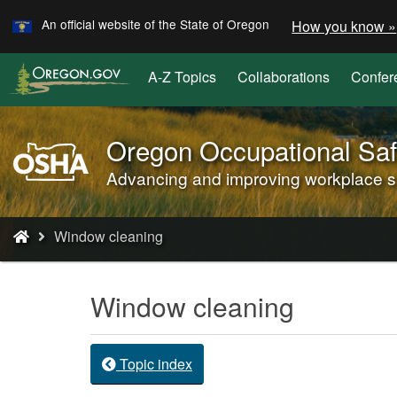
Learn
Skip
An official website of the State of Oregon
How you know »
to
main
A-Z Topics
Collaborations
Confer
content
Oregon Occupational Saf
Oregon
OSHA
Advancing and improving workplace saf
Home
Page
You
Window cleaning
are
here:
Window cleaning
Topic index