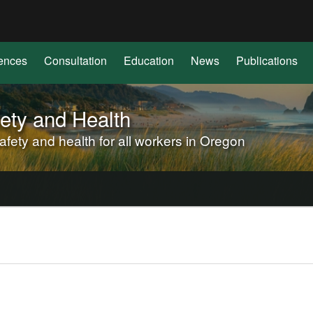
Hidden Submit
(how
to
identify
ences
Consultation
Education
News
Publications
a
Oregon.gov
website)
ety and Health
ety and health for all workers in Oregon