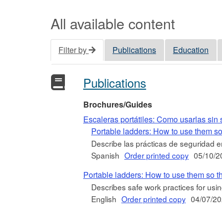
All available content
Filter by
Publications
Education
Publications
Brochures/Guides
Escaleras portátiles: Como usarlas sin s
Portable ladders: How to use them so
Describe las prácticas de seguridad en
Spanish
Order printed copy
05/10/2
Portable ladders: How to use them so t
Describes safe work practices for usin
English
Order printed copy
04/07/2