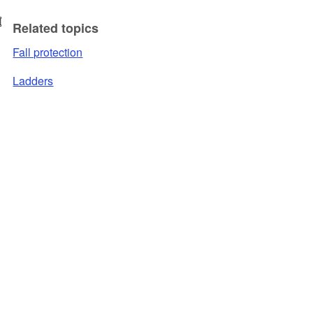
Related topics
Fall protection
Ladders