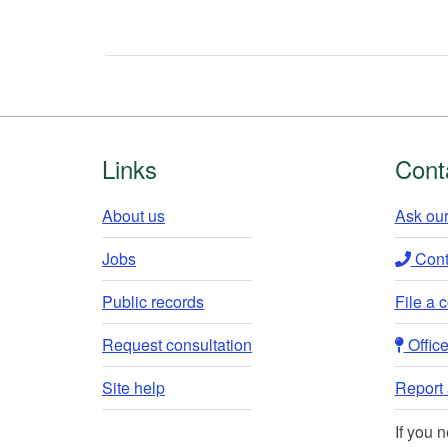
Footer
Links
Cont
About us
Ask our
Jobs
Conta
Public records
File a 
Request consultation
Office 
Site help
Report a
If you 