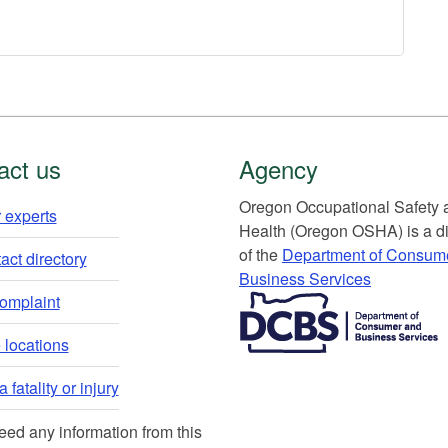
act us
Agency
Or​egon Occupation​al Safety
 experts​
Health (Oregon OSHA) is a di
of the
Department of Consum
ct directory​
Business Services​
​​​​​​​​​​
complaint
locations​​
 fatality or injury
need any information from this