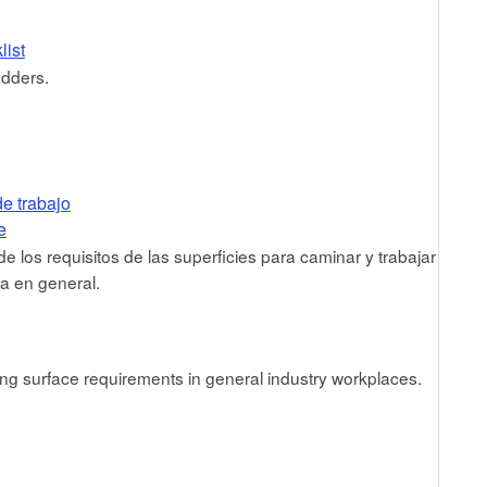
list
adders.
de trabajo
e
 los requisitos de las superficies para caminar y trabajar
ia en general.
ng surface requirements in general industry workplaces.