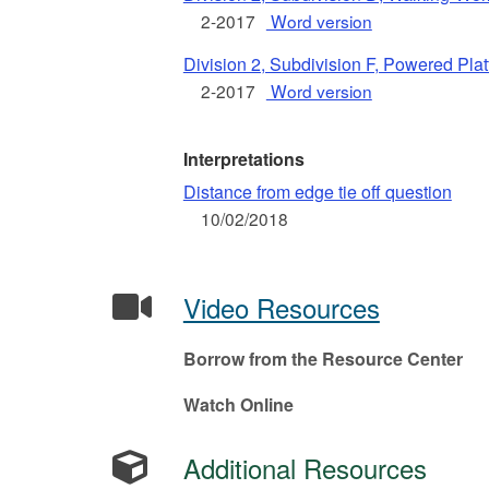
2-2017
Word version
Division 2, Subdivision F, Powered Pla
2-2017
Word version
Interpretations
Distance from edge tie off question
10/02/2018
Video Resources
Borrow from the Resource Center
Watch Online
Additional Resources