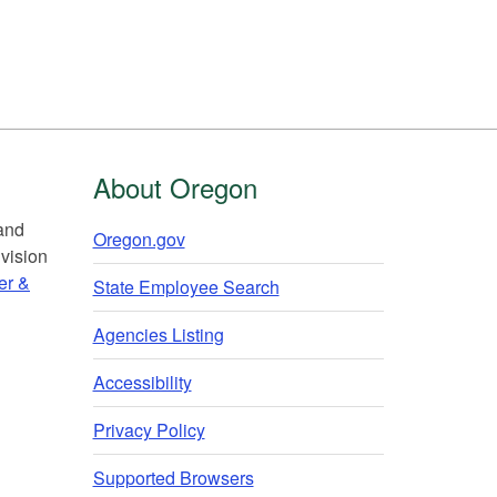
About Oregon
 and
Oregon.gov
vision
er &
State Employee Search
Agencies Listing
Accessibility
Privacy Policy
Supported Browsers