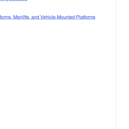
tforms, Manlifts, and Vehicle-Mounted Platforms