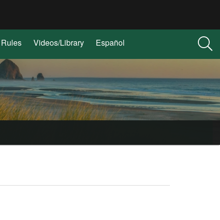
Rules
Videos/Library
Español