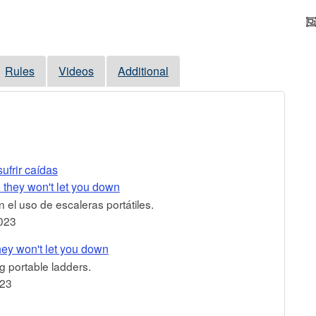
Rules
Videos
Additional
ufrir caídas
 they won't let you down
 el uso de escaleras portátiles.
023
hey won't let you down
g portable ladders.
023