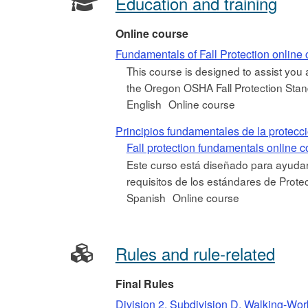
Education and training
Online course
Fundamentals of Fall Protection online
This course is designed to assist you
the Oregon OSHA Fall Protection Standar
English
Online course
Principios fundamentales de la protecc
Fall protection fundamentals online 
Este curso está diseñado para ayudar
requisitos de los estándares de Prot
Spanish
Online course
Rules and rule-related
Final Rules
Division 2, Subdivision D, Walking-Wor