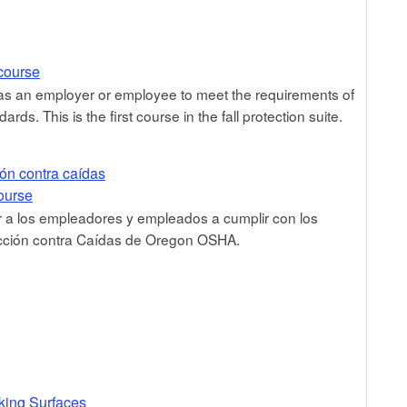
 course
 as an employer or employee to meet the requirements of
ds. This is the first course in the fall protection suite.
ión contra caídas
course
 a los empleadores y empleados a cumplir con los
ección contra Caídas de Oregon OSHA.
king Surfaces