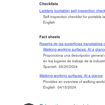
Checklists
Ladders (portable) self-inspection check
Self-inspection checklist for portable l
English
Fact sheets
Reseña de las superficies transitables 
Walking-working surfaces: At a glanc
Proporciona una descripción general de
en los lugares de trabajo de la industr
Spanish
05/20/2024
Walking-working surfaces: At a glance
Provides an overview of walking-worki
English
04/15/2024