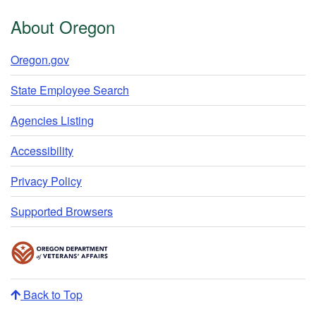
About Oregon
Oregon.gov
State Employee Search
Agencies Listing
Accessibility
Privacy Policy
Supported Browsers
Back to Top