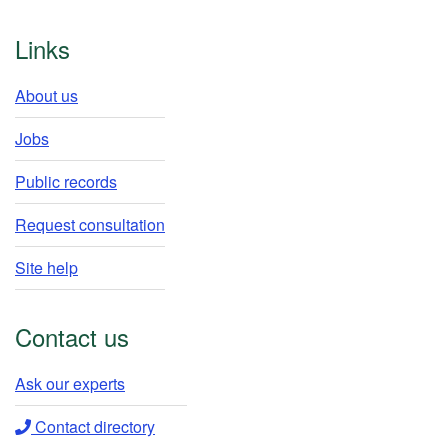
Footer
Links
About us
Jobs
Public records
Request consultation
Site help
Contact us
Ask our experts​
Contact directory​