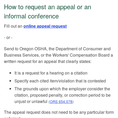
How to request an appeal or an
informal conference
Fill out an
online appeal request
- or -
Send to Oregon OSHA, the Department of Consumer and
Business Services, or the Workers' Compensation Board a
written request for an appeal that clearly states:
It is a request for a hearing on a citation
Specify each cited item/violation that is contested
The grounds upon which the employer consider the
citation, proposed penalty, or correction period to be
unjust or unlawful
(
ORS 654.078
)
The appeal request does not need to be any particular form