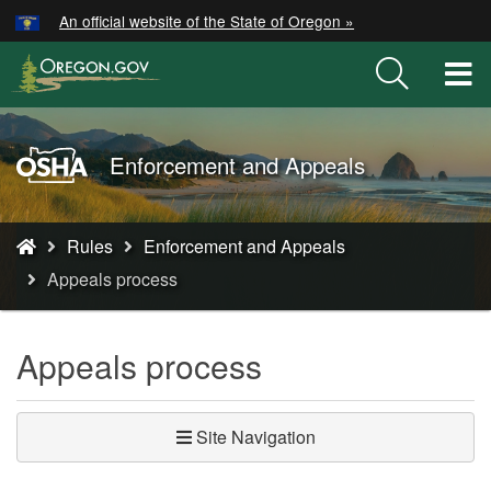
Hidden Submit
An official website of the State of Oregon »
Skip
to
T
main
M
content
M
Oregon
Enforcement and Appeals
OSHA
Home
You
Page
Rules
Enforcement and Appeals
are
Appeals process
here:
Appeals process
Site Navigation