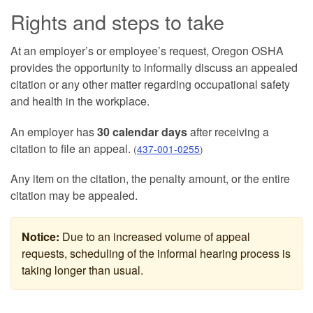
Rights and steps to take
At an employer’s or employee’s request, Oregon OSHA
provides the opportunity to informally discuss an appealed
citation or any other matter regarding occupational safety
and health in the workplace.
An employer has
30 calendar days
after receiving a
citation to file an appeal.
(
437-001-0255
)
Any item on the citation, the penalty amount, or the entire
citation may be appealed.
Notice:
Due to an increased volume of appeal
requests, scheduling of the informal hearing process is
taking longer than usual.