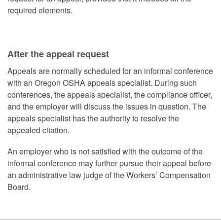
required elements.
After the appeal request
Appeals are normally scheduled for an informal conference
with an Oregon OSHA appeals specialist. During such
conferences, the appeals specialist, the compliance officer,
and the employer will discuss the issues in question. The
appeals specialist has the authority to resolve the
appealed citation.
An employer who is not satisfied with the outcome of the
informal conference may further pursue their appeal before
an administrative law judge of the Workers’ Compensation
Board.