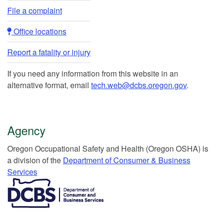
File a complaint
Office locations​​
Report a fatality or injury
If you need any information from this website in an
alternative format, email
tech.web@dcbs.oregon.gov
.
Agency
Or​egon Occupation​al Safety and Health (Oregon OSHA) is
a division of the
Department of Consumer & Business
Services​
​​​​​​​​​​