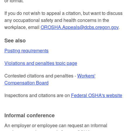
or format.
If you do not wish to appeal a citation, but want to discuss
any occupational safety and health concerns in the
workplace, email
OROSHA.Appeals@dcbs.oregon.gov
.
See also
Posting requirements
Violations and penalties topic page
Contested citations and penalties -
Workers'
Compensation Board
Inspections and citations are on
Federal OSHA's website
Informal conference
An employer or employee can request an informal