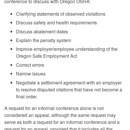
conference to discuss with Oregon OSHA:
Clarifying statements of observed violations
Discuss safety and health requirements
Discuss abatement dates
Explain the penalty system
Improve employer/employee understanding of the
Oregon Safe Employment Act
Correct errors
Narrow issues
Negotiate a settlement agreement with an employer
to resolve disputed citations that have not become a
final order.
A request for an informal conference alone is not
considered an appeal, although the same request may
serve as both a request for an informal conference and a
request for an appeal, provided that it includes all the