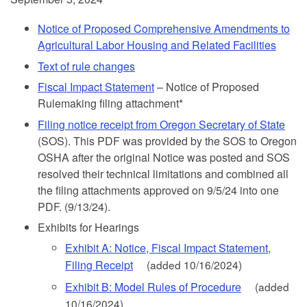
Notice of Proposed Comprehensive Amendments to
Agricultural Labor Housing and Related Facilities
Text of rule changes
Fiscal Impact Statement
– Notice of Proposed
Rulemaking filing attachment*
Filing notice receipt from Oregon Secretary of State
(SOS). This PDF was provided by the SOS to Oregon
OSHA after the original Notice was posted and SOS
resolved their technical limitations and combined all
the filing attachments approved on 9/5/24 into one
PDF. (9/13/24).
Exhibits for Hearings
Exhibit A: Notice, Fiscal Impact Statement,
Filing Receipt
(added 10/16/2024)
Exhibit B: Model Rules of Procedure
(added
10/16/2024)