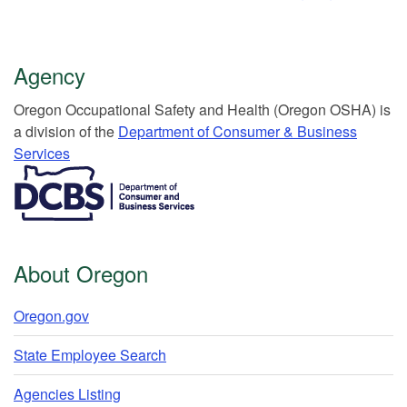
Agency
Or​egon Occupation​al Safety and Health (Oregon OSHA) is
a division of the
Department of Consumer & Business
Services​
​​​​​​​​​​
About Oregon
Oregon.gov
State Employee Search
Agencies Listing