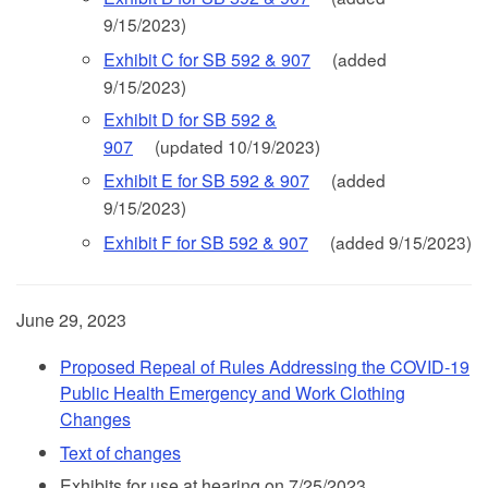
9/15/2023)
Exhibit C for SB 592 & 907
(added
9/15/2023)
Exhibit D for SB 592 &
907
(updated 10/19/2023)
Exhibit E for SB 592 & 907
(added
9/15/2023)
Exhibit F for SB 592 & 907
(added 9/15/2023)
June 29, 2023
Proposed Repeal of Rules Addressing the COVID-19
Public Health Emergency and Work Clothing
Changes
Text of changes
Exhibits for use at hearing on 7/25/2023