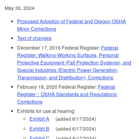
May 30, 2024
Proposed Adoption of Federal and Oregon OSHA
Minor Corrections
Text of changes
December 17, 2019 Federal Register:
Federal
Register: Walking-Working Surfaces, Personal
Protective Equipment (Fall Protection Systems), and
Special Industries (Electric Power Generation,
Transmission, and Distribution); Corrections
February 18, 2020 Federal Register:
Federal
Register :: OSHA Standards and Regulations;
Corrections
Exhibits for use at hearing:
Exhibit A
(added 6/17/2024)
Exhibit B
(added 6/17/2024)
Exhibit C
(added 6/17/2024)