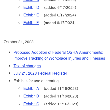
Exhibit D
(added 6/17/2024)
Exhibit E
(added 6/17/2024)
Exhibit F
(added 6/17/2024)
October 31, 2023
Proposed Adoption of Federal OSHA Amendments:
Improve Tracking of Workplace Injuries and Illnesses
Text of changes
July 21, 2023 Federal Register
Exhibits for use at hearing
Exhibit A
(added 11/16/2023)
Exhibit B
(added 11/16/2023)
Exhibit C
(added 11/16/2023)