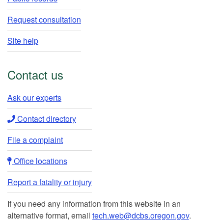
Request consultation
Site help
Contact us
Ask our experts​
Contact directory​
File a complaint
Office locations​​
Report a fatality or injury
If you need any information from this website in an
alternative format, email
tech.web@dcbs.oregon.gov
.