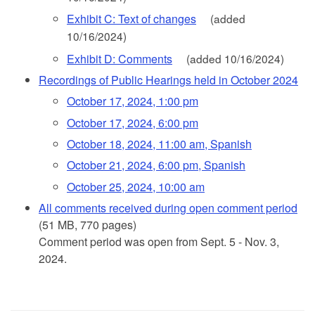
Exhibit C: Text of changes
(added
10/16/2024)
Exhibit D: Comments
(added 10/16/2024)
Recordings of Public Hearings held in October 2024
October 17, 2024, 1:00 pm
October 17, 2024, 6:00 pm
October 18, 2024, 11:00 am, Spanish
October 21, 2024, 6:00 pm, Spanish
October 25, 2024, 10:00 am
All comments received during open comment period
(51 MB, 770 pages)
Comment period was open from Sept. 5 - Nov. 3,
2024.