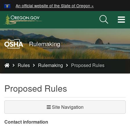
Hidden Submit
An official website of the State of Oregon »
Skip
to
T
main
M
content
M
Oregon
Rulemaking
OSHA
Home
You
Page
Rules
Rulemaking
Proposed Rules
are
here:
Proposed Rules
Site Navigation
​​​Contact information​