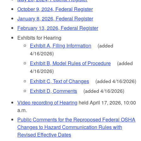
October 9, 2024, Federal Register
January 8, 2026, Federal Register
February 13, 2026, Federal Register
Exhibits for Hearing
Exhibit A, Filing Information
(added
4/16/2026)
Exhibit B, Model Rules of Procedure
(added
4/16/2026)
Exhibit C, Text of Changes
(added 4/16/2026)
Exhibit D, Comments
(added 4/16/2026)
Video recording of Hearing
held April 17, 2026, 10:00
a.m.
Public Comments for the Reproposed Federal OSHA
Changes to Hazard Communication Rules with
Revised Effective Dates