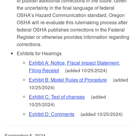
to publish additional corrections in the future. Given
the uncertainty in the final language of federal
OSHA’s Hazard Communication standard, Oregon
OSHA will re-evaluate this rulemaking process after
federal OSHA publishes corrections in the Federal
Register or otherwise provides information regarding
corrections.
Exhibits for Hearings
Exhibit A: Notice, Fiscal Impact Statement,
Filing Receipt
(added 10/25/2024)
Exhibit B: Model Rules of Procedure
(added
10/25/2024)
Exhibit C: Text of changes
(added
10/25/2024)
Exhibit D: Comments
(added 10/25/2024)
September 5, 2024