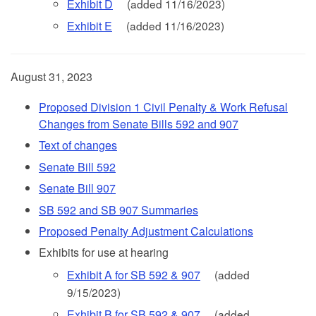
Exhibit D
(added 11/16/2023)
Exhibit E
(added 11/16/2023)
August 31, 2023
Proposed Division 1 Civil Penalty & Work Refusal
Changes from Senate Bills 592 and 907
Text of changes
Senate Bill 592
Senate Bill 907
SB 592 and SB 907 Summaries
Proposed Penalty Adjustment Calculations
Exhibits for use at hearing
Exhibit A for SB 592 & 907
(added
9/15/2023)
Exhibit B for SB 592 & 907
(added