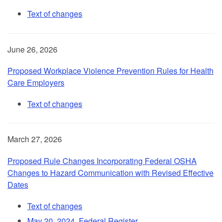
Text of changes
June 26, 2026
Proposed Workplace Violence Prevention Rules for Health
Care Employers
Text of changes
March 27, 2026
Proposed Rule Changes Incorporating Federal OSHA
Changes to Hazard Communication with Revised Effective
Dates
Text of changes
May 20, 2024, Federal Register