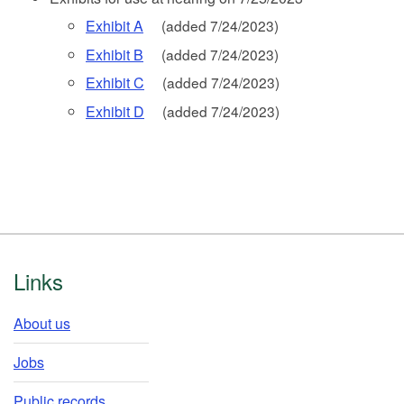
Exhibit A
(added 7/24/2023)
Exhibit B
(added 7/24/2023)
Exhibit C
(added 7/24/2023)
Exhibit D
(added 7/24/2023)
Footer
Links
About us
Jobs
Public records