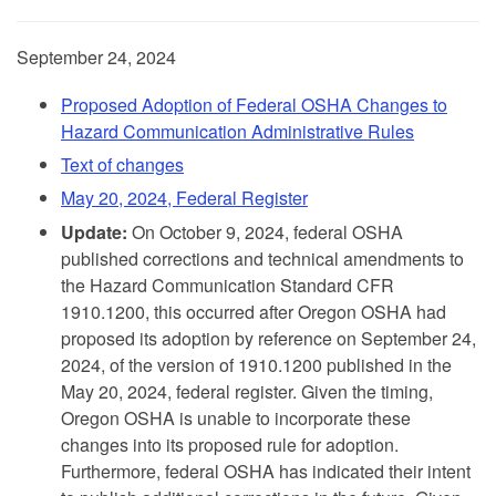
September 24, 2024
Proposed Adoption of Federal OSHA Changes to
Hazard Communication Administrative Rules
Text of changes
May 20, 2024, Federal Register
Update:
On October 9, 2024, federal OSHA
published corrections and technical amendments to
the Hazard Communication Standard CFR
1910.1200, this occurred after Oregon OSHA had
proposed its adoption by reference on September 24,
2024, of the version of 1910.1200 published in the
May 20, 2024, federal register. Given the timing,
Oregon OSHA is unable to incorporate these
changes into its proposed rule for adoption.
Furthermore, federal OSHA has indicated their intent