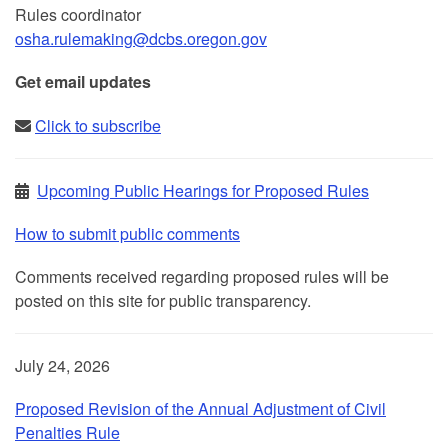
Rules coordinator
osha.rulemaking@dcbs.​oregon.gov
Get email updates
Click to subscribe
Upcoming Public Hearings for Proposed Rules
How to submit public comments
Comments received regarding proposed rules will be
posted on this site for public transparency.
July 24, 2026
Proposed Revision of the Annual Adjustment of Civil
Penalties Rule